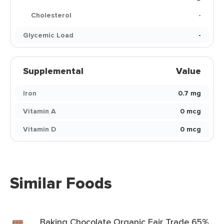
Cholesterol
-
Glycemic Load
-
Supplemental
Value
Iron
0.7 mg
Vitamin A
0 mcg
Vitamin D
0 mcg
Similar Foods
Baking Chocolate Organic Fair Trade 65%