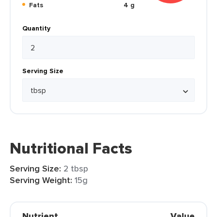
Fats
4 g
Quantity
Serving Size
Nutritional Facts
Serving Size:
2 tbsp
Serving Weight:
15g
Nutrient
Value