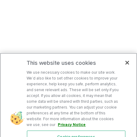
This website uses cookies
We use necessary cookies to make our site work.
We’d also like to set other cookies to improve your
experience, help keep you safe, perform analytics,
and serve relevant ads. These will be set only if you
accept. If you allow all cookies, it may mean that
some data will be shared with third parties, such as
our marketing partners. You can adjust your cookie
preferences at any time at the bottom of this
website. For more information about the cookies
we use, see our
Privacy Notice
.
Cookie preferences