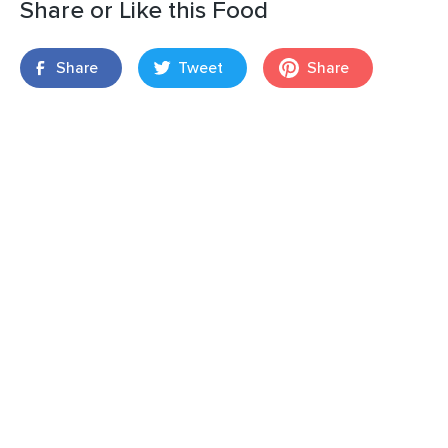
Share or Like this Food
Share
Tweet
Share