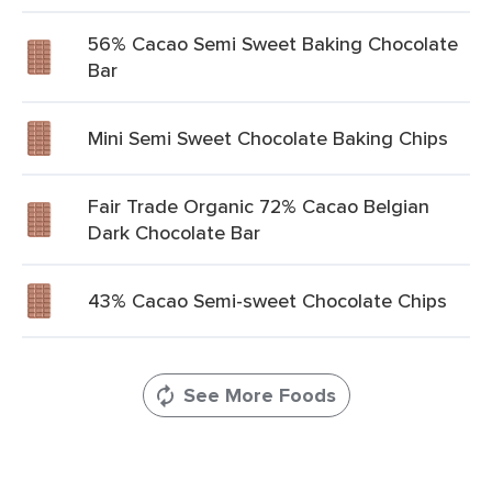
56% Cacao Semi Sweet Baking Chocolate
Bar
Mini Semi Sweet Chocolate Baking Chips
Fair Trade Organic 72% Cacao Belgian
Dark Chocolate Bar
43% Cacao Semi-sweet Chocolate Chips
See More Foods