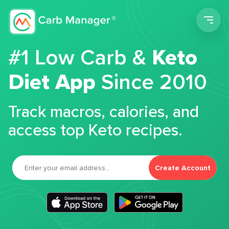
Men
#1 Low Carb &
Keto
Diet App
Since 2010
Track macros, calories, and
access top Keto recipes.
Create Account