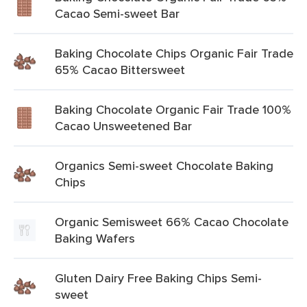
Cacao Semi-sweet Bar
Baking Chocolate Chips Organic Fair Trade
65% Cacao Bittersweet
Baking Chocolate Organic Fair Trade 100%
Cacao Unsweetened Bar
Organics Semi-sweet Chocolate Baking
Chips
Organic Semisweet 66% Cacao Chocolate
Baking Wafers
Gluten Dairy Free Baking Chips Semi-
sweet