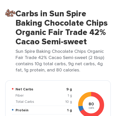
Carbs in Sun Spire
Baking Chocolate Chips
Organic Fair Trade 42%
Cacao Semi-sweet
Sun Spire Baking Chocolate Chips Organic
Fair Trade 42% Cacao Semi-sweet (2 tbsp)
contains 10g total carbs, 9g net carbs, 4g
fat, 1g protein, and 80 calories.
Net Carbs
9 g
Fiber
1 g
Total Carbs
10 g
80
cals
Protein
1 g