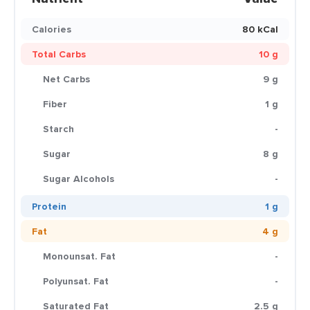
Calories
80 kCal
Total Carbs
10 g
Net Carbs
9 g
Fiber
1 g
Starch
-
Sugar
8 g
Sugar Alcohols
-
Protein
1 g
Fat
4 g
Monounsat. Fat
-
Polyunsat. Fat
-
Saturated Fat
2.5 g