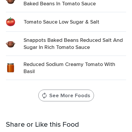
Baked Beans In Tomato Sauce
Tomato Sauce Low Sugar & Salt
Snappots Baked Beans Reduced Salt And
Sugar In Rich Tomato Sauce
Reduced Sodium Creamy Tomato With
Basil
See More Foods
Share or Like this Food