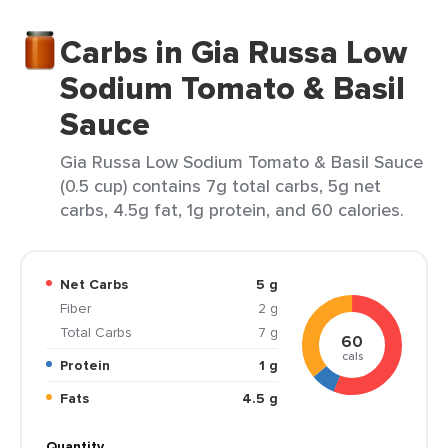
Carbs in Gia Russa Low
Sodium Tomato & Basil
Sauce
Gia Russa Low Sodium Tomato & Basil Sauce
(0.5 cup) contains 7g total carbs, 5g net
carbs, 4.5g fat, 1g protein, and 60 calories.
Net Carbs
5 g
Fiber
2 g
Total Carbs
7 g
60
cals
Protein
1 g
Fats
4.5 g
Quantity