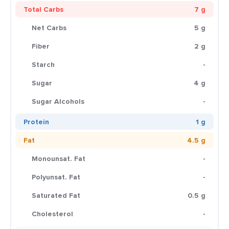
Total Carbs
7 g
Net Carbs
5 g
Fiber
2 g
Starch
-
Sugar
4 g
Sugar Alcohols
-
Protein
1 g
Fat
4.5 g
Monounsat. Fat
-
Polyunsat. Fat
-
Saturated Fat
0.5 g
Cholesterol
-