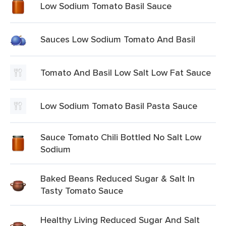
Low Sodium Tomato Basil Sauce
Sauces Low Sodium Tomato And Basil
Tomato And Basil Low Salt Low Fat Sauce
Low Sodium Tomato Basil Pasta Sauce
Sauce Tomato Chili Bottled No Salt Low
Sodium
Baked Beans Reduced Sugar & Salt In
Tasty Tomato Sauce
Healthy Living Reduced Sugar And Salt