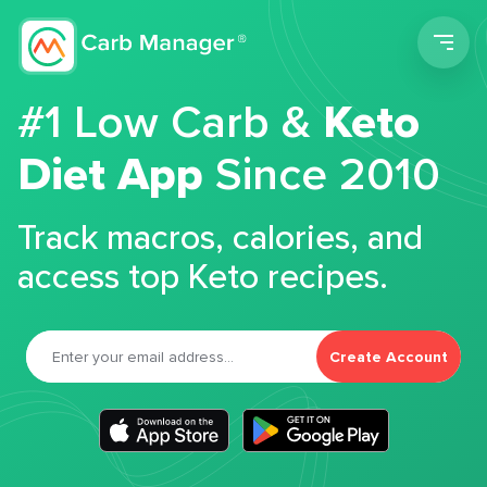
Men
#1 Low Carb &
Keto
Diet App
Since 2010
Track macros, calories, and
access top Keto recipes.
Create Account