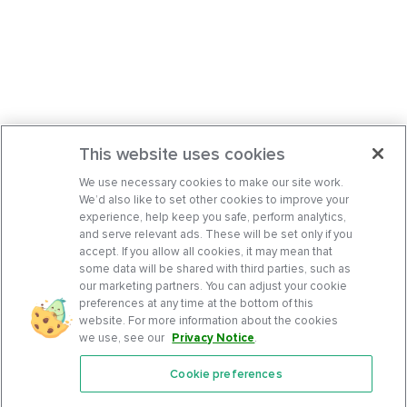
This website uses cookies
We use necessary cookies to make our site work.
We’d also like to set other cookies to improve your
experience, help keep you safe, perform analytics,
and serve relevant ads. These will be set only if you
accept. If you allow all cookies, it may mean that
some data will be shared with third parties, such as
our marketing partners. You can adjust your cookie
preferences at any time at the bottom of this
website. For more information about the cookies
we use, see our
Privacy Notice
.
Cookie preferences
Features
Support Center