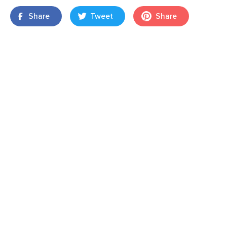
Share
Tweet
Share