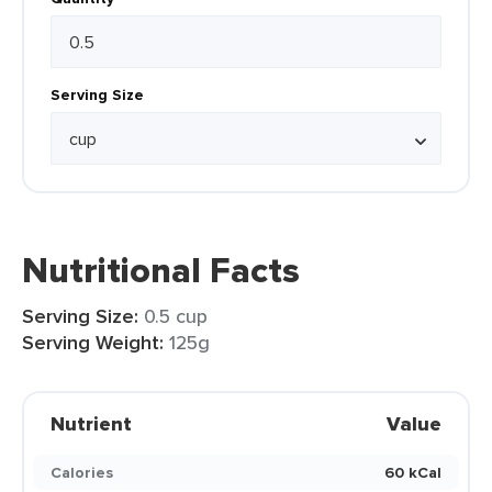
Serving Size
Nutritional Facts
Serving Size:
0.5 cup
Serving Weight:
125g
Nutrient
Value
Calories
60 kCal