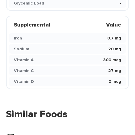
Glycemic Load
-
Supplemental
Value
Iron
0.7 mg
Sodium
20 mg
Vitamin A
300 mcg
Vitamin C
27 mg
Vitamin D
0 mcg
Similar Foods