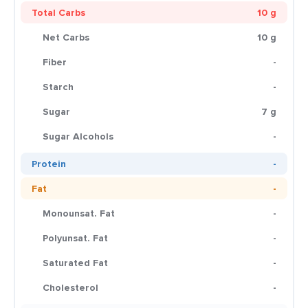
Total Carbs
10 g
Net Carbs
10 g
Fiber
-
Starch
-
Sugar
7 g
Sugar Alcohols
-
Protein
-
Fat
-
Monounsat. Fat
-
Polyunsat. Fat
-
Saturated Fat
-
Cholesterol
-