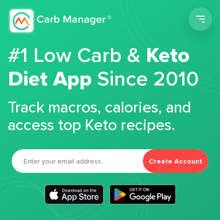
Men
#1 Low Carb &
Keto
Diet App
Since 2010
Track macros, calories, and
access top Keto recipes.
Create Account