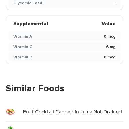
Glycemic Load
-
Supplemental
Value
Vitamin A
0 mcg
Vitamin C
6 mg
Vitamin D
0 mcg
Similar Foods
Fruit Cocktail Canned In Juice Not Drained