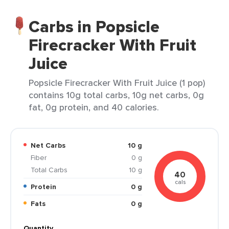
Carbs in Popsicle
Firecracker With Fruit
Juice
Popsicle Firecracker With Fruit Juice (1 pop)
contains 10g total carbs, 10g net carbs, 0g
fat, 0g protein, and 40 calories.
Net Carbs
10 g
Fiber
0 g
Total Carbs
10 g
40
cals
Protein
0 g
Fats
0 g
Quantity