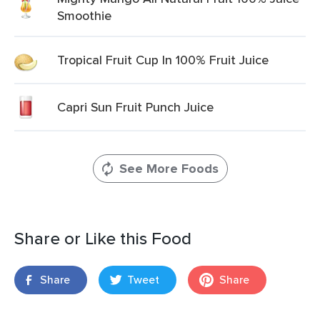
Smoothie
Tropical Fruit Cup In 100% Fruit Juice
Capri Sun Fruit Punch Juice
See More Foods
Share or Like this Food
Share
Tweet
Share