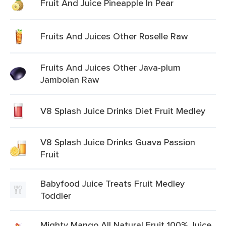
Fruit And Juice Pineapple In Pear
Fruits And Juices Other Roselle Raw
Fruits And Juices Other Java-plum
Jambolan Raw
V8 Splash Juice Drinks Diet Fruit Medley
V8 Splash Juice Drinks Guava Passion
Fruit
Babyfood Juice Treats Fruit Medley
Toddler
Mighty Mango All Natural Fruit 100% Juice