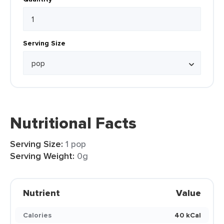
Serving Size
Nutritional Facts
Serving Size:
1 pop
Serving Weight:
0g
Nutrient
Value
Calories
40 kCal