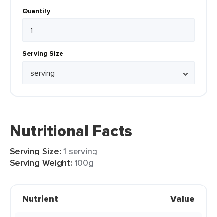
Quantity
Serving Size
Nutritional Facts
Serving Size:
1 serving
Serving Weight:
100g
Nutrient
Value