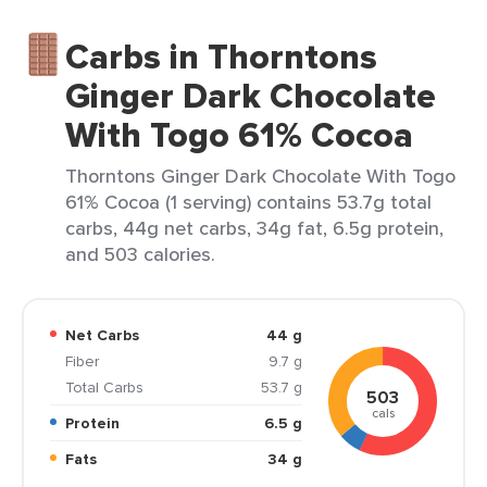
Carbs in Thorntons
Ginger Dark Chocolate
With Togo 61% Cocoa
Thorntons Ginger Dark Chocolate With Togo
61% Cocoa (1 serving) contains 53.7g total
carbs, 44g net carbs, 34g fat, 6.5g protein,
and 503 calories.
Net Carbs
44 g
Fiber
9.7 g
Total Carbs
53.7 g
503
cals
Protein
6.5 g
Fats
34 g