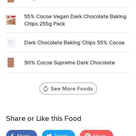
55% Cocoa Vegan Dark Chocolate Baking
Chips 255g Pack
Dark Chocolate Baking Chips 55% Cocoa
90% Cocoa Supreme Dark Chocolate
See More Foods
Share or Like this Food
Share
Tweet
Share