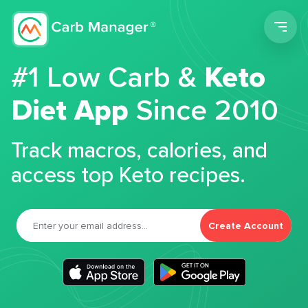
Men
#1 Low Carb &
Keto
Diet App
Since 2010
Track macros, calories, and
access top Keto recipes.
Create Account