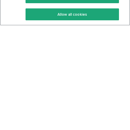
Keto Recipes
Terms Of Service
Allow all cookies
Keto Cookbook
Privacy Policy
Articles
Contact
About Us
System Status
Foods
Support
Log In
Join For Free