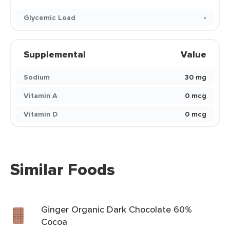
Glycemic Load
-
Supplemental
Value
Sodium
30 mg
Vitamin A
0 mcg
Vitamin D
0 mcg
Similar Foods
Ginger Organic Dark Chocolate 60%
Cocoa