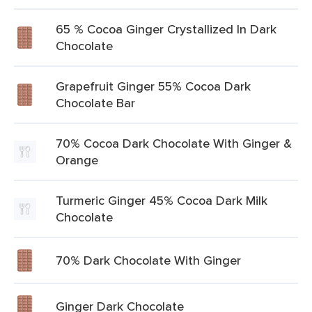
65 % Cocoa Ginger Crystallized In Dark
Chocolate
Grapefruit Ginger 55% Cocoa Dark
Chocolate Bar
70% Cocoa Dark Chocolate With Ginger &
Orange
Turmeric Ginger 45% Cocoa Dark Milk
Chocolate
70% Dark Chocolate With Ginger
Ginger Dark Chocolate