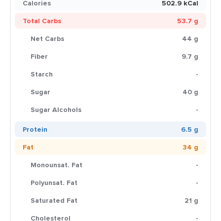
Calories
502.9 kCal
Total Carbs
53.7 g
Net Carbs
44 g
Fiber
9.7 g
Starch
-
Sugar
40 g
Sugar Alcohols
-
Protein
6.5 g
Fat
34 g
Monounsat. Fat
-
Polyunsat. Fat
-
Saturated Fat
21 g
Cholesterol
-