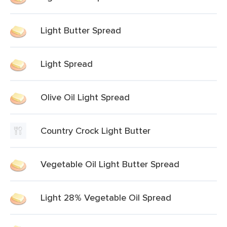
Light Butter Spread
Light Spread
Olive Oil Light Spread
Country Crock Light Butter
Vegetable Oil Light Butter Spread
Light 28% Vegetable Oil Spread