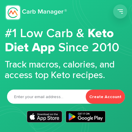
Men
#1 Low Carb &
Keto
Diet App
Since 2010
Track macros, calories, and
access top Keto recipes.
Create Account