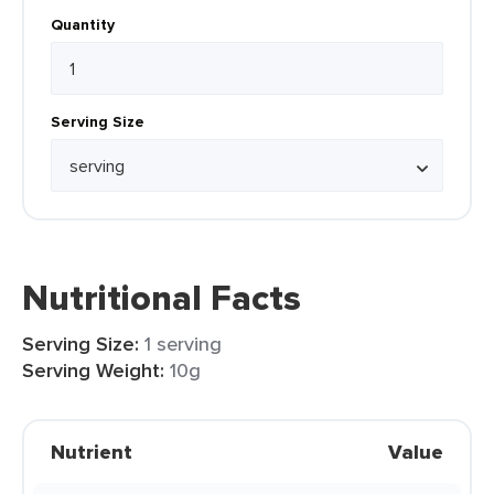
Quantity
Serving Size
Nutritional Facts
Serving Size:
1 serving
Serving Weight:
10g
Nutrient
Value