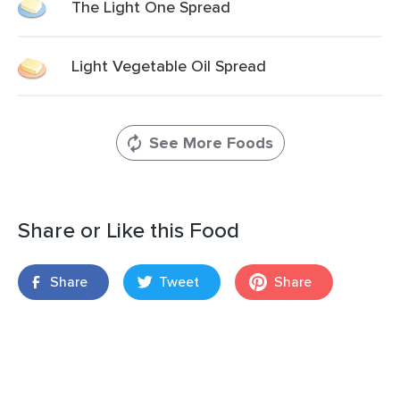
The Light One Spread
Light Vegetable Oil Spread
See More Foods
Share or Like this Food
Share
Tweet
Share