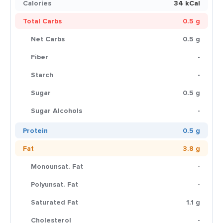
Calories
34 kCal
Total Carbs
0.5 g
Net Carbs
0.5 g
Fiber
-
Starch
-
Sugar
0.5 g
Sugar Alcohols
-
Protein
0.5 g
Fat
3.8 g
Monounsat. Fat
-
Polyunsat. Fat
-
Saturated Fat
1.1 g
Cholesterol
-