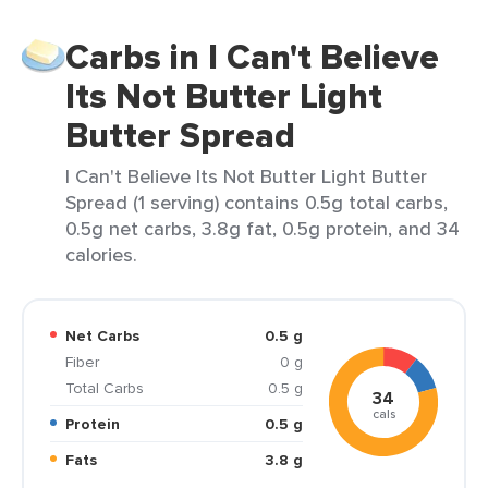
Carbs in I Can't Believe
Its Not Butter Light
Butter Spread
I Can't Believe Its Not Butter Light Butter
Spread (1 serving) contains 0.5g total carbs,
0.5g net carbs, 3.8g fat, 0.5g protein, and 34
calories.
Net Carbs
0.5 g
Fiber
0 g
Total Carbs
0.5 g
34
cals
Protein
0.5 g
Fats
3.8 g