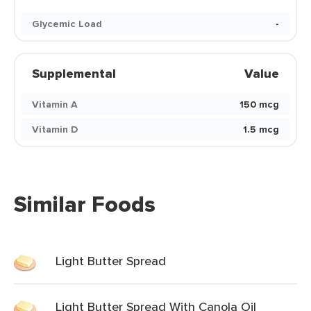
Glycemic Load
-
Supplemental
Value
Vitamin A
150 mcg
Vitamin D
1.5 mcg
Similar Foods
Light Butter Spread
Light Butter Spread With Canola Oil