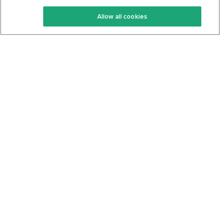
Keto Recipes
Terms Of Service
Allow all cookies
Keto Cookbook
Privacy Policy
Articles
Contact
About Us
System Status
Foods
Support
Log In
Join For Free