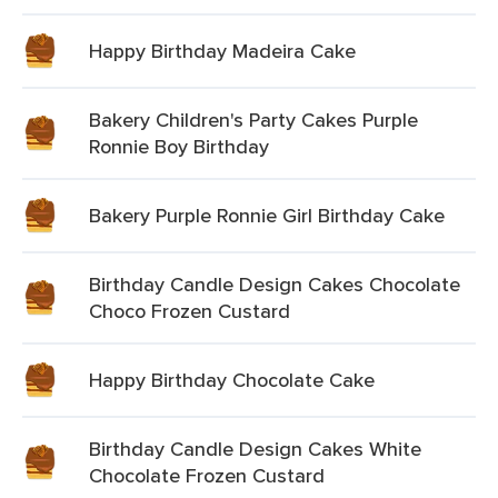
Happy Birthday Madeira Cake
Bakery Children's Party Cakes Purple
Ronnie Boy Birthday
Bakery Purple Ronnie Girl Birthday Cake
Birthday Candle Design Cakes Chocolate
Choco Frozen Custard
Happy Birthday Chocolate Cake
Birthday Candle Design Cakes White
Chocolate Frozen Custard