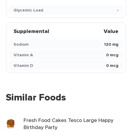
Glycemic Load
-
Supplemental
Value
Sodium
120 mg
Vitamin A
0 mcg
Vitamin D
0 mcg
Similar Foods
Fresh Food Cakes Tesco Large Happy
Birthday Party