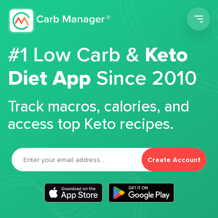
Men
#1 Low Carb &
Keto
Diet App
Since 2010
Track macros, calories, and
access top Keto recipes.
Create Account