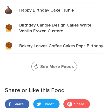
Happy Birthday Cake Truffle
Birthday Candle Design Cakes White
Vanilla Frozen Custard
Bakery Loaves Coffee Cakes Pops Birthday
See More Foods
Share or Like this Food
Share
Tweet
Share