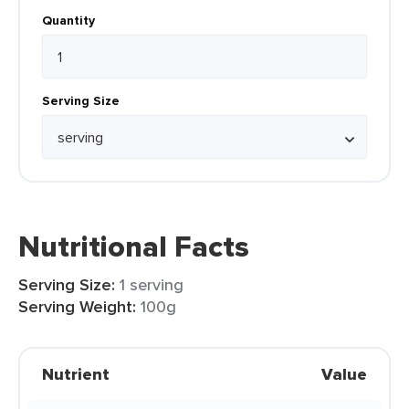
Quantity
Serving Size
Nutritional Facts
Serving Size:
1 serving
Serving Weight:
100g
Nutrient
Value