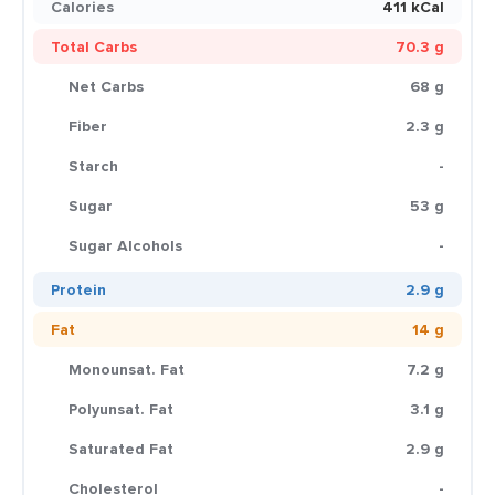
Calories
411 kCal
Total Carbs
70.3 g
Net Carbs
68 g
Fiber
2.3 g
Starch
-
Sugar
53 g
Sugar Alcohols
-
Protein
2.9 g
Fat
14 g
Monounsat. Fat
7.2 g
Polyunsat. Fat
3.1 g
Saturated Fat
2.9 g
Cholesterol
-