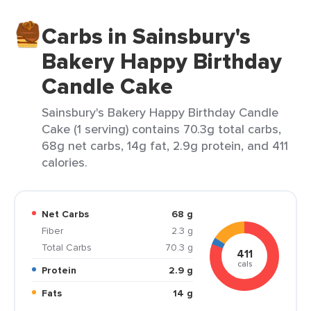
Carbs in Sainsbury's
Bakery Happy Birthday
Candle Cake
Sainsbury's Bakery Happy Birthday Candle
Cake (1 serving) contains 70.3g total carbs,
68g net carbs, 14g fat, 2.9g protein, and 411
calories.
Net Carbs
68 g
Fiber
2.3 g
Total Carbs
70.3 g
411
cals
Protein
2.9 g
Fats
14 g