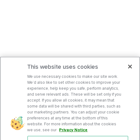
This website uses cookies
We use necessary cookies to make our site work.
We’d also like to set other cookies to improve your
experience, help keep you safe, perform analytics,
and serve relevant ads. These will be set only if you
accept. If you allow all cookies, it may mean that
some data will be shared with third parties, such as
our marketing partners. You can adjust your cookie
preferences at any time at the bottom of this
website. For more information about the cookies
we use, see our
Privacy Notice
.