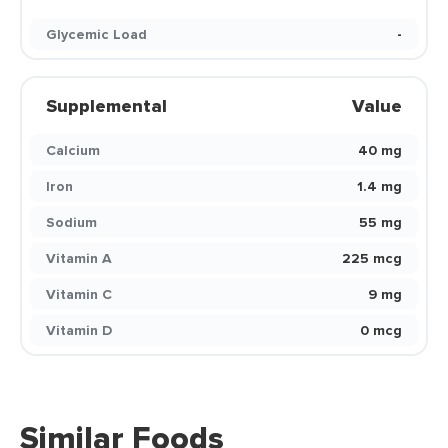
Glycemic Load
-
Supplemental
Value
Calcium
40 mg
Iron
1.4 mg
Sodium
55 mg
Vitamin A
225 mcg
Vitamin C
9 mg
Vitamin D
0 mcg
Similar Foods