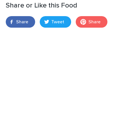
Share or Like this Food
Share
Tweet
Share