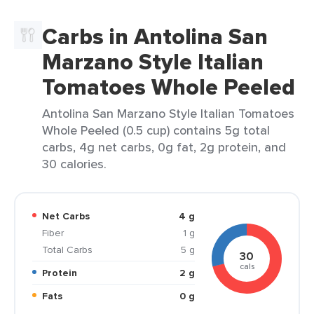
Carbs in Antolina San
Marzano Style Italian
Tomatoes Whole Peeled
Antolina San Marzano Style Italian Tomatoes
Whole Peeled (0.5 cup) contains 5g total
carbs, 4g net carbs, 0g fat, 2g protein, and
30 calories.
Net Carbs
4 g
Fiber
1 g
Total Carbs
5 g
30
cals
Protein
2 g
Fats
0 g