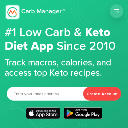
Men
#1 Low Carb &
Keto
Diet App
Since 2010
Track macros, calories, and
access top Keto recipes.
Create Account