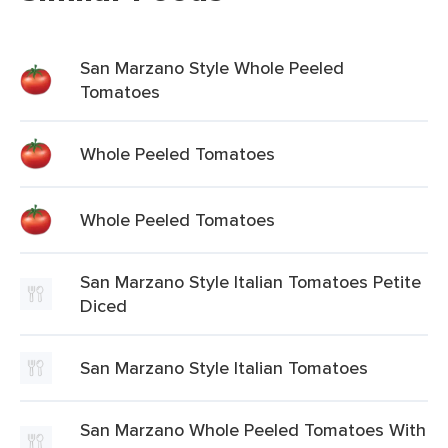
San Marzano Style Whole Peeled
Tomatoes
Whole Peeled Tomatoes
Whole Peeled Tomatoes
San Marzano Style Italian Tomatoes Petite
Diced
San Marzano Style Italian Tomatoes
San Marzano Whole Peeled Tomatoes With