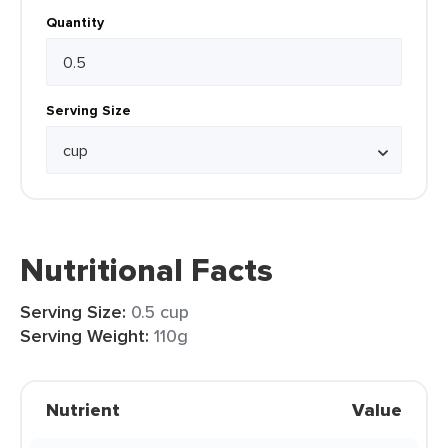
Quantity
Serving Size
Nutritional Facts
Serving Size:
0.5 cup
Serving Weight:
110g
Nutrient
Value