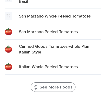
Basil
San Marzano Whole Peeled Tomatoes
San Marzano Peeled Tomatoes
Canned Goods Tomatoes-whole Plum
Italian Style
Italian Whole Peeled Tomatoes
See More Foods