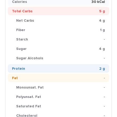
Calories
30 kCal
Total Carbs
5 g
Net Carbs
4 g
Fiber
1 g
Starch
-
Sugar
4 g
Sugar Alcohols
-
Protein
2 g
Fat
-
Monounsat. Fat
-
Polyunsat. Fat
-
Saturated Fat
-
Cholesterol
-