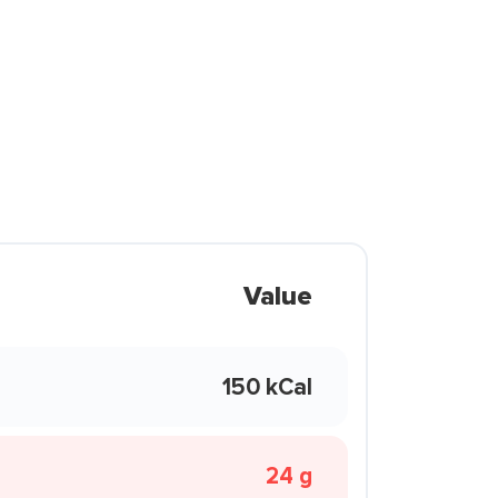
Value
150 kCal
24 g