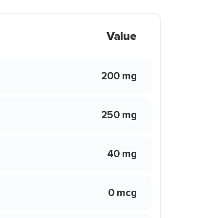
Value
200 mg
250 mg
40 mg
0 mcg