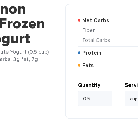
nnon
 Frozen
Net Carbs
Fiber
ogurt
Total Carbs
te Yogurt (0.5 cup)
Protein
arbs, 3g fat, 7g
Fats
Quantity
Serv