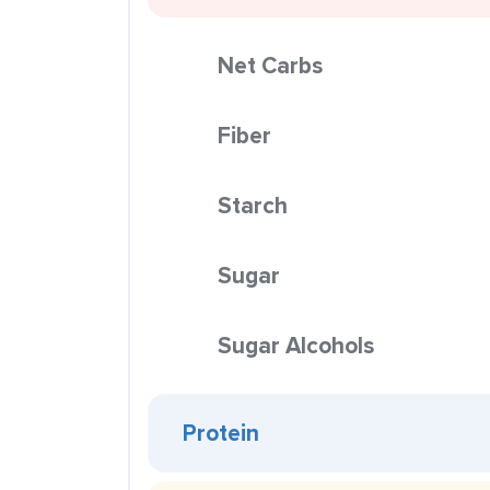
Net Carbs
Fiber
Starch
Sugar
Sugar Alcohols
Protein