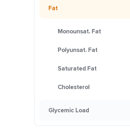
Fat
Monounsat. Fat
Polyunsat. Fat
Saturated Fat
Cholesterol
Glycemic Load