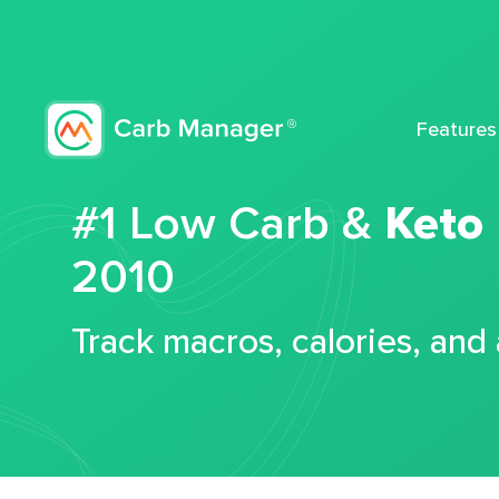
Features
#1 Low Carb &
Keto
2010
Track macros, calories, and