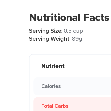
Nutritional Facts
Serving Size:
0.5 cup
Serving Weight:
89g
Nutrient
Calories
Total Carbs