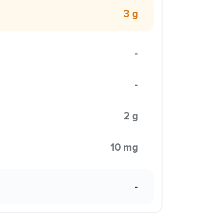
3 g
-
-
2 g
10 mg
-