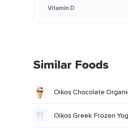
Vitamin D
Similar Foods
Oikos Chocolate Organi
Oikos Greek Frozen Yog