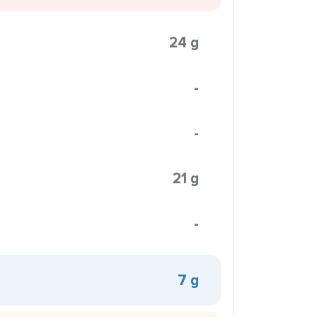
24 g
-
-
21 g
-
7 g