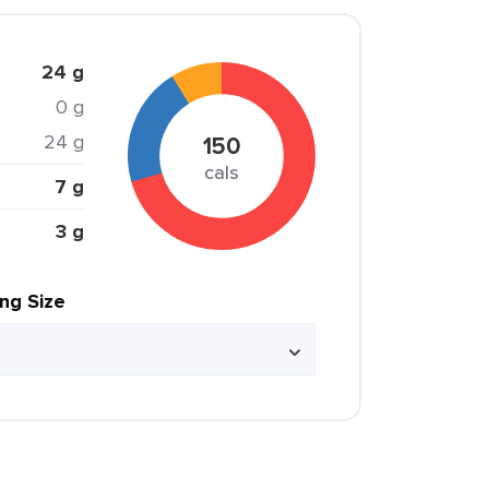
24 g
0 g
24 g
150
cals
7 g
3 g
ing Size