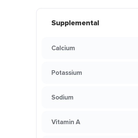
Supplemental
Calcium
Potassium
Sodium
Vitamin A