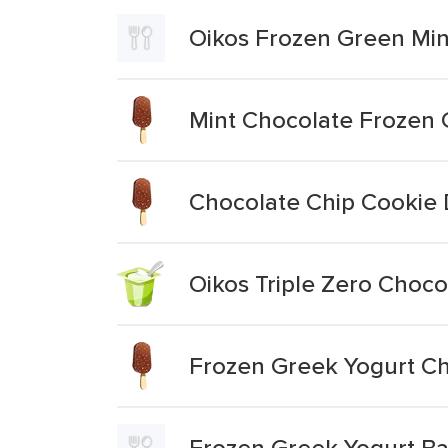
Oikos Frozen Green Min
Mint Chocolate Frozen 
Chocolate Chip Cookie
Oikos Triple Zero Choco
Frozen Greek Yogurt C
Frozen Greek Yogurt Ba