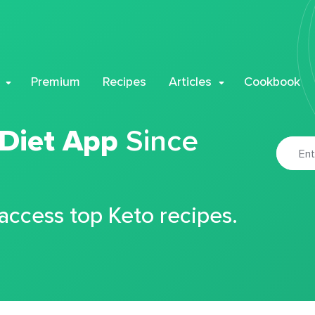
Premium
Recipes
Articles
Cookbook
 Diet App
Since
 access top Keto recipes.