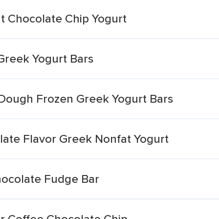
t Chocolate Chip Yogurt
Greek Yogurt Bars
 Dough Frozen Greek Yogurt Bars
late Flavor Greek Nonfat Yogurt
hocolate Fudge Bar
r Coffee Chocolate Chip