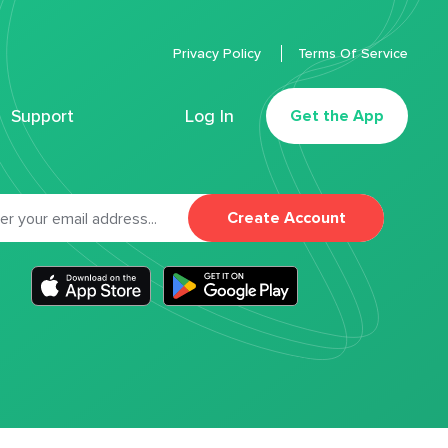
Privacy Policy
Terms Of Service
Support
Log In
Get the App
Create Account