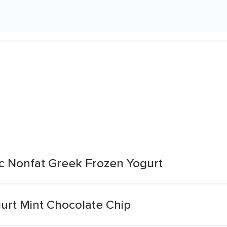
c Nonfat Greek Frozen Yogurt
urt Mint Chocolate Chip