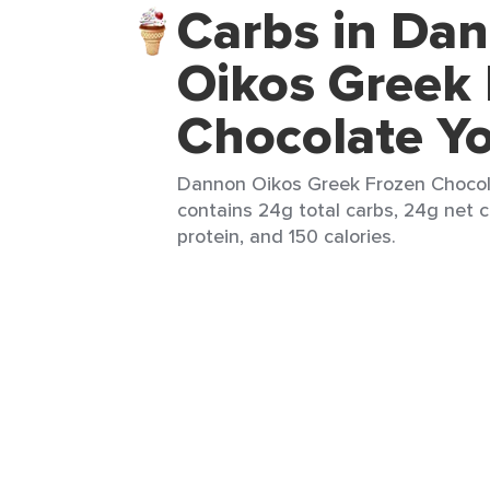
Carbs in Da
Oikos Greek
Chocolate Y
Dannon Oikos Greek Frozen Chocola
contains 24g total carbs, 24g net c
protein, and 150 calories.