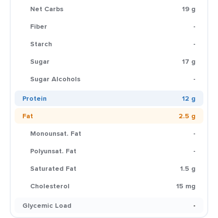
Net Carbs
19 g
Fiber
-
Starch
-
Sugar
17 g
Sugar Alcohols
-
Protein
12 g
Fat
2.5 g
Monounsat. Fat
-
Polyunsat. Fat
-
Saturated Fat
1.5 g
Cholesterol
15 mg
Glycemic Load
-