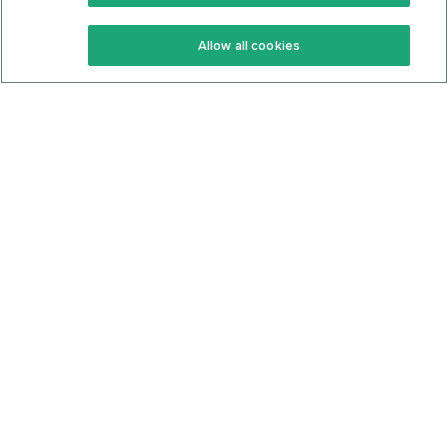
Keto Recipes
Terms Of Service
Allow all cookies
Keto Cookbook
Privacy Policy
Articles
Contact
About Us
System Status
Foods
Support
Log In
Join For Free