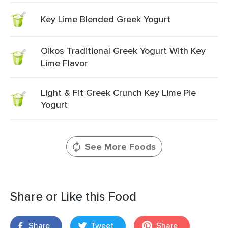
Key Lime Blended Greek Yogurt
Oikos Traditional Greek Yogurt With Key
Lime Flavor
Light & Fit Greek Crunch Key Lime Pie
Yogurt
See More Foods
Share or Like this Food
Share
Tweet
Share