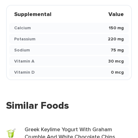
Supplemental
Value
Calcium
150 mg
Potassium
220 mg
Sodium
75 mg
Vitamin A
30 mcg
Vitamin D
0 mcg
Similar Foods
Greek Keylime Yogurt With Graham
Crumble And White Chocolate Chips