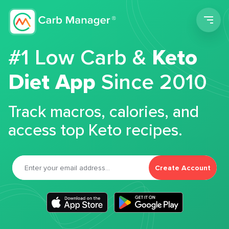
Men
#1 Low Carb &
Keto
Diet App
Since 2010
Track macros, calories, and
access top Keto recipes.
Create Account