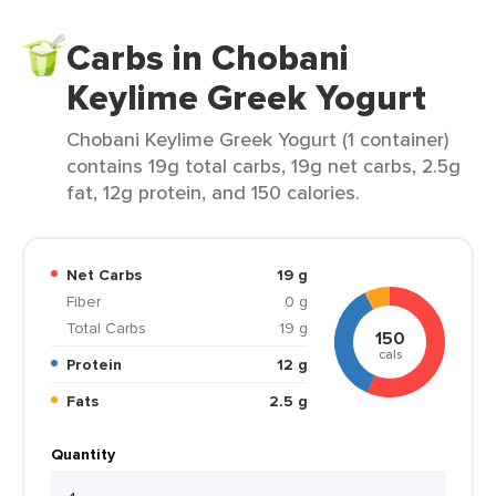
Carbs in Chobani
Keylime Greek Yogurt
Chobani Keylime Greek Yogurt (1 container)
contains 19g total carbs, 19g net carbs, 2.5g
fat, 12g protein, and 150 calories.
Net Carbs
19 g
Fiber
0 g
Total Carbs
19 g
150
cals
Protein
12 g
Fats
2.5 g
Quantity