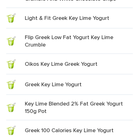
Light & Fit Greek Key Lime Yogurt
Flip Greek Low Fat Yogurt Key Lime
Crumble
Oikos Key Lime Greek Yogurt
Greek Key Lime Yogurt
Key Lime Blended 2% Fat Greek Yogurt
150g Pot
Greek 100 Calories Key Lime Yogurt