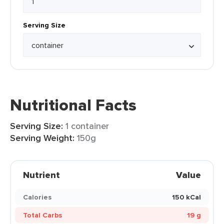
Serving Size
Nutritional Facts
Serving Size:
1 container
Serving Weight:
150g
Nutrient
Value
Calories
150 kCal
Total Carbs
19 g