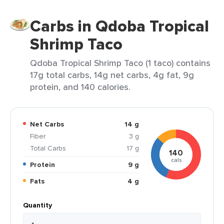
Carbs in Qdoba Tropical
Shrimp Taco
Qdoba Tropical Shrimp Taco (1 taco) contains
17g total carbs, 14g net carbs, 4g fat, 9g
protein, and 140 calories.
Net Carbs
14 g
Fiber
3 g
Total Carbs
17 g
140
cals
Protein
9 g
Fats
4 g
Quantity