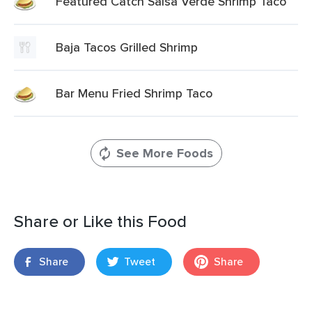
Featured Catch Salsa Verde Shrimp Taco
Baja Tacos Grilled Shrimp
Bar Menu Fried Shrimp Taco
See More Foods
Share or Like this Food
Share
Tweet
Share