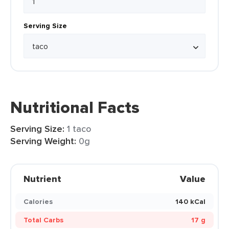
Serving Size
Nutritional Facts
Serving Size:
1 taco
Serving Weight:
0g
Nutrient
Value
Calories
140 kCal
Total Carbs
17 g