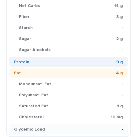
Net Carbs
14 g
Fiber
3 g
Starch
-
Sugar
2 g
Sugar Alcohols
-
Protein
9 g
Fat
4 g
Monounsat. Fat
-
Polyunsat. Fat
-
Saturated Fat
1 g
Cholesterol
10 mg
Glycemic Load
-