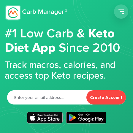
Men
#1 Low Carb &
Keto
Diet App
Since 2010
Track macros, calories, and
access top Keto recipes.
Create Account