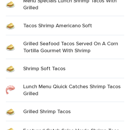
Menu Specials Lunch Shrimp Tacos With
Grilled
Tacos Shrimp Americano Soft
Grilled Seafood Tacos Served On A Corn
Tortilla Gourmet With Shrimp
Shrimp Soft Tacos
Lunch Menu Qiuick Catches Shrimp Tacos
Grilled
Grilled Shrimp Tacos