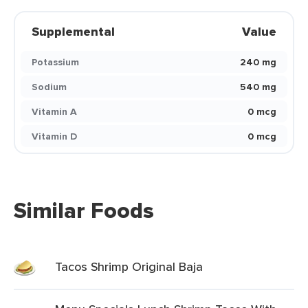
Supplemental
Value
Potassium
240 mg
Sodium
540 mg
Vitamin A
0 mcg
Vitamin D
0 mcg
Similar Foods
Tacos Shrimp Original Baja