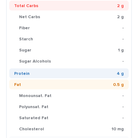
Total Carbs
2 g
Net Carbs
2 g
Fiber
-
Starch
-
Sugar
1 g
Sugar Alcohols
-
Protein
4 g
Fat
0.5 g
Monounsat. Fat
-
Polyunsat. Fat
-
Saturated Fat
-
Cholesterol
10 mg