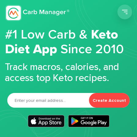
Men
#1 Low Carb &
Keto
Diet App
Since 2010
Track macros, calories, and
access top Keto recipes.
Create Account