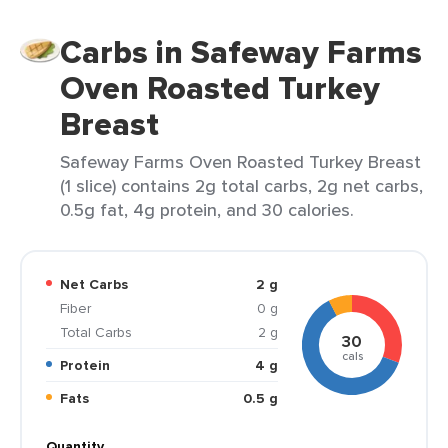
Carbs in Safeway Farms
Oven Roasted Turkey
Breast
Safeway Farms Oven Roasted Turkey Breast
(1 slice) contains 2g total carbs, 2g net carbs,
0.5g fat, 4g protein, and 30 calories.
Net Carbs
2 g
Fiber
0 g
Total Carbs
2 g
30
cals
Protein
4 g
Fats
0.5 g
Quantity