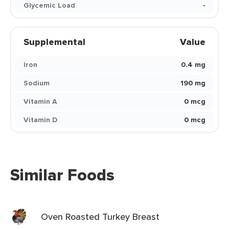
Glycemic Load
-
Supplemental
Value
Iron
0.4 mg
Sodium
190 mg
Vitamin A
0 mcg
Vitamin D
0 mcg
Similar Foods
Oven Roasted Turkey Breast