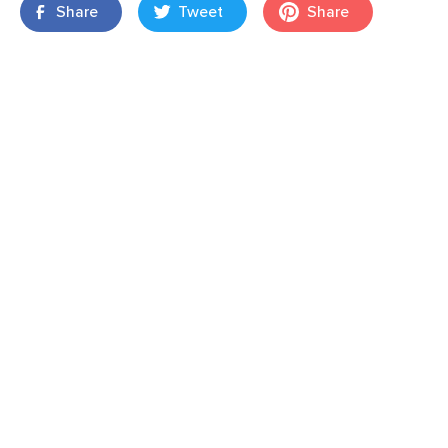
Share
Tweet
Share