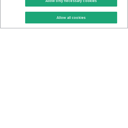
Allow only necessary cookies
Keto Recipes
Terms Of Service
Allow all cookies
Keto Cookbook
Privacy Policy
Articles
Contact
About Us
System Status
Foods
Support
Log In
Join For Free