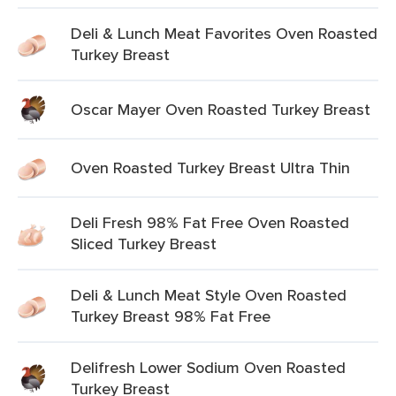
Deli & Lunch Meat Favorites Oven Roasted
Turkey Breast
Oscar Mayer Oven Roasted Turkey Breast
Oven Roasted Turkey Breast Ultra Thin
Deli Fresh 98% Fat Free Oven Roasted
Sliced Turkey Breast
Deli & Lunch Meat Style Oven Roasted
Turkey Breast 98% Fat Free
Delifresh Lower Sodium Oven Roasted
Turkey Breast