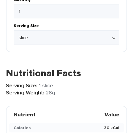
Serving Size
Nutritional Facts
Serving Size:
1 slice
Serving Weight:
28g
Nutrient
Value
Calories
30 kCal