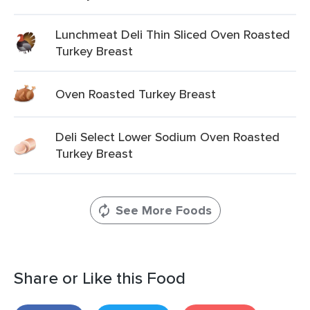
Lunchmeat Deli Thin Sliced Oven Roasted
Turkey Breast
Oven Roasted Turkey Breast
Deli Select Lower Sodium Oven Roasted
Turkey Breast
See More Foods
Share or Like this Food