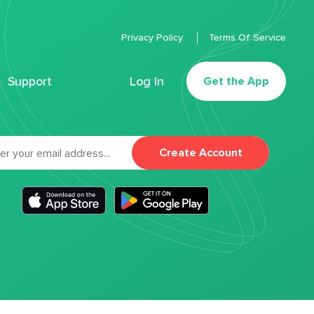
Privacy Policy
Terms Of Service
Support
Log In
Get the App
Create Account