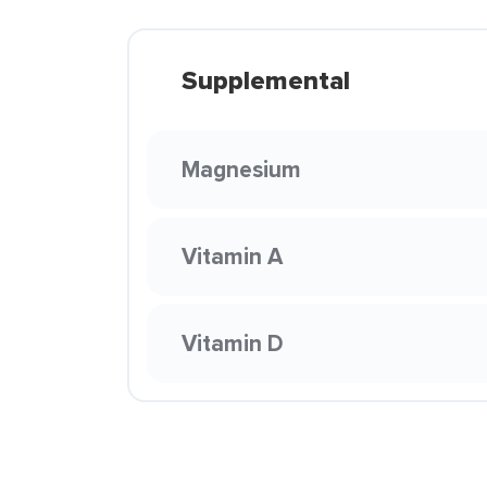
Supplemental
Magnesium
Vitamin A
Vitamin D