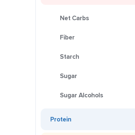
Net Carbs
Fiber
Starch
Sugar
Sugar Alcohols
Protein