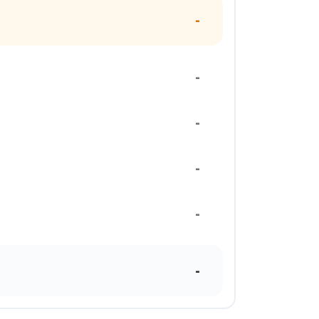
-
-
-
-
-
-