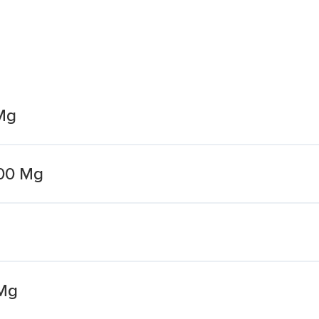
Mg
00 Mg
Mg