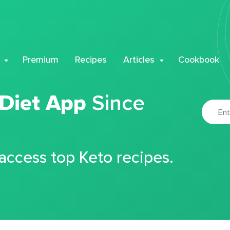
Premium
Recipes
Articles
Cookbook
 Diet App
Since
 access top Keto recipes.