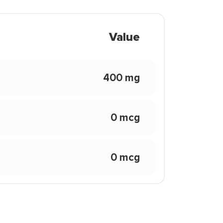
Value
400 mg
0 mcg
0 mcg