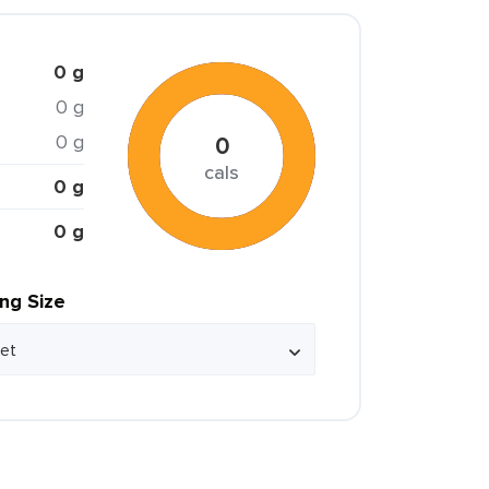
0 g
0 g
0 g
0
cals
0 g
0 g
ing Size