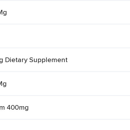
Mg
g Dietary Supplement
Mg
um 400mg