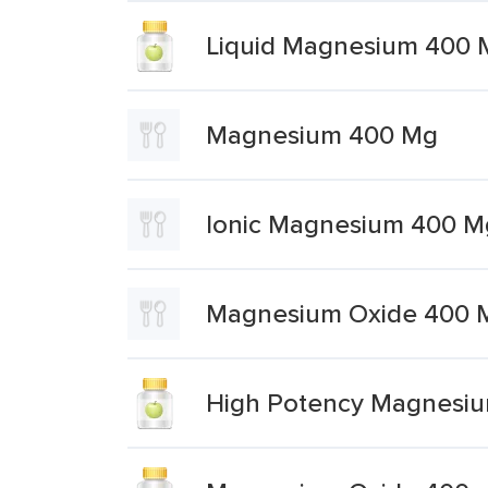
Liquid Magnesium 400 
Magnesium 400 Mg
Ionic Magnesium 400 M
Magnesium Oxide 400 
High Potency Magnesi