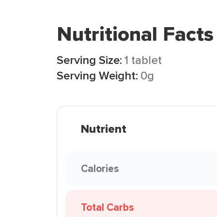
Nutritional Facts
Serving Size:
1 tablet
Serving Weight:
0g
Nutrient
Calories
Total Carbs