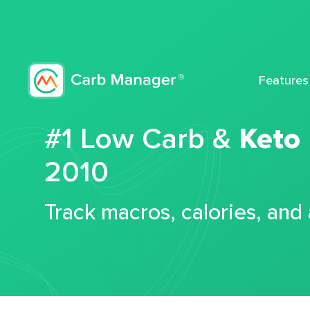
Features
#1 Low Carb &
Keto
2010
Track macros, calories, and