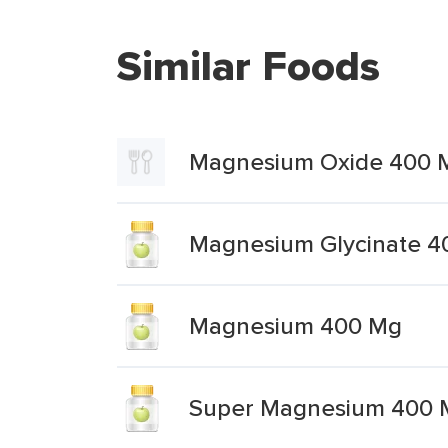
Similar Foods
Magnesium Oxide 400 
Magnesium Glycinate 4
Magnesium 400 Mg
Super Magnesium 400 