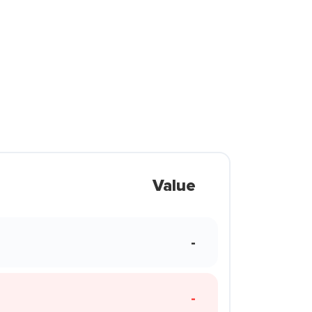
Value
-
-