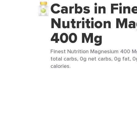
Carbs in Fin
Nutrition M
400 Mg
Finest Nutrition Magnesium 400 Mg 
total carbs, 0g net carbs, 0g fat, 0
calories.