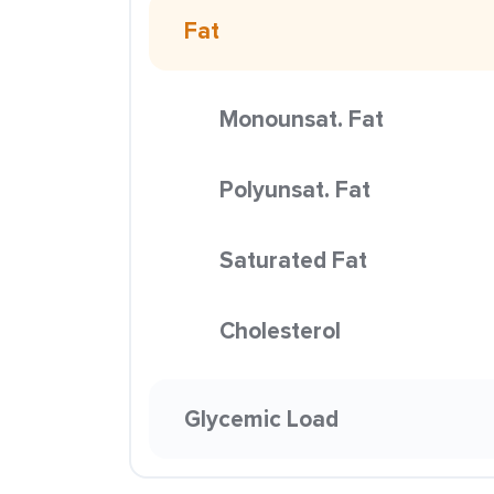
Fat
Monounsat. Fat
Polyunsat. Fat
Saturated Fat
Cholesterol
Glycemic Load