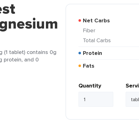
est
agnesium
Net Carbs
Fiber
Total Carbs
(1 tablet) contains 0g
Protein
g protein, and 0
Fats
Quantity
Serv