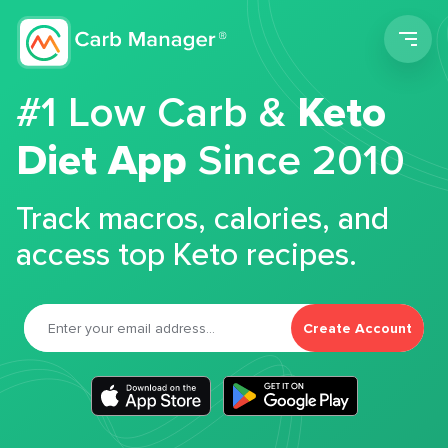
Men
#1 Low Carb &
Keto
Diet App
Since 2010
Track macros, calories, and
access top Keto recipes.
Create Account