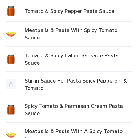
Tomato & Spicy Pepper Pasta Sauce
Meatballs & Pasta With Spicy Tomato
Sauce
Tomato & Spicy Italian Sausage Pasta
Sauce
Stir-in Sauce For Pasta Spicy Pepperoni &
Tomato
Spicy Tomato & Parmesan Cream Pasta
Sauce
Meatballs & Pasta With A Spicy Tomato