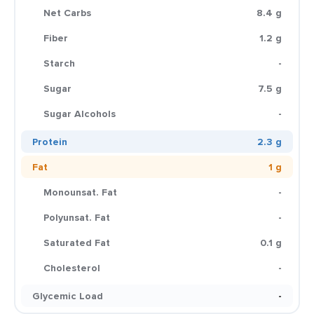
Net Carbs
8.4 g
Fiber
1.2 g
Starch
-
Sugar
7.5 g
Sugar Alcohols
-
Protein
2.3 g
Fat
1 g
Monounsat. Fat
-
Polyunsat. Fat
-
Saturated Fat
0.1 g
Cholesterol
-
Glycemic Load
-