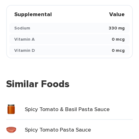
Supplemental
Value
Sodium
330 mg
Vitamin A
0 mcg
Vitamin D
0 mcg
Similar Foods
Spicy Tomato & Basil Pasta Sauce
Spicy Tomato Pasta Sauce