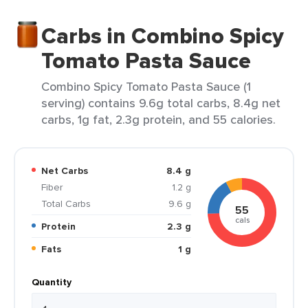
Carbs in Combino Spicy
Tomato Pasta Sauce
Combino Spicy Tomato Pasta Sauce (1
serving) contains 9.6g total carbs, 8.4g net
carbs, 1g fat, 2.3g protein, and 55 calories.
Net Carbs
8.4 g
Fiber
1.2 g
Total Carbs
9.6 g
55
cals
Protein
2.3 g
Fats
1 g
Quantity