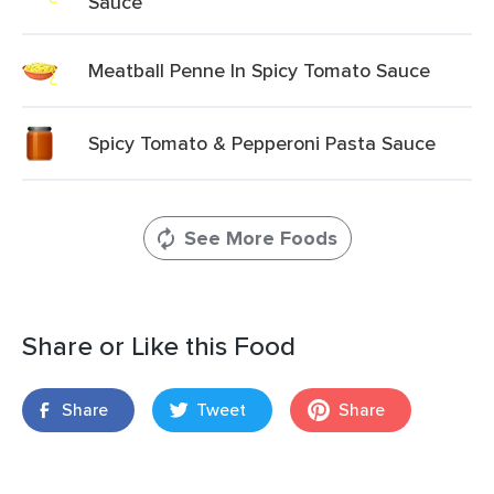
Sauce
Meatball Penne In Spicy Tomato Sauce
Spicy Tomato & Pepperoni Pasta Sauce
See More Foods
Share or Like this Food
Share
Tweet
Share