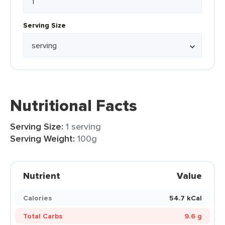
Serving Size
Nutritional Facts
Serving Size:
1 serving
Serving Weight:
100g
Nutrient
Value
Calories
54.7 kCal
Total Carbs
9.6 g