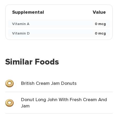
Supplemental
Value
Vitamin A
0 mcg
Vitamin D
0 mcg
Similar Foods
British Cream Jam Donuts
Donut Long John With Fresh Cream And
Jam