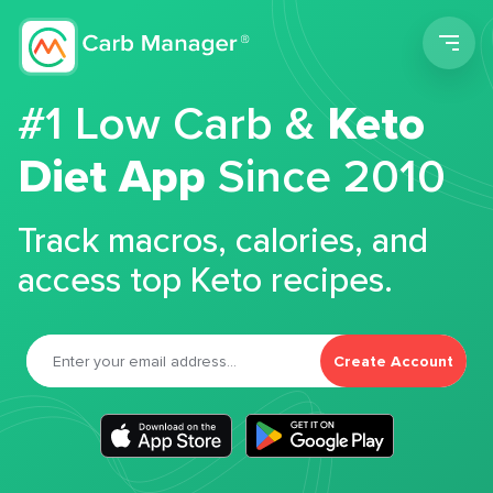
Men
#1 Low Carb &
Keto
Diet App
Since 2010
Track macros, calories, and
access top Keto recipes.
Create Account