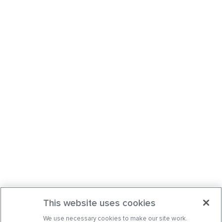
This website uses cookies
We use necessary cookies to make our site work.