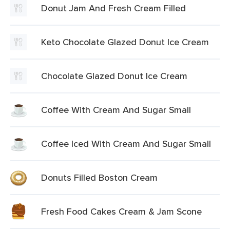
Donut Jam And Fresh Cream Filled
Keto Chocolate Glazed Donut Ice Cream
Chocolate Glazed Donut Ice Cream
Coffee With Cream And Sugar Small
Coffee Iced With Cream And Sugar Small
Donuts Filled Boston Cream
Fresh Food Cakes Cream & Jam Scone