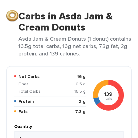
Carbs in Asda Jam &
Cream Donuts
Asda Jam & Cream Donuts (1 donut) contains
16.5g total carbs, 16g net carbs, 7.3g fat, 2g
protein, and 139 calories.
Net Carbs
16 g
Fiber
0.5 g
Total Carbs
16.5 g
139
cals
Protein
2 g
Fats
7.3 g
Quantity