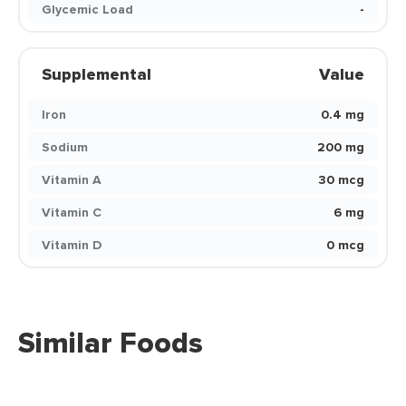
Glycemic Load
-
Supplemental
Value
Iron
0.4 mg
Sodium
200 mg
Vitamin A
30 mcg
Vitamin C
6 mg
Vitamin D
0 mcg
Similar Foods