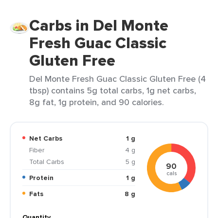
Carbs in Del Monte
Fresh Guac Classic
Gluten Free
Del Monte Fresh Guac Classic Gluten Free (4
tbsp) contains 5g total carbs, 1g net carbs,
8g fat, 1g protein, and 90 calories.
Net Carbs
1 g
Fiber
4 g
Total Carbs
5 g
90
cals
Protein
1 g
Fats
8 g
Quantity