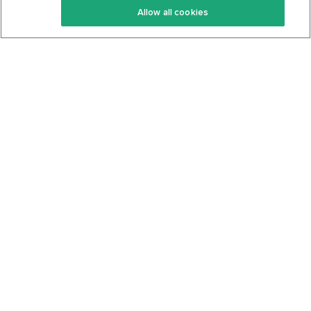
Allow all cookies
Keto Cookbook
Privacy Policy
Articles
Contact
About Us
System Status
Foods
Support
Log In
Join For Free