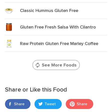
Classic Hummus Gluten Free
Gluten Free Fresh Salsa With Cilantro
Raw Protein Gluten Free Marley Coffee
See More Foods
Share or Like this Food
Share
Tweet
Share