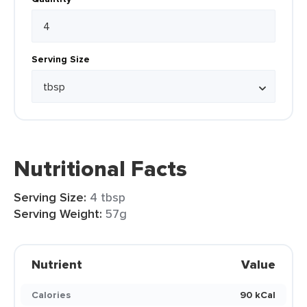
Serving Size
Nutritional Facts
Serving Size:
4 tbsp
Serving Weight:
57g
Nutrient
Value
Calories
90 kCal