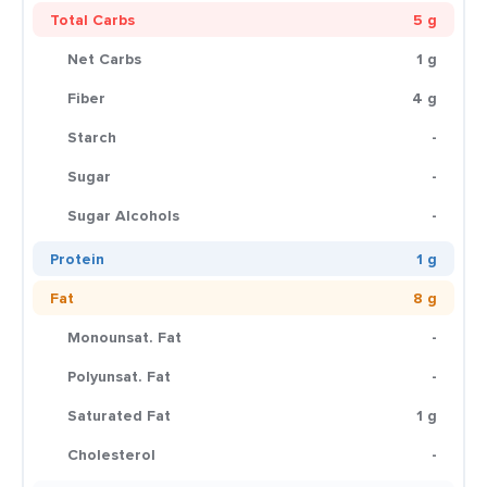
Total Carbs
5 g
Net Carbs
1 g
Fiber
4 g
Starch
-
Sugar
-
Sugar Alcohols
-
Protein
1 g
Fat
8 g
Monounsat. Fat
-
Polyunsat. Fat
-
Saturated Fat
1 g
Cholesterol
-