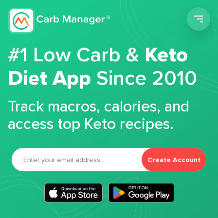
Men
#1 Low Carb &
Keto
Diet App
Since 2010
Track macros, calories, and
access top Keto recipes.
Create Account