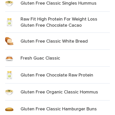
Gluten Free Classic Singles Hummus
Raw Fit High Protein For Weight Loss
Gluten Free Chocolate Cacao
Gluten Free Classic White Bread
Fresh Guac Classic
Gluten Free Chocolate Raw Protein
Gluten Free Organic Classic Hommus
Gluten Free Classic Hamburger Buns