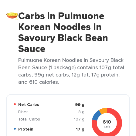
Carbs in Pulmuone
Korean Noodles In
Savoury Black Bean
Sauce
Pulmuone Korean Noodles In Savoury Black
Bean Sauce (1 package) contains 107g total
carbs, 99g net carbs, 12g fat, 17g protein,
and 610 calories.
Net Carbs
99 g
Fiber
8 g
Total Carbs
107 g
610
cals
Protein
17 g