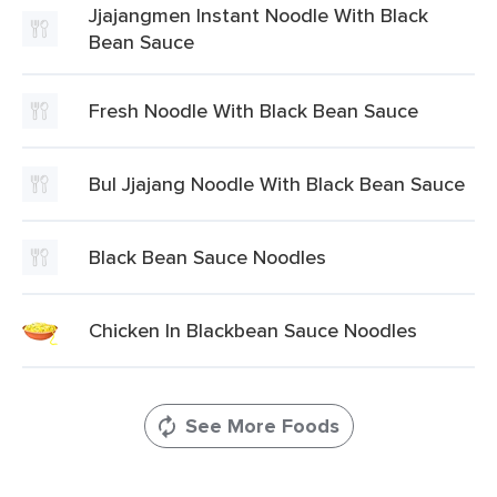
Jjajangmen Instant Noodle With Black
Bean Sauce
Fresh Noodle With Black Bean Sauce
Bul Jjajang Noodle With Black Bean Sauce
Black Bean Sauce Noodles
Chicken In Blackbean Sauce Noodles
See More Foods