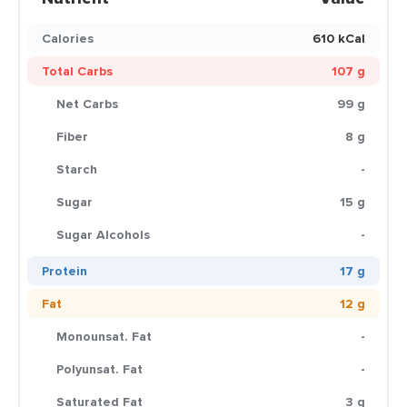
Calories
610 kCal
Total Carbs
107 g
Net Carbs
99 g
Fiber
8 g
Starch
-
Sugar
15 g
Sugar Alcohols
-
Protein
17 g
Fat
12 g
Monounsat. Fat
-
Polyunsat. Fat
-
Saturated Fat
3 g