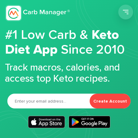
Men
#1 Low Carb &
Keto
Diet App
Since 2010
Track macros, calories, and
access top Keto recipes.
Create Account