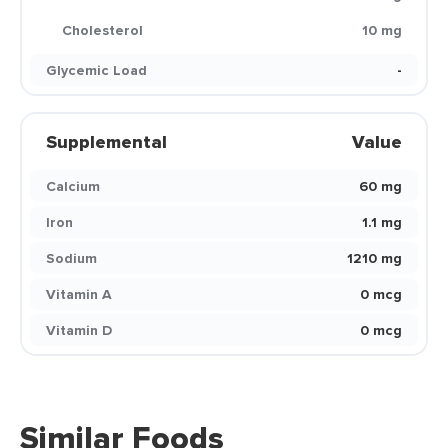
Cholesterol
10 mg
Glycemic Load
-
Supplemental
Value
Calcium
60 mg
Iron
1.1 mg
Sodium
1210 mg
Vitamin A
0 mcg
Vitamin D
0 mcg
Similar Foods