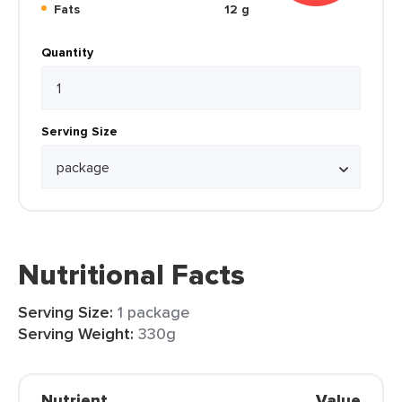
Fats
12 g
Quantity
Serving Size
Nutritional Facts
Serving Size:
1 package
Serving Weight:
330g
Nutrient
Value