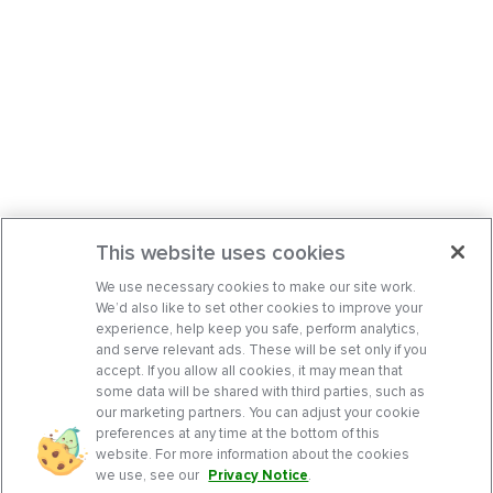
This website uses cookies
We use necessary cookies to make our site work.
We’d also like to set other cookies to improve your
experience, help keep you safe, perform analytics,
and serve relevant ads. These will be set only if you
accept. If you allow all cookies, it may mean that
some data will be shared with third parties, such as
our marketing partners. You can adjust your cookie
preferences at any time at the bottom of this
website. For more information about the cookies
we use, see our
Privacy Notice
.