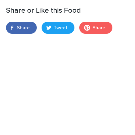
Share or Like this Food
Share
Tweet
Share