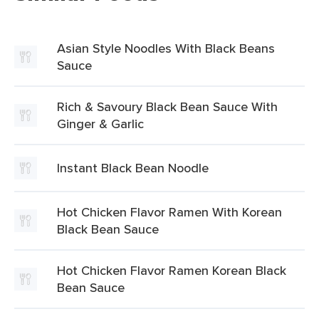
Asian Style Noodles With Black Beans
Sauce
Rich & Savoury Black Bean Sauce With
Ginger & Garlic
Instant Black Bean Noodle
Hot Chicken Flavor Ramen With Korean
Black Bean Sauce
Hot Chicken Flavor Ramen Korean Black
Bean Sauce