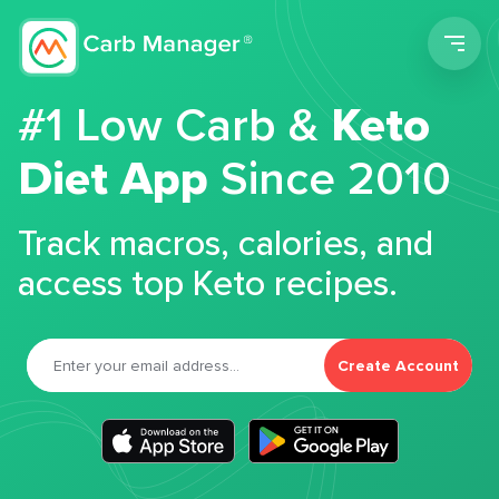
Men
#1 Low Carb &
Keto
Diet App
Since 2010
Track macros, calories, and
access top Keto recipes.
Create Account