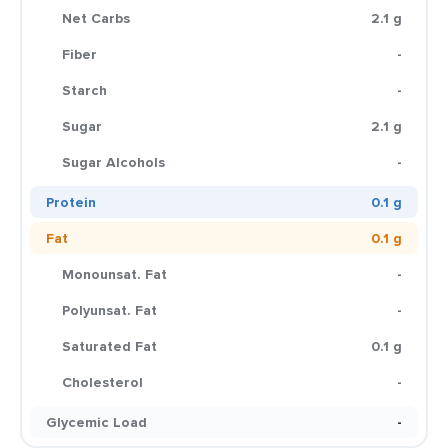
Net Carbs
2.1 g
Fiber
-
Starch
-
Sugar
2.1 g
Sugar Alcohols
-
Protein
0.1 g
Fat
0.1 g
Monounsat. Fat
-
Polyunsat. Fat
-
Saturated Fat
0.1 g
Cholesterol
-
Glycemic Load
-