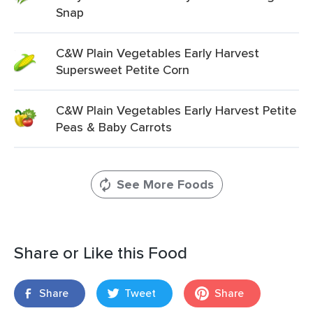
Snap
C&W Plain Vegetables Early Harvest
Supersweet Petite Corn
C&W Plain Vegetables Early Harvest Petite
Peas & Baby Carrots
See More Foods
Share or Like this Food
Share
Tweet
Share