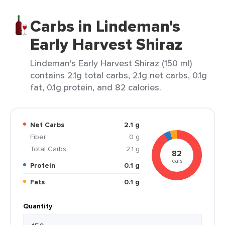
Carbs in Lindeman's
Early Harvest Shiraz
Lindeman's Early Harvest Shiraz (150 ml)
contains 2.1g total carbs, 2.1g net carbs, 0.1g
fat, 0.1g protein, and 82 calories.
Net Carbs
2.1 g
Fiber
0 g
Total Carbs
2.1 g
82
cals
Protein
0.1 g
Fats
0.1 g
Quantity