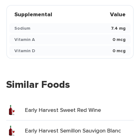
Supplemental
Value
Sodium
7.4 mg
Vitamin A
0 mcg
Vitamin D
0 mcg
Similar Foods
Early Harvest Sweet Red Wine
Early Harvest Semillon Sauvigon Blanc