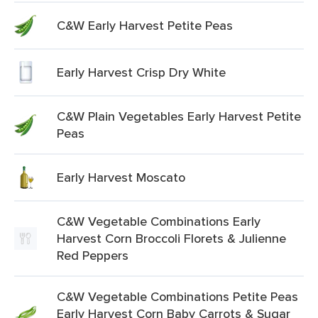
C&W Early Harvest Petite Peas
Early Harvest Crisp Dry White
C&W Plain Vegetables Early Harvest Petite
Peas
Early Harvest Moscato
C&W Vegetable Combinations Early
Harvest Corn Broccoli Florets & Julienne
Red Peppers
C&W Vegetable Combinations Petite Peas
Early Harvest Corn Baby Carrots & Sugar