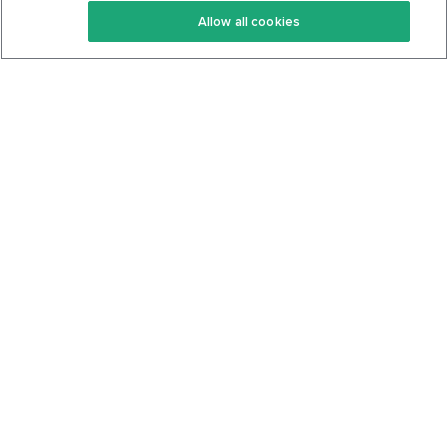
Allow all cookies
Keto Cookbook
Privacy Policy
Articles
Contact
About Us
System Status
Foods
Support
Log In
Join For Free