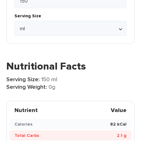
Serving Size
Nutritional Facts
Serving Size:
150 ml
Serving Weight:
0g
Nutrient
Value
Calories
82 kCal
Total Carbs
2.1 g