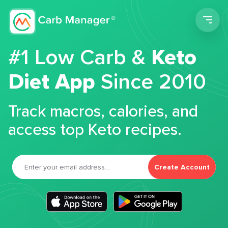
Men
#1 Low Carb &
Keto
Diet App
Since 2010
Track macros, calories, and
access top Keto recipes.
Create Account