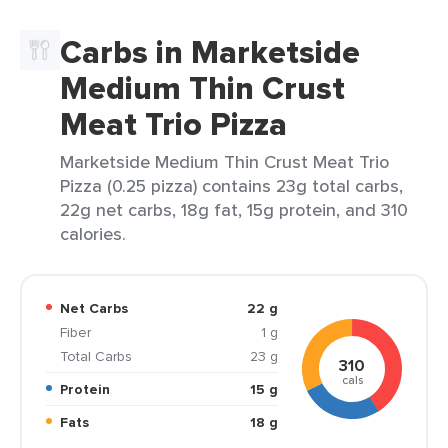
Carbs in Marketside
Medium Thin Crust
Meat Trio Pizza
Marketside Medium Thin Crust Meat Trio
Pizza (0.25 pizza) contains 23g total carbs,
22g net carbs, 18g fat, 15g protein, and 310
calories.
Net Carbs
22 g
Fiber
1 g
Total Carbs
23 g
310
cals
Protein
15 g
Fats
18 g