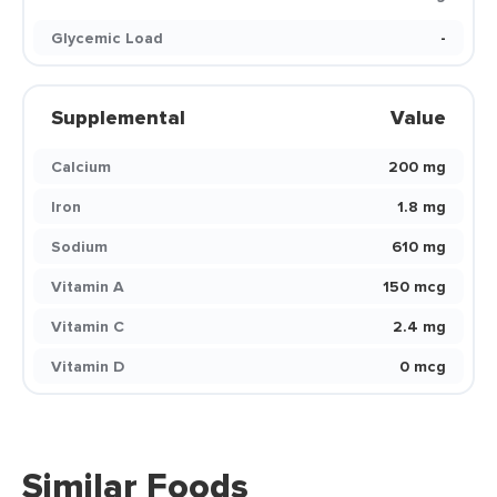
Glycemic Load
-
Supplemental
Value
Calcium
200 mg
Iron
1.8 mg
Sodium
610 mg
Vitamin A
150 mcg
Vitamin C
2.4 mg
Vitamin D
0 mcg
Similar Foods