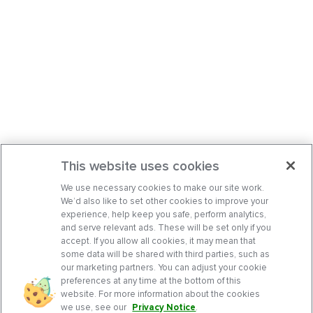
This website uses cookies
We use necessary cookies to make our site work.
We’d also like to set other cookies to improve your
experience, help keep you safe, perform analytics,
and serve relevant ads. These will be set only if you
accept. If you allow all cookies, it may mean that
some data will be shared with third parties, such as
our marketing partners. You can adjust your cookie
preferences at any time at the bottom of this
website. For more information about the cookies
we use, see our
Privacy Notice
.