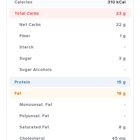
Calories
310 kCal
Total Carbs
23 g
Net Carbs
22 g
Fiber
1 g
Starch
-
Sugar
3 g
Sugar Alcohols
-
Protein
15 g
Fat
18 g
Monounsat. Fat
-
Polyunsat. Fat
-
Saturated Fat
8 g
Cholesterol
45 mg