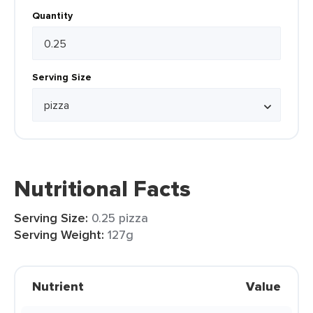
Quantity
Serving Size
Nutritional Facts
Serving Size:
0.25 pizza
Serving Weight:
127g
Nutrient
Value