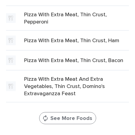
Pizza With Extra Meat, Thin Crust,
Pepperoni
Pizza With Extra Meat, Thin Crust, Ham
Pizza With Extra Meat, Thin Crust, Bacon
Pizza With Extra Meat And Extra
Vegetables, Thin Crust, Domino's
Extravaganzza Feast
See More Foods