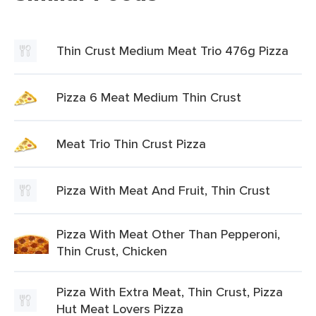
Thin Crust Medium Meat Trio 476g Pizza
Pizza 6 Meat Medium Thin Crust
Meat Trio Thin Crust Pizza
Pizza With Meat And Fruit, Thin Crust
Pizza With Meat Other Than Pepperoni,
Thin Crust, Chicken
Pizza With Extra Meat, Thin Crust, Pizza
Hut Meat Lovers Pizza