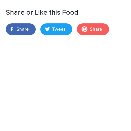
Share or Like this Food
Share
Tweet
Share