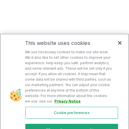
This website uses cookies
We use necessary cookies to make our site work.
We’d also like to set other cookies to improve your
experience, help keep you safe, perform analytics,
and serve relevant ads. These will be set only if you
accept. If you allow all cookies, it may mean that
some data will be shared with third parties, such as
our marketing partners. You can adjust your cookie
preferences at any time at the bottom of this
website. For more information about the cookies
we use, see our
Privacy Notice
.
Cookie preferences
Features
Support Center
Premium
Community