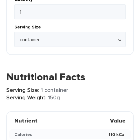
Serving Size
Nutritional Facts
Serving Size:
1 container
Serving Weight:
150g
Nutrient
Value
Calories
110 kCal