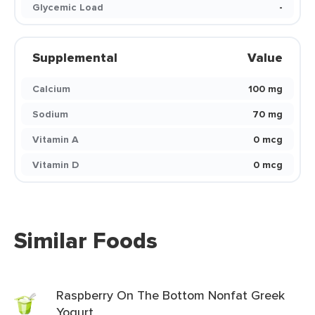
Glycemic Load
-
Supplemental
Value
Calcium
100 mg
Sodium
70 mg
Vitamin A
0 mcg
Vitamin D
0 mcg
Similar Foods
Raspberry On The Bottom Nonfat Greek
Yogurt