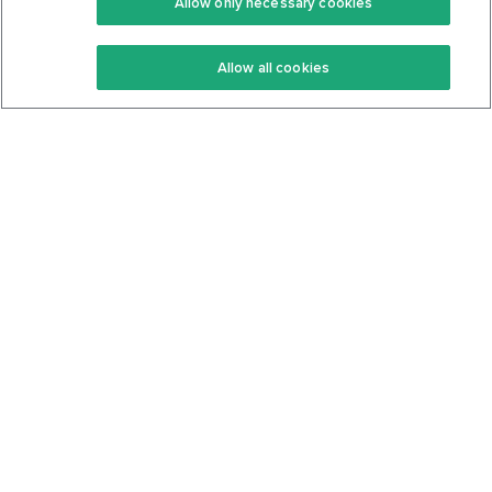
Allow only necessary cookies
Keto Recipes
Terms Of Service
Allow all cookies
Keto Cookbook
Privacy Policy
Articles
Contact
About Us
System Status
Foods
Support
Log In
Join For Free