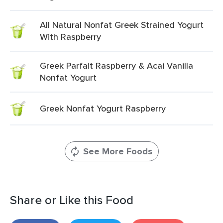
All Natural Nonfat Greek Strained Yogurt
With Raspberry
Greek Parfait Raspberry & Acai Vanilla
Nonfat Yogurt
Greek Nonfat Yogurt Raspberry
See More Foods
Share or Like this Food