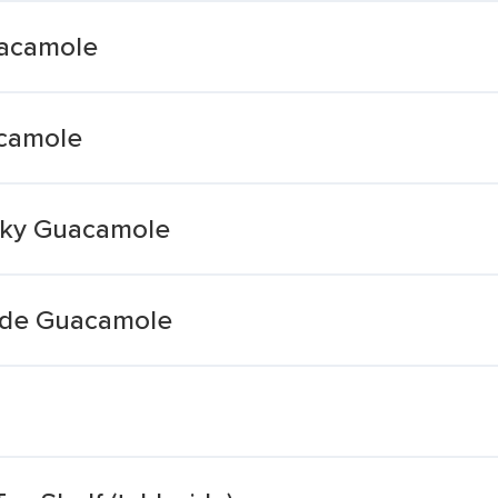
uacamole
acamole
nky Guacamole
side Guacamole