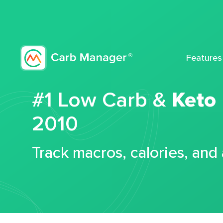
Features
#1 Low Carb &
Keto
2010
Track macros, calories, and