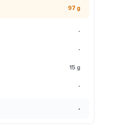
97 g
-
-
15 g
-
-