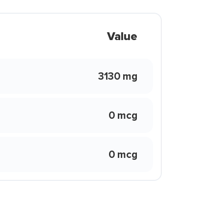
Value
3130 mg
0 mcg
0 mcg