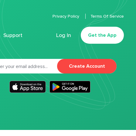
Privacy Policy
Terms Of Service
Support
Log In
Get the App
Create Account