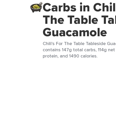
Carbs in Chil
The Table Ta
Guacamole
Chili's For The Table Tableside Gua
contains 147g total carbs, 114g net
protein, and 1490 calories.