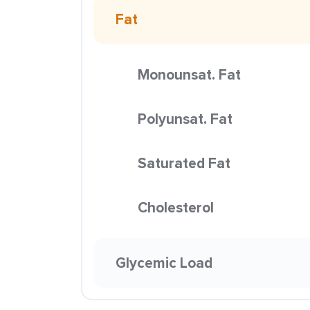
Fat
Monounsat. Fat
Polyunsat. Fat
Saturated Fat
Cholesterol
Glycemic Load