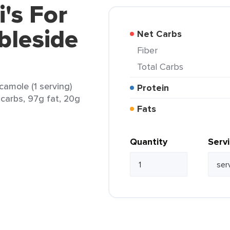
i's For
bleside
Net Carbs
Fiber
Total Carbs
camole (1 serving)
Protein
 carbs, 97g fat, 20g
Fats
Quantity
Serv