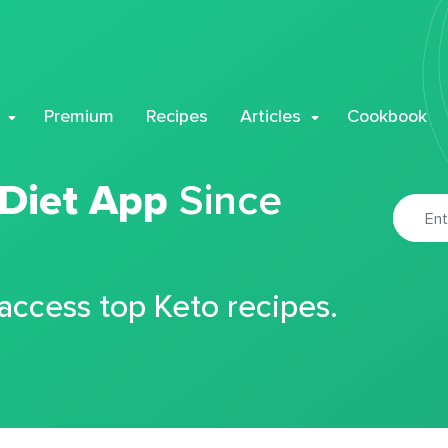
Premium
Recipes
Articles
Cookbook
 Diet App
Since
 access top Keto recipes.