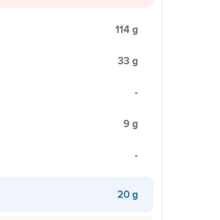
114 g
33 g
-
9 g
-
20 g