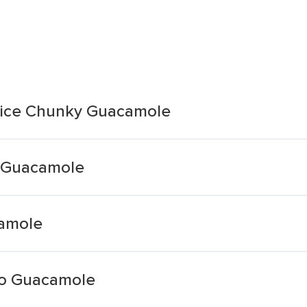
Juice Chunky Guacamole
t Guacamole
camole
llo Guacamole