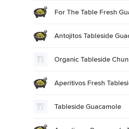
For The Table Fresh G
Antojitos Tableside Gu
Organic Tableside Chu
Aperitivos Fresh Table
Tableside Guacamole