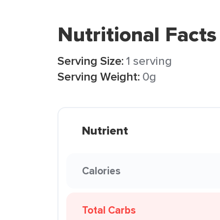
Nutritional Facts
Serving Size:
1 serving
Serving Weight:
0g
Nutrient
Calories
Total Carbs