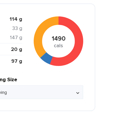
114 g
33 g
147 g
1490
cals
20 g
97 g
ing Size