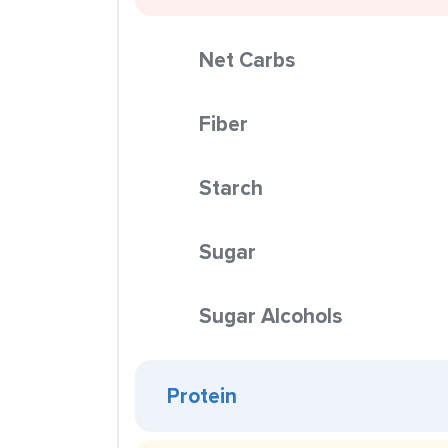
Net Carbs
Fiber
Starch
Sugar
Sugar Alcohols
Protein