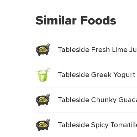
Similar Foods
Tableside Fresh Lime 
Tableside Greek Yogur
Tableside Chunky Gua
Tableside Spicy Tomati