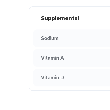
Supplemental
Sodium
Vitamin A
Vitamin D