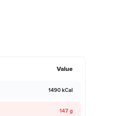
Value
1490 kCal
147 g