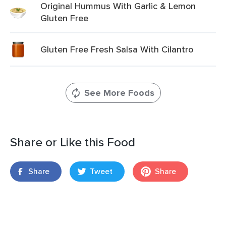
Original Hummus With Garlic & Lemon
Gluten Free
Gluten Free Fresh Salsa With Cilantro
See More Foods
Share or Like this Food
Share
Tweet
Share