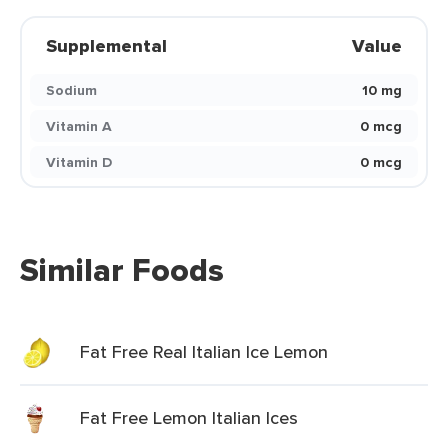
Supplemental
Value
Sodium
10 mg
Vitamin A
0 mcg
Vitamin D
0 mcg
Similar Foods
Fat Free Real Italian Ice Lemon
Fat Free Lemon Italian Ices