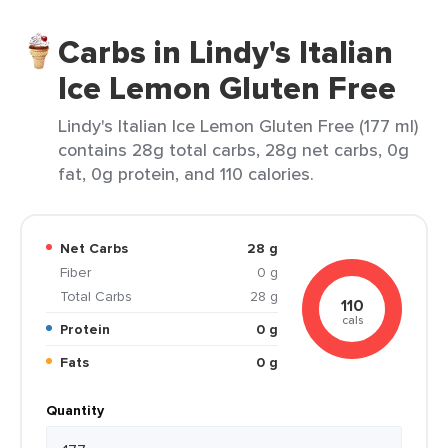
Carbs in Lindy's Italian
Ice Lemon Gluten Free
Lindy's Italian Ice Lemon Gluten Free (177 ml)
contains 28g total carbs, 28g net carbs, 0g
fat, 0g protein, and 110 calories.
Net Carbs
28 g
Fiber
0 g
Total Carbs
28 g
110
cals
Protein
0 g
Fats
0 g
Quantity