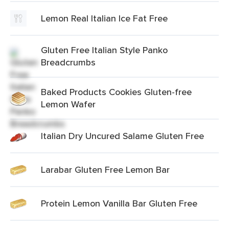
Lemon Real Italian Ice Fat Free
Gluten Free Italian Style Panko
Breadcrumbs
Baked Products Cookies Gluten-free
Lemon Wafer
Italian Dry Uncured Salame Gluten Free
Larabar Gluten Free Lemon Bar
Protein Lemon Vanilla Bar Gluten Free