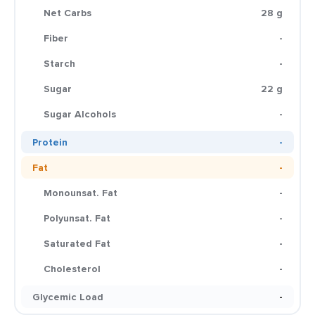
Net Carbs
28 g
Fiber
-
Starch
-
Sugar
22 g
Sugar Alcohols
-
Protein
-
Fat
-
Monounsat. Fat
-
Polyunsat. Fat
-
Saturated Fat
-
Cholesterol
-
Glycemic Load
-