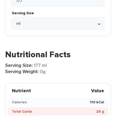
Serving Size
Nutritional Facts
Serving Size:
177 ml
Serving Weight:
0g
Nutrient
Value
Calories
110 kCal
Total Carbs
28 g