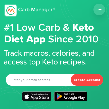
Men
#1 Low Carb &
Keto
Diet App
Since 2010
Track macros, calories, and
access top Keto recipes.
Create Account