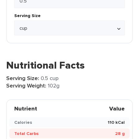
Serving Size
Nutritional Facts
Serving Size:
0.5 cup
Serving Weight:
102g
Nutrient
Value
Calories
110 kCal
Total Carbs
28 g