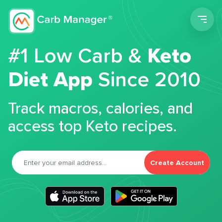
Men
#1 Low Carb &
Keto
Diet App
Since 2010
Track macros, calories, and
access top Keto recipes.
Create Account