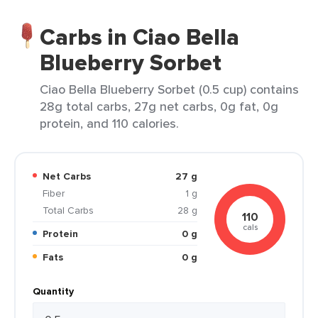
Carbs in Ciao Bella
Blueberry Sorbet
Ciao Bella Blueberry Sorbet (0.5 cup) contains
28g total carbs, 27g net carbs, 0g fat, 0g
protein, and 110 calories.
Net Carbs
27 g
Fiber
1 g
Total Carbs
28 g
110
cals
Protein
0 g
Fats
0 g
Quantity