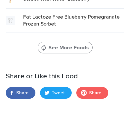
Fat Lactoze Free Blueberry Pomegranate
Frozen Sorbet
See More Foods
Share or Like this Food
Share
Tweet
Share