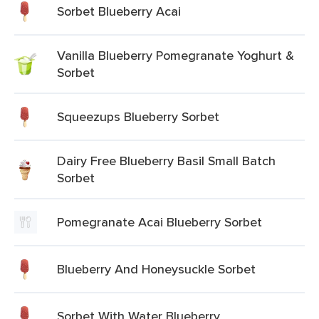
Sorbet Blueberry Acai
Vanilla Blueberry Pomegranate Yoghurt &
Sorbet
Squeezups Blueberry Sorbet
Dairy Free Blueberry Basil Small Batch
Sorbet
Pomegranate Acai Blueberry Sorbet
Blueberry And Honeysuckle Sorbet
Sorbet With Water Blueberry