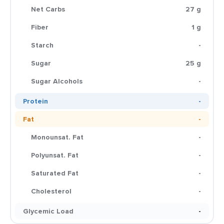
Net Carbs
27 g
Fiber
1 g
Starch
-
Sugar
25 g
Sugar Alcohols
-
Protein
-
Fat
-
Monounsat. Fat
-
Polyunsat. Fat
-
Saturated Fat
-
Cholesterol
-
Glycemic Load
-