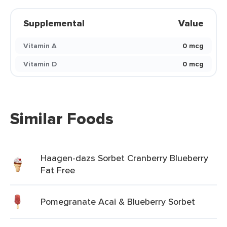
Supplemental
Value
Vitamin A
0 mcg
Vitamin D
0 mcg
Similar Foods
Haagen-dazs Sorbet Cranberry Blueberry
Fat Free
Pomegranate Acai & Blueberry Sorbet