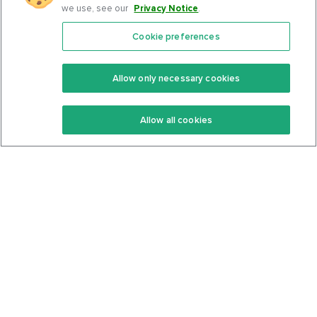
we use, see our
Privacy Notice
.
Cookie preferences
Features
Support Center
Premium
Community
Allow only necessary cookies
Keto Recipes
Terms Of Service
Allow all cookies
Keto Cookbook
Privacy Policy
Articles
Contact
About Us
System Status
Foods
Support
Log In
Join For Free