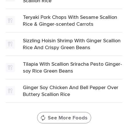
Scallion Rice
Teryaki Pork Chops With Sesame Scallion
Rice & Ginger-scented Carrots
Sizzling Hoisin Shrimp With Ginger Scallion
Rice And Crispy Green Beans
Tilapia With Scallion Sriracha Pesto Ginger-
soy Rice Green Beans
Ginger Soy Chicken And Bell Pepper Over
Buttery Scallion Rice
See More Foods