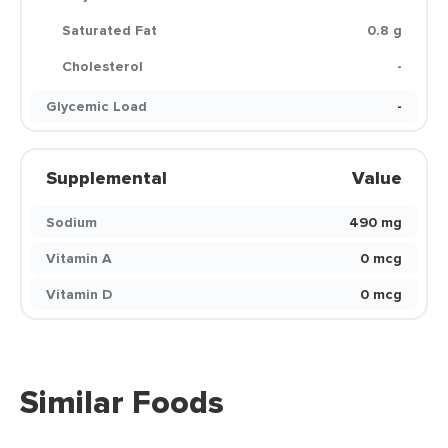
Saturated Fat
0.8 g
Cholesterol
-
Glycemic Load
-
Supplemental
Value
Sodium
490 mg
Vitamin A
0 mcg
Vitamin D
0 mcg
Similar Foods