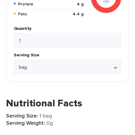
cals
Protein
4 g
Fats
4.4 g
Quantity
Serving Size
Nutritional Facts
Serving Size:
1 bag
Serving Weight:
0g