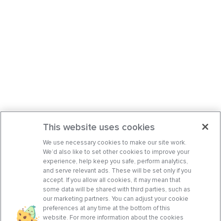
This website uses cookies
We use necessary cookies to make our site work.
We’d also like to set other cookies to improve your
experience, help keep you safe, perform analytics,
and serve relevant ads. These will be set only if you
accept. If you allow all cookies, it may mean that
some data will be shared with third parties, such as
our marketing partners. You can adjust your cookie
preferences at any time at the bottom of this
website. For more information about the cookies