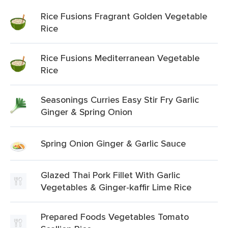
Rice Fusions Fragrant Golden Vegetable
Rice
Rice Fusions Mediterranean Vegetable
Rice
Seasonings Curries Easy Stir Fry Garlic
Ginger & Spring Onion
Spring Onion Ginger & Garlic Sauce
Glazed Thai Pork Fillet With Garlic
Vegetables & Ginger-kaffir Lime Rice
Prepared Foods Vegetables Tomato