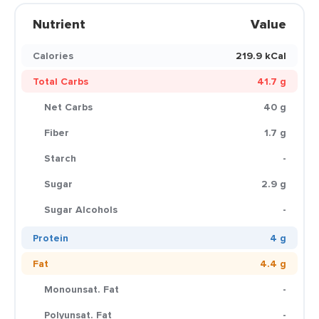
Nutrient
Value
Calories
219.9 kCal
Total Carbs
41.7 g
Net Carbs
40 g
Fiber
1.7 g
Starch
-
Sugar
2.9 g
Sugar Alcohols
-
Protein
4 g
Fat
4.4 g
Monounsat. Fat
-
Polyunsat. Fat
-