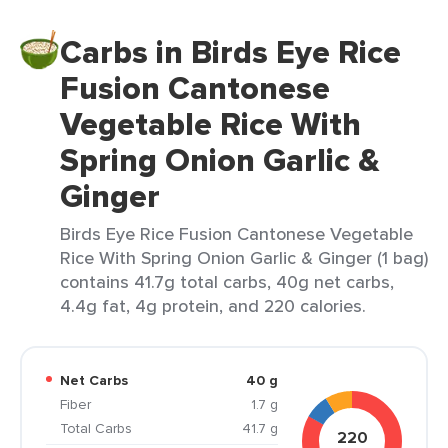
Carbs in Birds Eye Rice
Fusion Cantonese
Vegetable Rice With
Spring Onion Garlic &
Ginger
Birds Eye Rice Fusion Cantonese Vegetable
Rice With Spring Onion Garlic & Ginger (1 bag)
contains 41.7g total carbs, 40g net carbs,
4.4g fat, 4g protein, and 220 calories.
Net Carbs
40 g
Fiber
1.7 g
Total Carbs
41.7 g
220