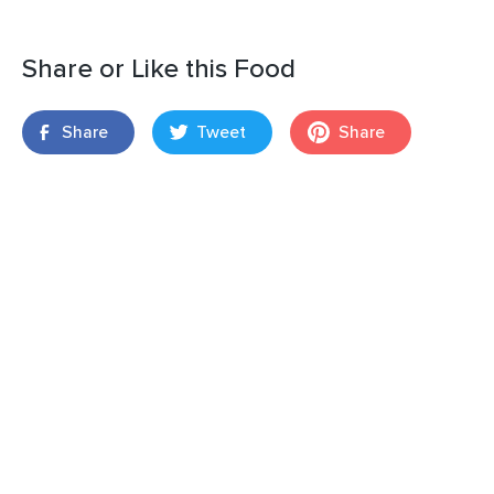
Share or Like this Food
Share
Tweet
Share