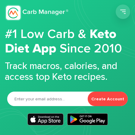
Men
#1 Low Carb &
Keto
Diet App
Since 2010
Track macros, calories, and
access top Keto recipes.
Create Account