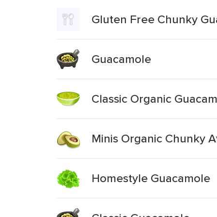
Gluten Free Chunky G
Guacamole
Classic Organic Guacam
Minis Organic Chunky 
Homestyle Guacamole