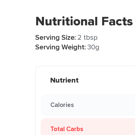
Nutritional Facts
Serving Size:
2 tbsp
Serving Weight:
30g
Nutrient
Calories
Total Carbs