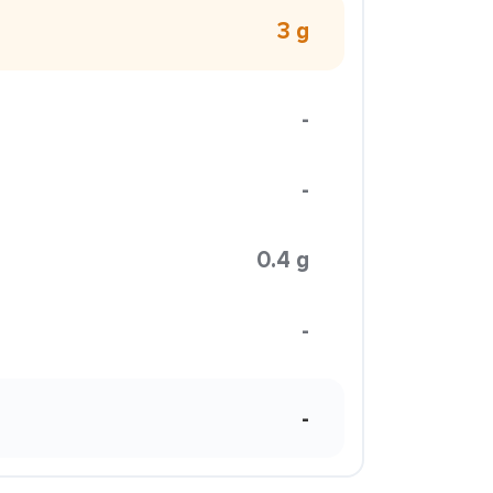
3 g
-
-
0.4 g
-
-