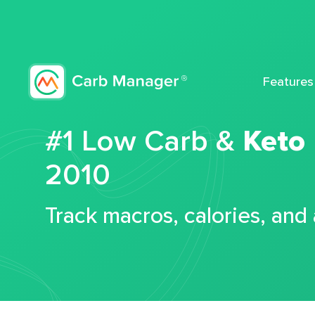
Features
#1 Low Carb &
Keto
2010
Track macros, calories, and