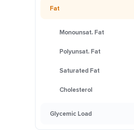
Fat
Monounsat. Fat
Polyunsat. Fat
Saturated Fat
Cholesterol
Glycemic Load