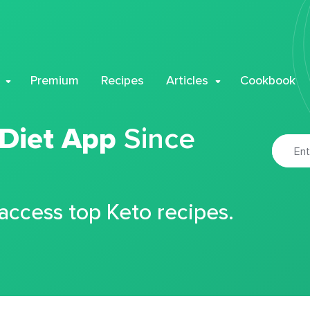
Premium
Recipes
Articles
Cookbook
 Diet App
Since
 access top Keto recipes.