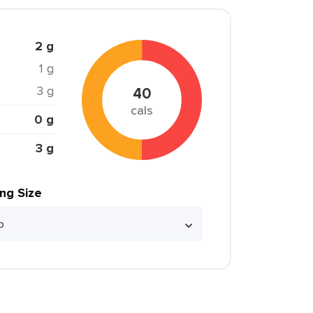
2 g
1 g
3 g
40
cals
0 g
3 g
ing Size