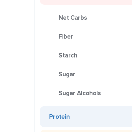
Net Carbs
Fiber
Starch
Sugar
Sugar Alcohols
Protein