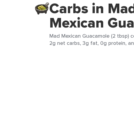
Carbs in Ma
Mexican Gu
Mad Mexican Guacamole (2 tbsp) co
2g net carbs, 3g fat, 0g protein, an