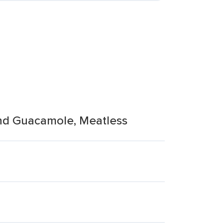
And Guacamole, Meatless