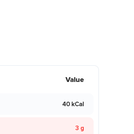
Value
40 kCal
3 g