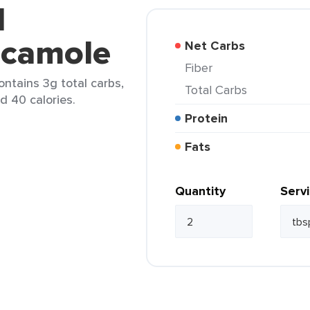
d
acamole
Net Carbs
Fiber
ntains 3g total carbs,
Total Carbs
d 40 calories.
Protein
Fats
Quantity
Serv