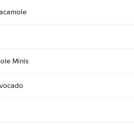
uacamole
ole Minis
Avocado