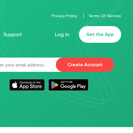
Privacy Policy
Terms Of Service
Support
Log In
Get the App
Create Account