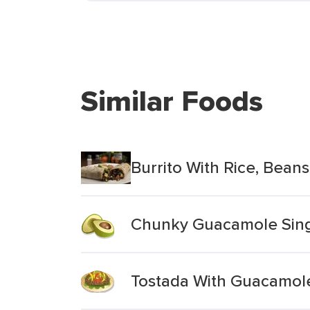
Similar Foods
Burrito With Rice, Bea
Chunky Guacamole Sing
Tostada With Guacamol