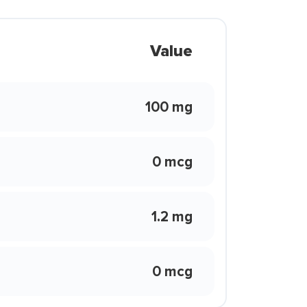
Value
100 mg
0 mcg
1.2 mg
0 mcg