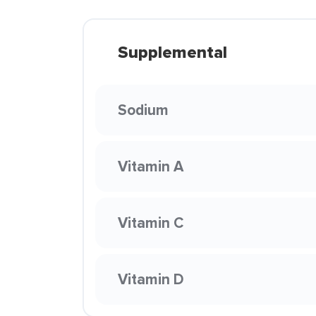
Supplemental
Sodium
Vitamin A
Vitamin C
Vitamin D