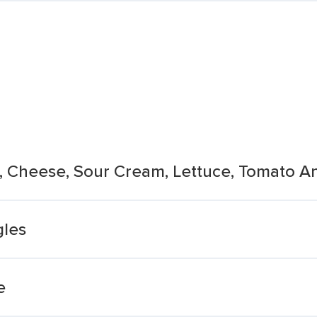
ns, Cheese, Sour Cream, Lettuce, Tomato 
les
e