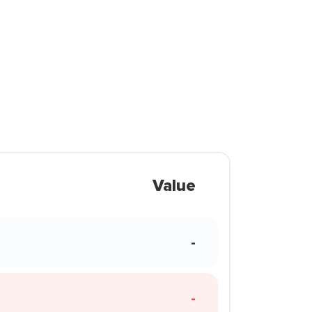
Value
-
-