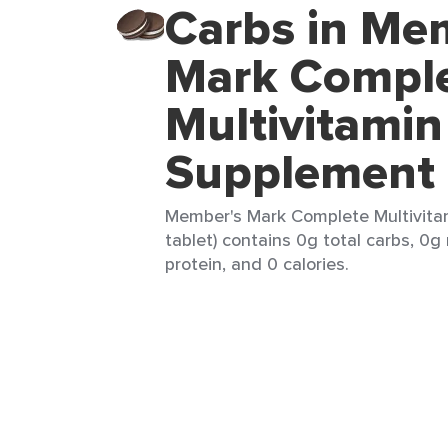
Carbs in Me
Mark Compl
Multivitamin
Supplement
Member's Mark Complete Multivita
tablet) contains 0g total carbs, 0g 
protein, and 0 calories.