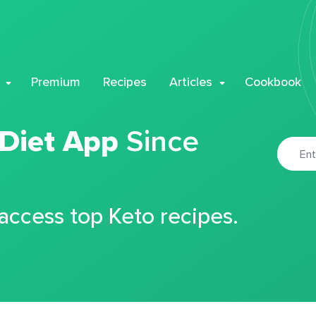
Premium
Recipes
Articles
Cookbook
 Diet App
Since
 access top Keto recipes.