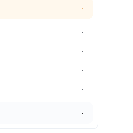
-
-
-
-
-
-