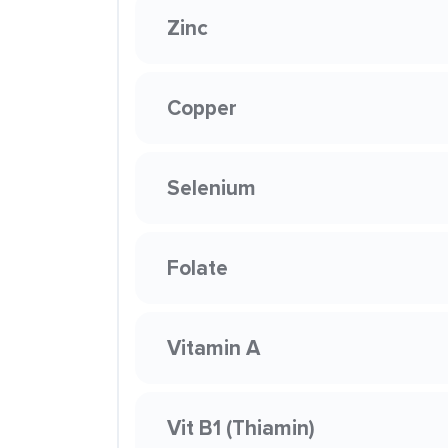
Zinc
Copper
Selenium
Folate
Vitamin A
Vit B1 (Thiamin)