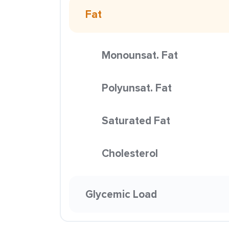
Fat
Monounsat. Fat
Polyunsat. Fat
Saturated Fat
Cholesterol
Glycemic Load