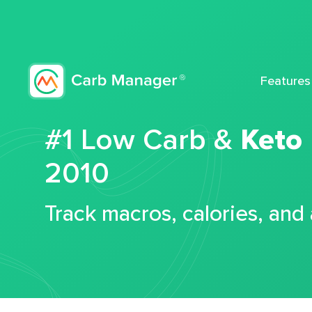
Features
#1 Low Carb &
Keto
2010
Track macros, calories, and