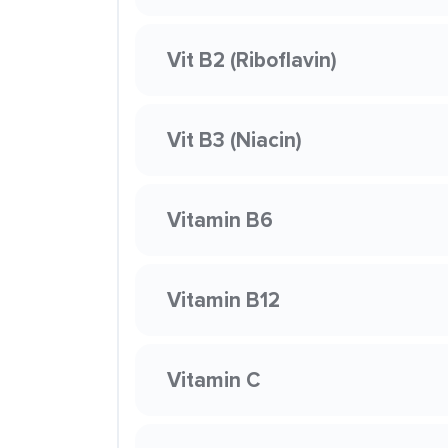
Vit B2 (Riboflavin)
Vit B3 (Niacin)
Vitamin B6
Vitamin B12
Vitamin C