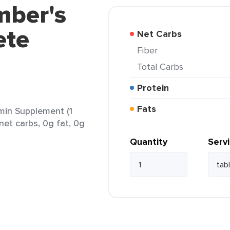
mber's
ete
Net Carbs
Fiber
Total Carbs
Protein
Fats
min Supplement (1
net carbs, 0g fat, 0g
Quantity
Serv