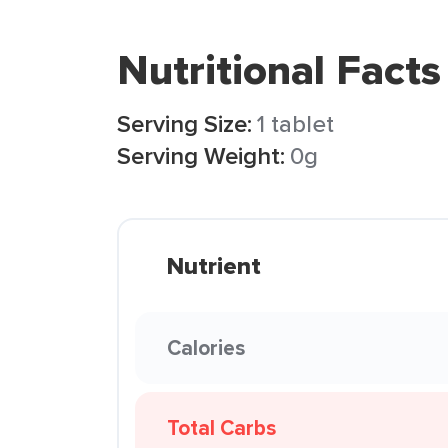
Nutritional Facts
Serving Size:
1 tablet
Serving Weight:
0g
Nutrient
Calories
Total Carbs