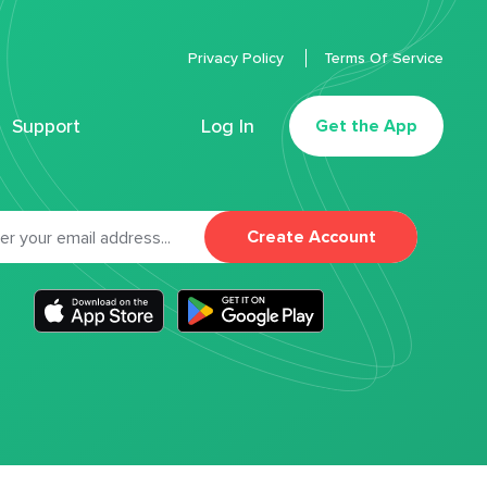
Privacy Policy
Terms Of Service
Support
Log In
Get the App
Create Account