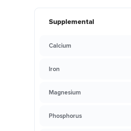
Supplemental
Calcium
Iron
Magnesium
Phosphorus