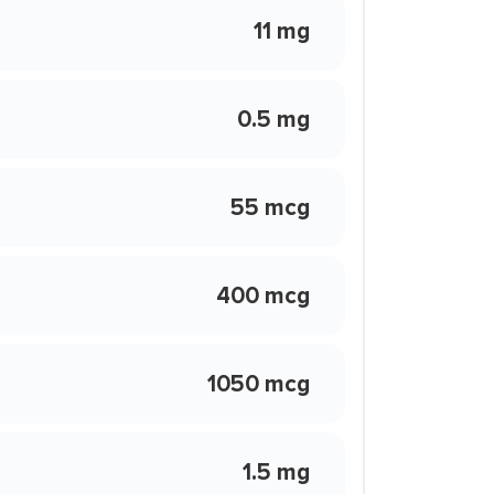
11 mg
0.5 mg
55 mcg
400 mcg
1050 mcg
1.5 mg