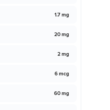
1.7 mg
20 mg
2 mg
6 mcg
60 mg