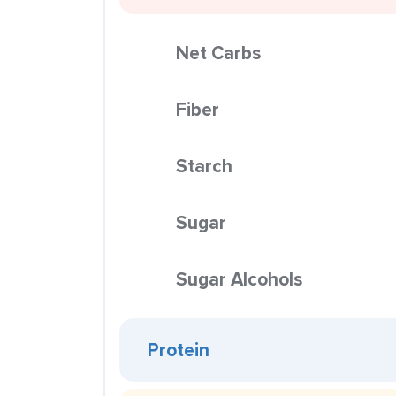
Net Carbs
Fiber
Starch
Sugar
Sugar Alcohols
Protein