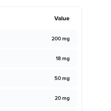
Value
200 mg
18 mg
50 mg
20 mg