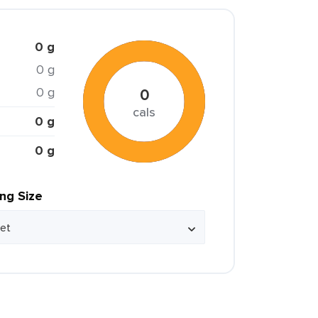
0 g
0 g
0 g
0
cals
0 g
0 g
ing Size