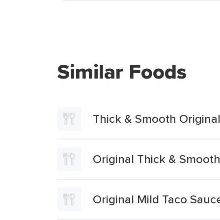
Similar Foods
Thick & Smooth Origina
Original Thick & Smoo
Original Mild Taco Sauc