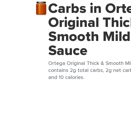
Carbs in Ort
Original Thi
Smooth Mild
Sauce
Ortega Original Thick & Smooth Mil
contains 2g total carbs, 2g net carb
and 10 calories.