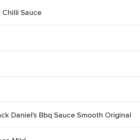
 Chilli Sauce
ack Daniel's Bbq Sauce Smooth Original