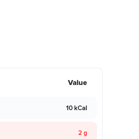
Value
10 kCal
2 g