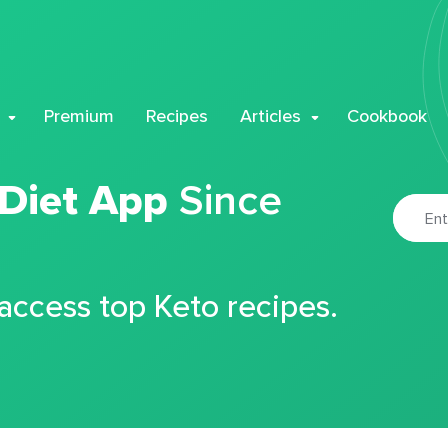
Premium
Recipes
Articles
Cookbook
 Diet App
Since
 access top Keto recipes.