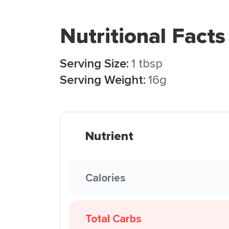
Nutritional Facts
Serving Size:
1 tbsp
Serving Weight:
16g
Nutrient
Calories
Total Carbs