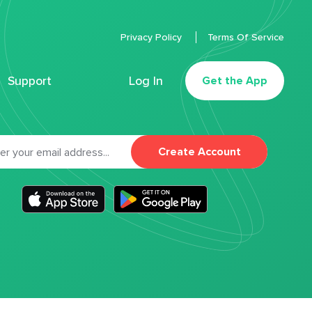
Privacy Policy
Terms Of Service
Support
Log In
Get the App
Create Account