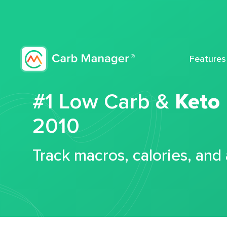
Features
#1 Low Carb &
Keto
2010
Track macros, calories, and