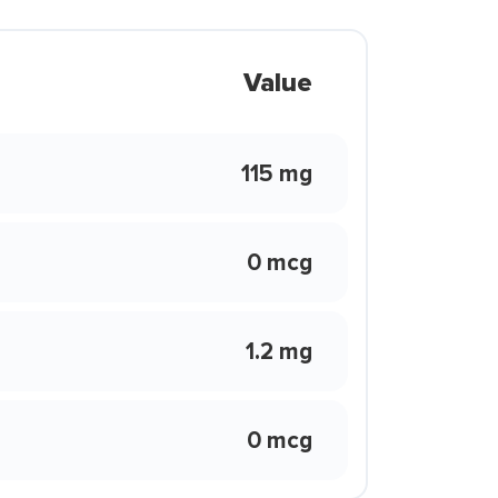
Value
115 mg
0 mcg
1.2 mg
0 mcg