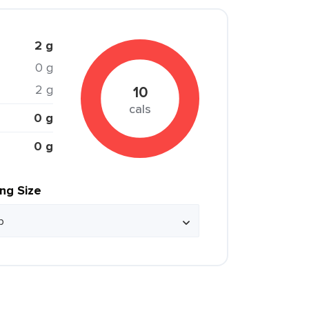
2 g
0 g
2 g
10
cals
0 g
0 g
ing Size