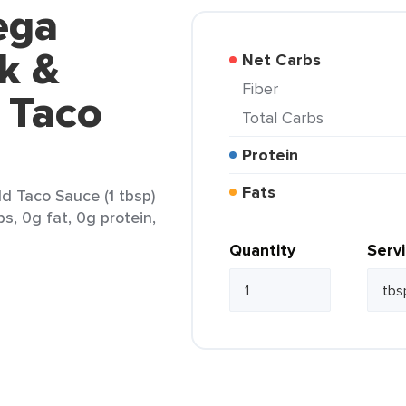
ega
ck &
Net Carbs
Fiber
 Taco
Total Carbs
Protein
Fats
d Taco Sauce (1 tbsp)
s, 0g fat, 0g protein,
Quantity
Serv