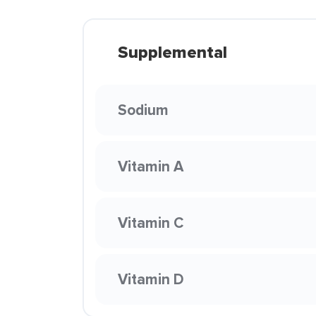
Supplemental
Sodium
Vitamin A
Vitamin C
Vitamin D