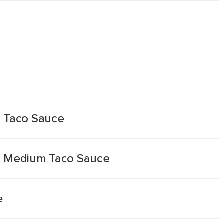
l Taco Sauce
th Medium Taco Sauce
e