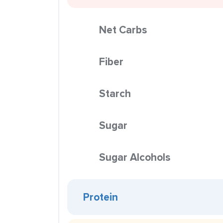
Net Carbs
Fiber
Starch
Sugar
Sugar Alcohols
Protein