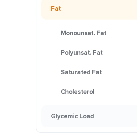
Fat
Monounsat. Fat
Polyunsat. Fat
Saturated Fat
Cholesterol
Glycemic Load