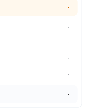
-
-
-
-
-
-