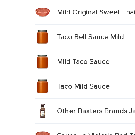
Mild Original Sweet Thai
Taco Bell Sauce Mild
Mild Taco Sauce
Taco Mild Sauce
Other Baxters Brands J