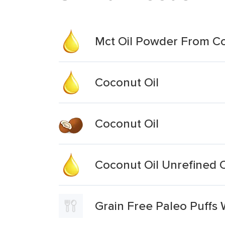
Mct Oil Powder From C
Coconut Oil
Coconut Oil
Coconut Oil Unrefined 
Grain Free Paleo Puffs 