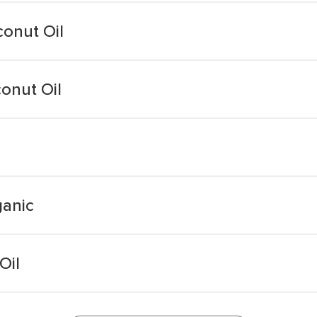
conut Oil
onut Oil
ganic
Oil