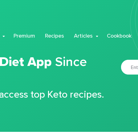
Premium
Recipes
Articles
Cookbook
 Diet App
Since
 access top Keto recipes.