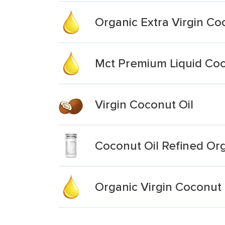
Organic Extra Virgin Co
Mct Premium Liquid Coc
Virgin Coconut Oil
Coconut Oil Refined Or
Organic Virgin Coconut 