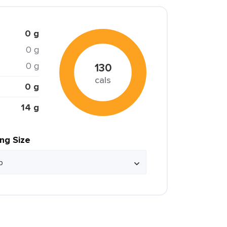
0 g
0 g
0 g
130
cals
0 g
14 g
ing Size