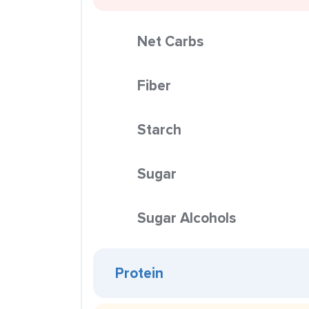
Net Carbs
Fiber
Starch
Sugar
Sugar Alcohols
Protein