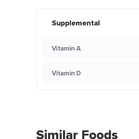
Supplemental
Vitamin A
Vitamin D
Similar Foods