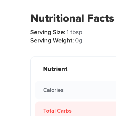
Nutritional Facts
Serving Size:
1 tbsp
Serving Weight:
0g
Nutrient
Calories
Total Carbs