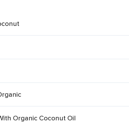
oconut
Organic
With Organic Coconut Oil