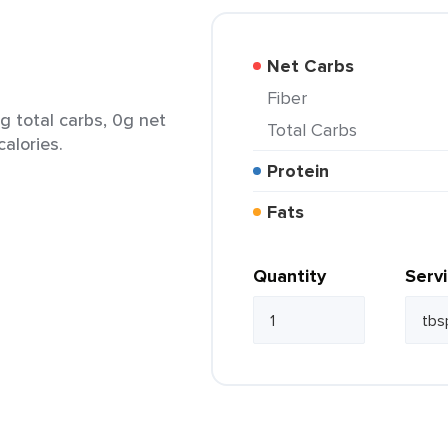
Net Carbs
Fiber
g total carbs, 0g net
Total Carbs
calories.
Protein
Fats
Quantity
Serv