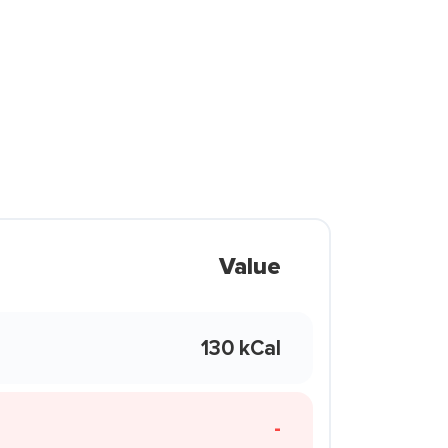
Value
130 kCal
-