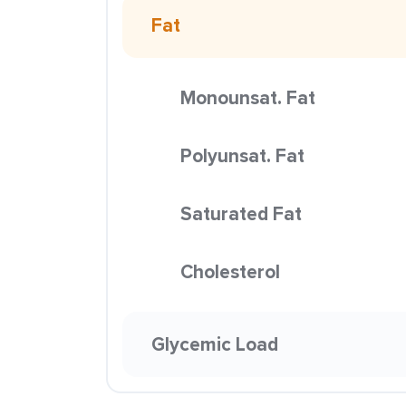
Fat
Monounsat. Fat
Polyunsat. Fat
Saturated Fat
Cholesterol
Glycemic Load