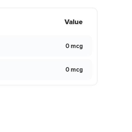
Value
0 mcg
0 mcg