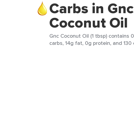
Carbs in Gnc
Coconut Oil
Gnc Coconut Oil (1 tbsp) contains 0
carbs, 14g fat, 0g protein, and 130 