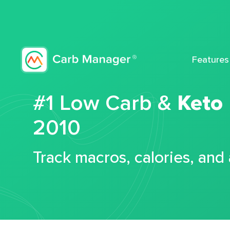
Features
#1 Low Carb &
Keto
2010
Track macros, calories, and