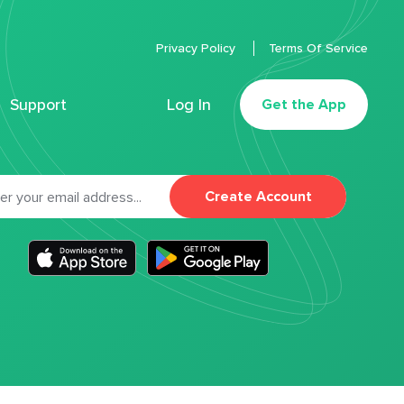
Privacy Policy
Terms Of Service
Support
Log In
Get the App
Create Account