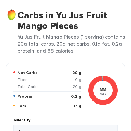
Carbs in Yu Jus Fruit
Mango Pieces
Yu Jus Fruit Mango Pieces (1 serving) contains
20g total carbs, 20g net carbs, 0.1g fat, 0.2g
protein, and 88 calories.
Net Carbs
20 g
Fiber
0 g
Total Carbs
20 g
88
cals
Protein
0.2 g
Fats
0.1 g
Quantity