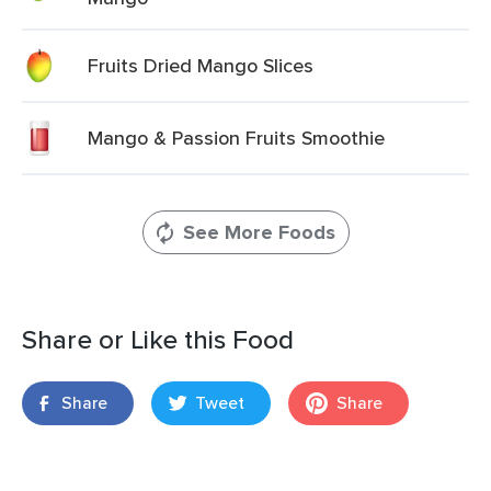
Fruits Dried Mango Slices
Mango & Passion Fruits Smoothie
See More Foods
Share or Like this Food
Share
Tweet
Share