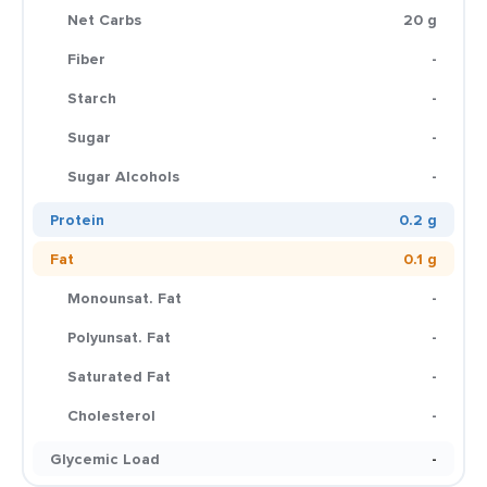
Net Carbs
20 g
Fiber
-
Starch
-
Sugar
-
Sugar Alcohols
-
Protein
0.2 g
Fat
0.1 g
Monounsat. Fat
-
Polyunsat. Fat
-
Saturated Fat
-
Cholesterol
-
Glycemic Load
-