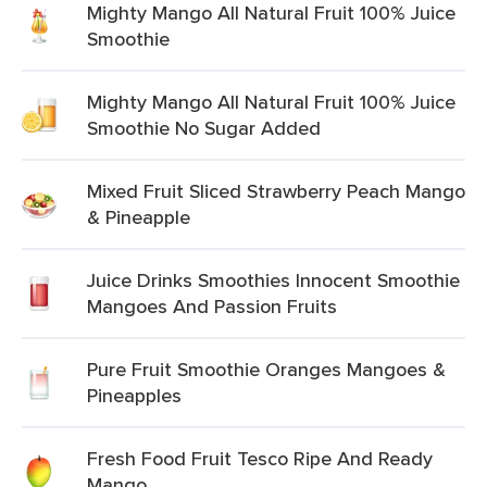
Mighty Mango All Natural Fruit 100% Juice
Smoothie
Mighty Mango All Natural Fruit 100% Juice
Smoothie No Sugar Added
Mixed Fruit Sliced Strawberry Peach Mango
& Pineapple
Juice Drinks Smoothies Innocent Smoothie
Mangoes And Passion Fruits
Pure Fruit Smoothie Oranges Mangoes &
Pineapples
Fresh Food Fruit Tesco Ripe And Ready
Mango