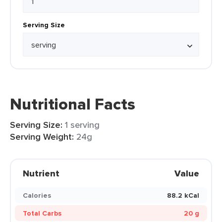
Serving Size
Nutritional Facts
Serving Size:
1 serving
Serving Weight:
24g
Nutrient
Value
Calories
88.2 kCal
Total Carbs
20 g