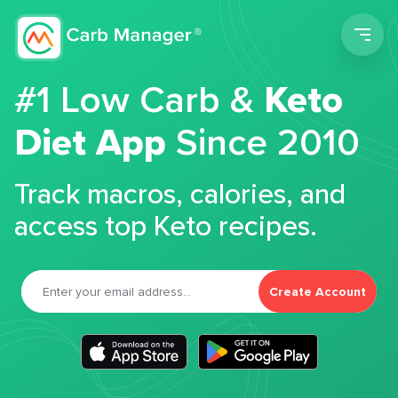
Men
#1 Low Carb &
Keto
Diet App
Since 2010
Track macros, calories, and
access top Keto recipes.
Create Account