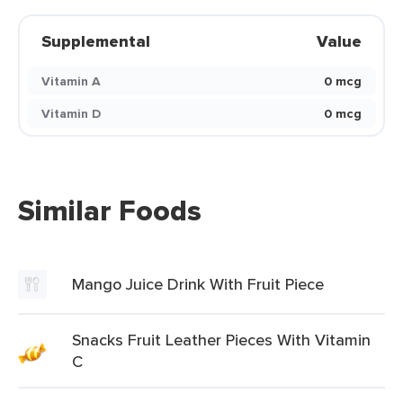
Supplemental
Value
Vitamin A
0 mcg
Vitamin D
0 mcg
Similar Foods
Mango Juice Drink With Fruit Piece
Snacks Fruit Leather Pieces With Vitamin
C