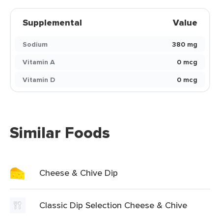
Supplemental
Value
Sodium
380 mg
Vitamin A
0 mcg
Vitamin D
0 mcg
Similar Foods
Cheese & Chive Dip
Classic Dip Selection Cheese & Chive