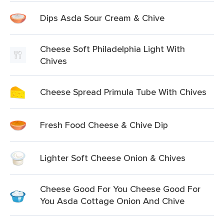
Dips Asda Sour Cream & Chive
Cheese Soft Philadelphia Light With
Chives
Cheese Spread Primula Tube With Chives
Fresh Food Cheese & Chive Dip
Lighter Soft Cheese Onion & Chives
Cheese Good For You Cheese Good For
You Asda Cottage Onion And Chive