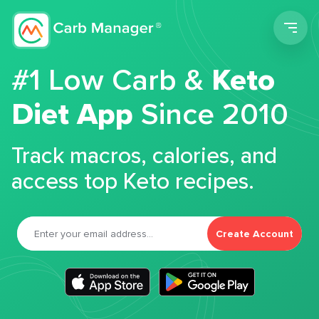
Men
#1 Low Carb &
Keto
Diet App
Since 2010
Track macros, calories, and
access top Keto recipes.
Create Account