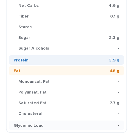
Net Carbs
4.6 g
Fiber
0.1 g
Starch
-
Sugar
2.3 g
Sugar Alcohols
-
Protein
3.9 g
Fat
48 g
Monounsat. Fat
-
Polyunsat. Fat
-
Saturated Fat
7.7 g
Cholesterol
-
Glycemic Load
-