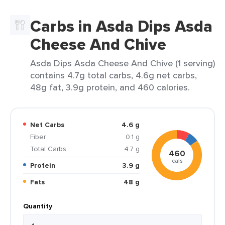
Carbs in Asda Dips Asda
Cheese And Chive
Asda Dips Asda Cheese And Chive (1 serving)
contains 4.7g total carbs, 4.6g net carbs,
48g fat, 3.9g protein, and 460 calories.
Net Carbs
4.6 g
Fiber
0.1 g
Total Carbs
4.7 g
460
cals
Protein
3.9 g
Fats
48 g
Quantity