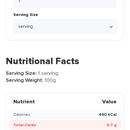
Serving Size
Nutritional Facts
Serving Size:
1 serving
Serving Weight:
100g
Nutrient
Value
Calories
460 kCal
Total Carbs
4.7 g