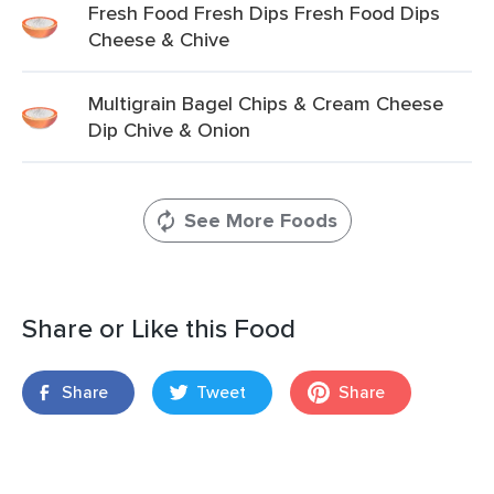
Fresh Food Fresh Dips Fresh Food Dips
Cheese & Chive
Multigrain Bagel Chips & Cream Cheese
Dip Chive & Onion
See More Foods
Share or Like this Food
Share
Tweet
Share