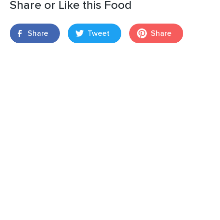
Share or Like this Food
Share
Tweet
Share