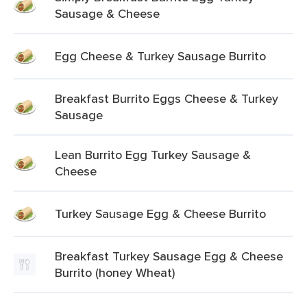
Sausage & Cheese
Egg Cheese & Turkey Sausage Burrito
Breakfast Burrito Eggs Cheese & Turkey
Sausage
Lean Burrito Egg Turkey Sausage &
Cheese
Turkey Sausage Egg & Cheese Burrito
Breakfast Turkey Sausage Egg & Cheese
Burrito (honey Wheat)