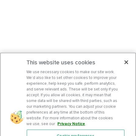
This website uses cookies
We use necessary cookies to make our site work.
We’d also like to set other cookies to improve your
experience, help keep you safe, perform analytics,
and serve relevant ads. These will be set only if you
accept. If you allow all cookies, it may mean that
some data will be shared with third parties, such as
our marketing partners. You can adjust your cookie
preferences at any time at the bottom of this
website. For more information about the cookies
we use, see our
Privacy Notice
.
Cookie preferences