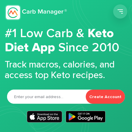
Men
#1 Low Carb &
Keto
Diet App
Since 2010
Track macros, calories, and
access top Keto recipes.
Create Account