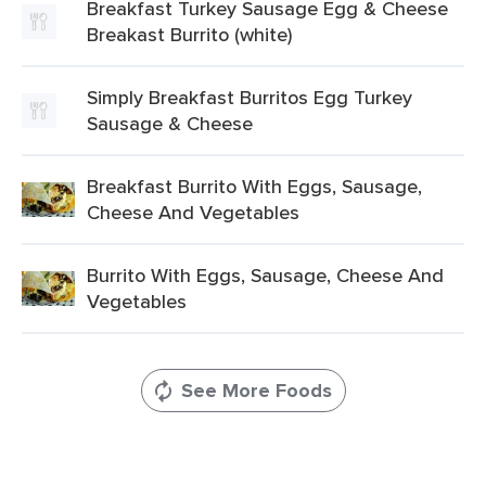
Breakfast Turkey Sausage Egg & Cheese
Breakast Burrito (white)
Simply Breakfast Burritos Egg Turkey
Sausage & Cheese
Breakfast Burrito With Eggs, Sausage,
Cheese And Vegetables
Burrito With Eggs, Sausage, Cheese And
Vegetables
See More Foods