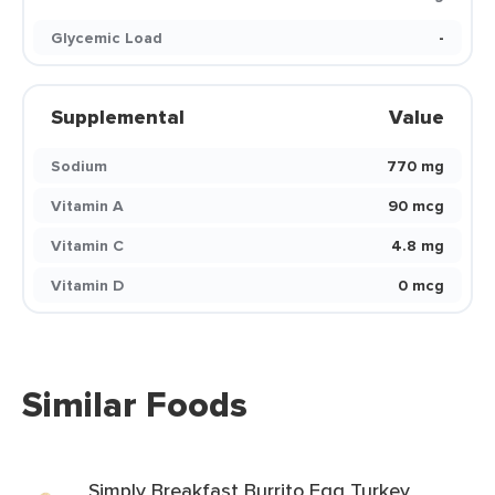
Glycemic Load
-
Supplemental
Value
Sodium
770 mg
Vitamin A
90 mcg
Vitamin C
4.8 mg
Vitamin D
0 mcg
Similar Foods
Simply Breakfast Burrito Egg Turkey