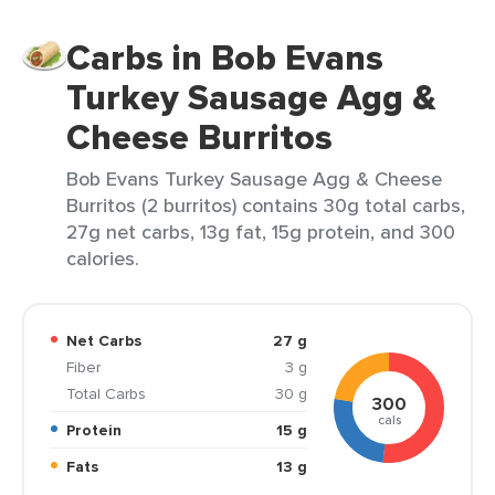
Carbs in Bob Evans
Turkey Sausage Agg &
Cheese Burritos
Bob Evans Turkey Sausage Agg & Cheese
Burritos (2 burritos) contains 30g total carbs,
27g net carbs, 13g fat, 15g protein, and 300
calories.
Net Carbs
27 g
Fiber
3 g
Total Carbs
30 g
300
cals
Protein
15 g
Fats
13 g