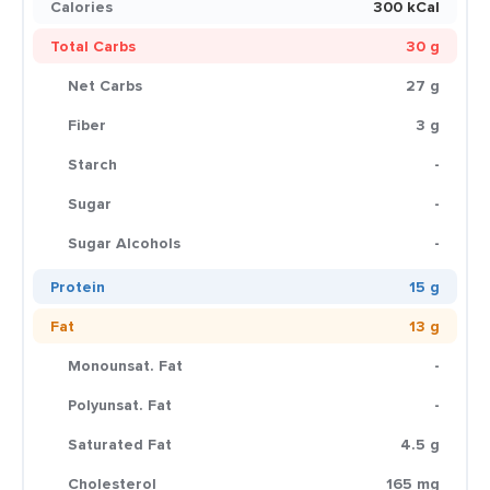
Calories
300 kCal
Total Carbs
30 g
Net Carbs
27 g
Fiber
3 g
Starch
-
Sugar
-
Sugar Alcohols
-
Protein
15 g
Fat
13 g
Monounsat. Fat
-
Polyunsat. Fat
-
Saturated Fat
4.5 g
Cholesterol
165 mg