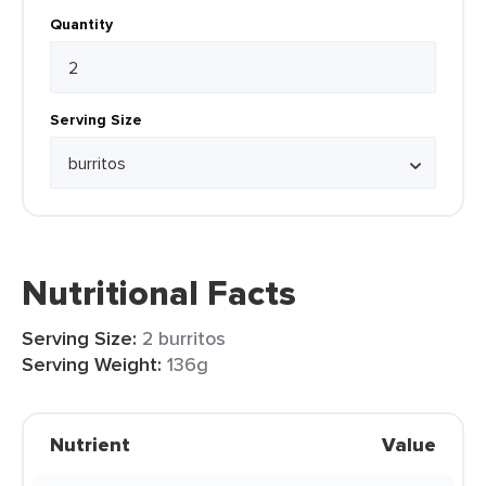
Quantity
Serving Size
Nutritional Facts
Serving Size:
2 burritos
Serving Weight:
136g
Nutrient
Value