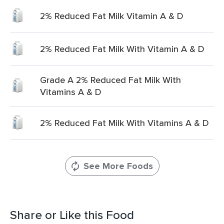
2% Reduced Fat Milk Vitamin A & D
2% Reduced Fat Milk With Vitamin A & D
Grade A 2% Reduced Fat Milk With
Vitamins A & D
2% Reduced Fat Milk With Vitamins A & D
See More Foods
Share or Like this Food