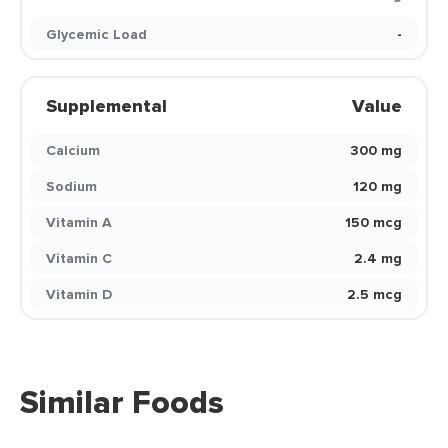
Glycemic Load
-
Supplemental
Value
Calcium
300 mg
Sodium
120 mg
Vitamin A
150 mcg
Vitamin C
2.4 mg
Vitamin D
2.5 mcg
Similar Foods