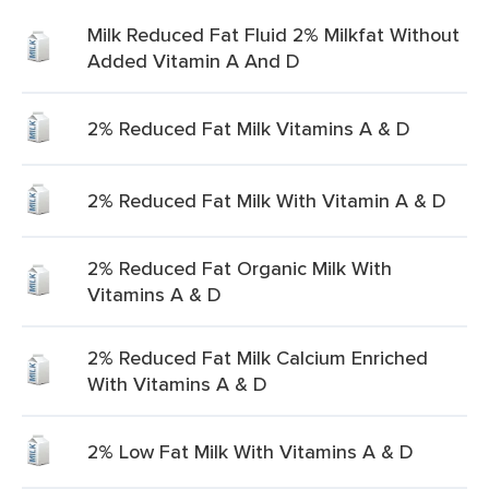
Milk Reduced Fat Fluid 2% Milkfat Without
Added Vitamin A And D
2% Reduced Fat Milk Vitamins A & D
2% Reduced Fat Milk With Vitamin A & D
2% Reduced Fat Organic Milk With
Vitamins A & D
2% Reduced Fat Milk Calcium Enriched
With Vitamins A & D
2% Low Fat Milk With Vitamins A & D