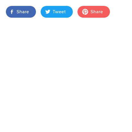
Share
Tweet
Share