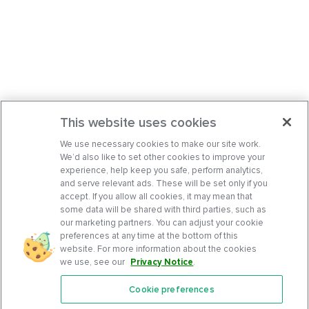
This website uses cookies
We use necessary cookies to make our site work.
We’d also like to set other cookies to improve your
experience, help keep you safe, perform analytics,
and serve relevant ads. These will be set only if you
accept. If you allow all cookies, it may mean that
some data will be shared with third parties, such as
our marketing partners. You can adjust your cookie
preferences at any time at the bottom of this
website. For more information about the cookies
we use, see our
Privacy Notice
.
Cookie preferences
Features
Support Center