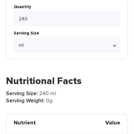
Quantity
Serving Size
Nutritional Facts
Serving Size:
240 ml
Serving Weight:
0g
Nutrient
Value