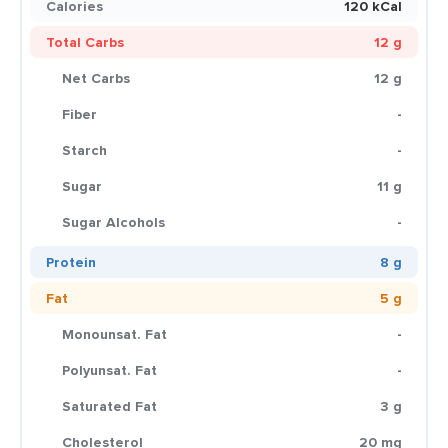
Calories
120 kCal
Total Carbs
12 g
Net Carbs
12 g
Fiber
-
Starch
-
Sugar
11 g
Sugar Alcohols
-
Protein
8 g
Fat
5 g
Monounsat. Fat
-
Polyunsat. Fat
-
Saturated Fat
3 g
Cholesterol
20 mg