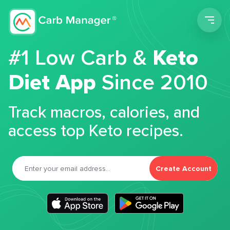
Men
#1 Low Carb &
Keto
Diet App
Since 2010
Track macros, calories, and
access top Keto recipes.
Create Account