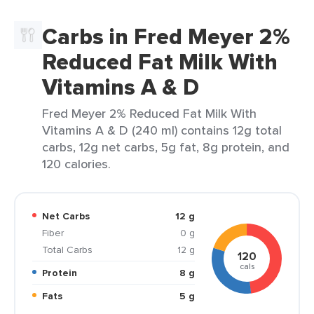
Carbs in Fred Meyer 2%
Reduced Fat Milk With
Vitamins A & D
Fred Meyer 2% Reduced Fat Milk With
Vitamins A & D (240 ml) contains 12g total
carbs, 12g net carbs, 5g fat, 8g protein, and
120 calories.
Net Carbs
12 g
Fiber
0 g
Total Carbs
12 g
120
cals
Protein
8 g
Fats
5 g