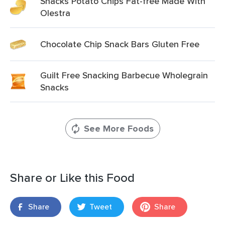
Snacks Potato Chips Fat-free Made With
Olestra
Chocolate Chip Snack Bars Gluten Free
Guilt Free Snacking Barbecue Wholegrain
Snacks
See More Foods
Share or Like this Food
Share
Tweet
Share