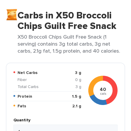
Carbs in X50 Broccoli
Chips Guilt Free Snack
X50 Broccoli Chips Guilt Free Snack (1
serving) contains 3g total carbs, 3g net
carbs, 2.1g fat, 1.5g protein, and 40 calories.
Net Carbs
3 g
Fiber
0 g
Total Carbs
3 g
40
cals
Protein
1.5 g
Fats
2.1 g
Quantity