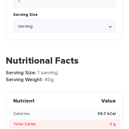
Serving Size
Nutritional Facts
Serving Size:
1 serving
Serving Weight:
40g
Nutrient
Value
Calories
39.7 kCal
Total Carbs
3 g