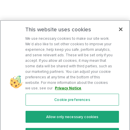
This website uses cookies
We use necessary cookies to make our site work.
We’d also like to set other cookies to improve your
experience, help keep you safe, perform analytics,
and serve relevant ads. These will be set only if you
accept. If you allow all cookies, it may mean that
some data will be shared with third parties, such as
our marketing partners. You can adjust your cookie
preferences at any time at the bottom of this
website. For more information about the cookies
we use, see our
Privacy Notice
.
Cookie preferences
Features
Support Center
Premium
Community
Allow only necessary cookies
Keto Recipes
Terms Of Service