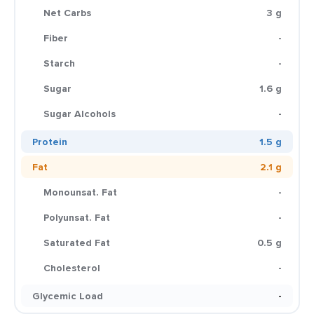
Net Carbs
3 g
Fiber
-
Starch
-
Sugar
1.6 g
Sugar Alcohols
-
Protein
1.5 g
Fat
2.1 g
Monounsat. Fat
-
Polyunsat. Fat
-
Saturated Fat
0.5 g
Cholesterol
-
Glycemic Load
-