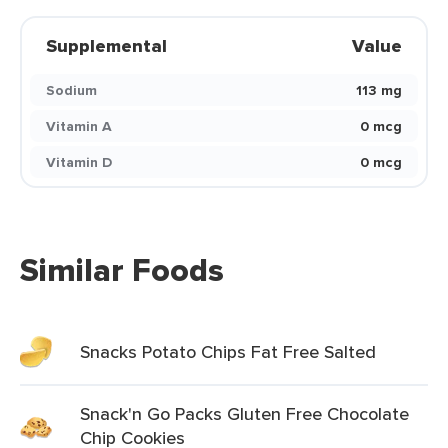
Supplemental
Value
Sodium
113 mg
Vitamin A
0 mcg
Vitamin D
0 mcg
Similar Foods
Snacks Potato Chips Fat Free Salted
Snack'n Go Packs Gluten Free Chocolate
Chip Cookies