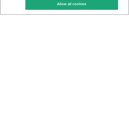
Allow all cookies
Keto Cookbook
Privacy Policy
Articles
Contact
About Us
System Status
Foods
Support
Log In
Join For Free