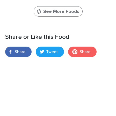
See More Foods
Share or Like this Food
Share
Tweet
Share