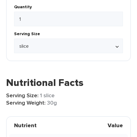
Quantity
Serving Size
Nutritional Facts
Serving Size:
1 slice
Serving Weight:
30g
Nutrient
Value