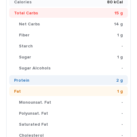
Calories
80 kCal
Total Carbs
15 g
Net Carbs
14 g
Fiber
1 g
Starch
-
Sugar
1 g
Sugar Alcohols
-
Protein
2 g
Fat
1 g
Monounsat. Fat
-
Polyunsat. Fat
-
Saturated Fat
-
Cholesterol
-