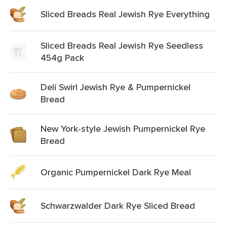
Sliced Breads Real Jewish Rye Everything
Sliced Breads Real Jewish Rye Seedless
454g Pack
Deli Swirl Jewish Rye & Pumpernickel
Bread
New York-style Jewish Pumpernickel Rye
Bread
Organic Pumpernickel Dark Rye Meal
Schwarzwalder Dark Rye Sliced Bread