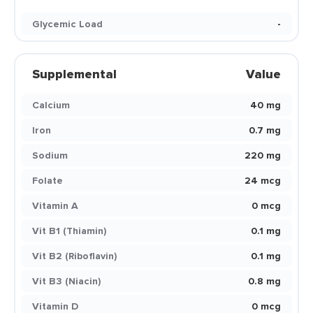
Glycemic Load
-
Supplemental
Value
Calcium
40 mg
Iron
0.7 mg
Sodium
220 mg
Folate
24 mcg
Vitamin A
0 mcg
Vit B1 (Thiamin)
0.1 mg
Vit B2 (Riboflavin)
0.1 mg
Vit B3 (Niacin)
0.8 mg
Vitamin D
0 mcg