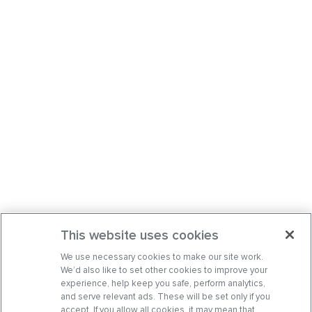
This website uses cookies
We use necessary cookies to make our site work.
We’d also like to set other cookies to improve your
experience, help keep you safe, perform analytics,
and serve relevant ads. These will be set only if you
accept. If you allow all cookies, it may mean that