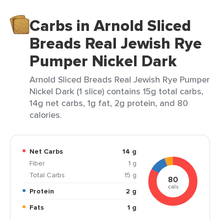
Carbs in Arnold Sliced
Breads Real Jewish Rye
Pumper Nickel Dark
Arnold Sliced Breads Real Jewish Rye Pumper
Nickel Dark (1 slice) contains 15g total carbs,
14g net carbs, 1g fat, 2g protein, and 80
calories.
Net Carbs
14 g
Fiber
1 g
Total Carbs
15 g
80
cals
Protein
2 g
Fats
1 g