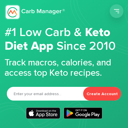
Men
#1 Low Carb &
Keto
Diet App
Since 2010
Track macros, calories, and
access top Keto recipes.
Create Account