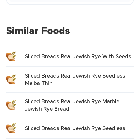
Similar Foods
Sliced Breads Real Jewish Rye With Seeds
Sliced Breads Real Jewish Rye Seedless
Melba Thin
Sliced Breads Real Jewish Rye Marble
Jewish Rye Bread
Sliced Breads Real Jewish Rye Seedless