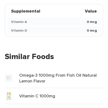
Supplemental
Value
Vitamin A
0 mcg
Vitamin D
0 mcg
Similar Foods
Omega-3 1000mg From Fish Oil Natural
Lemon Flavor
Vitamin C 1000mg