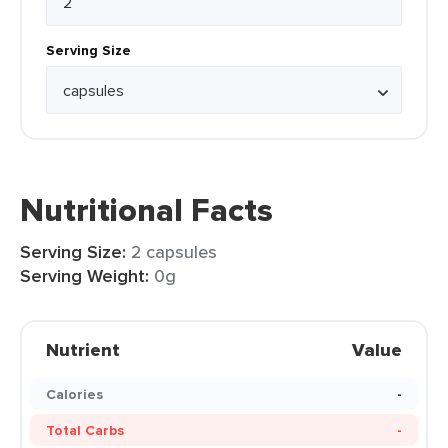
Serving Size
Nutritional Facts
Serving Size:
2 capsules
Serving Weight:
0g
Nutrient
Value
Calories
-
Total Carbs
-