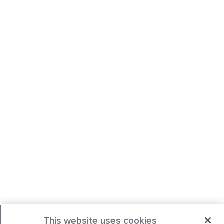
This website uses cookies