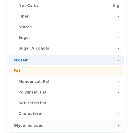
Net Carbs
0 g
Fiber
-
Starch
-
Sugar
-
Sugar Alcohols
-
Protein
-
Fat
-
Monounsat. Fat
-
Polyunsat. Fat
-
Saturated Fat
-
Cholesterol
-
Glycemic Load
-