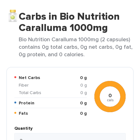
Carbs in Bio Nutrition
Caralluma 1000mg
Bio Nutrition Caralluma 1000mg (2 capsules)
contains 0g total carbs, 0g net carbs, 0g fat,
0g protein, and 0 calories.
Net Carbs
0 g
Fiber
0 g
Total Carbs
0 g
0
cals
Protein
0 g
Fats
0 g
Quantity