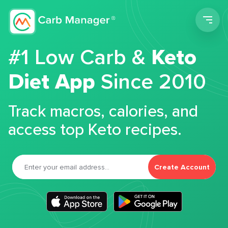
Men
#1 Low Carb &
Keto
Diet App
Since 2010
Track macros, calories, and
access top Keto recipes.
Create Account