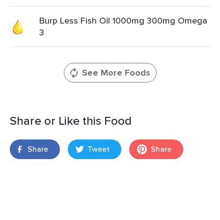
Burp Less Fish Oil 1000mg 300mg Omega
3
See More Foods
Share or Like this Food
Share
Tweet
Share