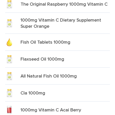
The Original Raspberry 1000mg Vitamin C
1000mg Vitamin C Dietary Supplement
Super Orange
Fish Oil Tablets 1000mg
Flaxseed Oil 1000mg
All Natural Fish Oil 1000mg
Cla 1000mg
1000mg Vitamin C Acai Berry