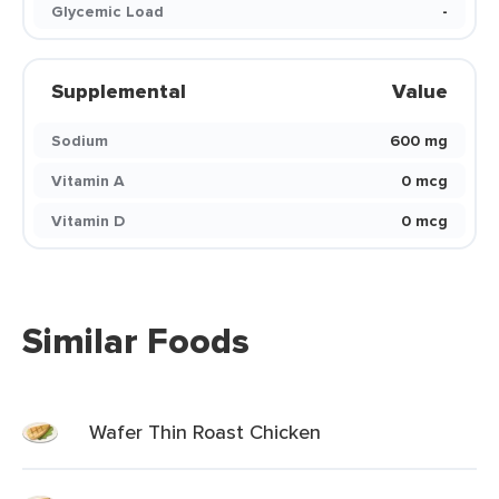
Glycemic Load
-
Supplemental
Value
Sodium
600 mg
Vitamin A
0 mcg
Vitamin D
0 mcg
Similar Foods
Wafer Thin Roast Chicken