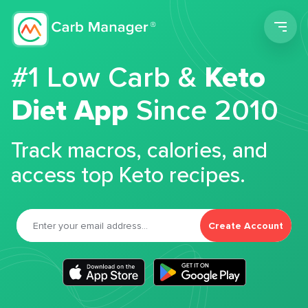
Men
#1 Low Carb &
Keto
Diet App
Since 2010
Track macros, calories, and
access top Keto recipes.
Create Account