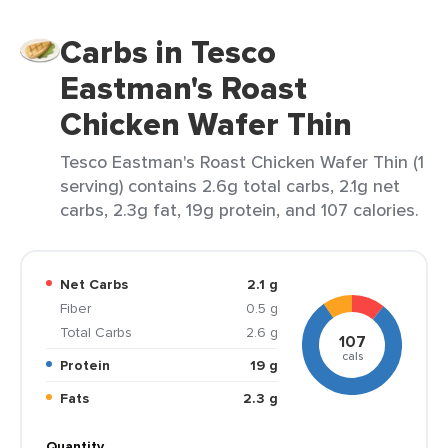
Carbs in Tesco
Eastman's Roast
Chicken Wafer Thin
Tesco Eastman's Roast Chicken Wafer Thin (1
serving) contains 2.6g total carbs, 2.1g net
carbs, 2.3g fat, 19g protein, and 107 calories.
Net Carbs
2.1 g
Fiber
0.5 g
Total Carbs
2.6 g
107
cals
Protein
19 g
Fats
2.3 g
Quantity