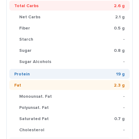
Total Carbs
2.6 g
Net Carbs
2.1 g
Fiber
0.5 g
Starch
-
Sugar
0.8 g
Sugar Alcohols
-
Protein
19 g
Fat
2.3 g
Monounsat. Fat
-
Polyunsat. Fat
-
Saturated Fat
0.7 g
Cholesterol
-