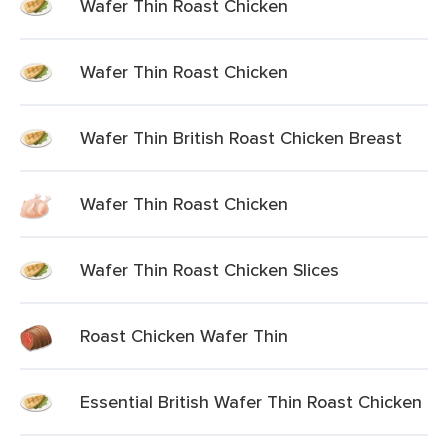
Wafer Thin Roast Chicken
Wafer Thin Roast Chicken
Wafer Thin British Roast Chicken Breast
Wafer Thin Roast Chicken
Wafer Thin Roast Chicken Slices
Roast Chicken Wafer Thin
Essential British Wafer Thin Roast Chicken