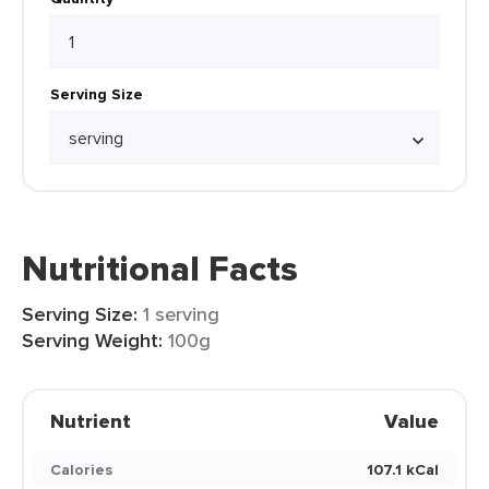
Serving Size
Nutritional Facts
Serving Size:
1 serving
Serving Weight:
100g
Nutrient
Value
Calories
107.1 kCal