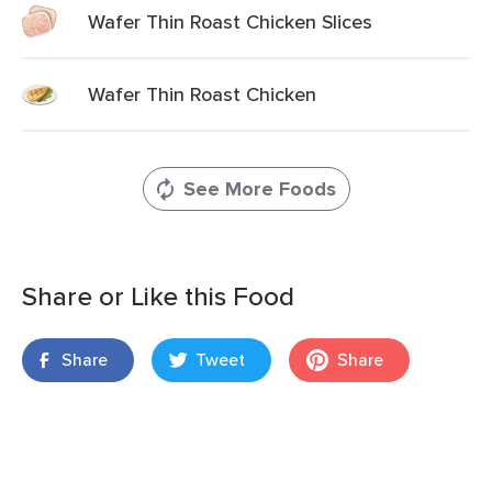
Wafer Thin Roast Chicken Slices
Wafer Thin Roast Chicken
See More Foods
Share or Like this Food
Share
Tweet
Share