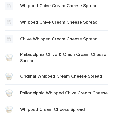
Whipped Chive Cream Cheese Spread
Whipped Chive Cream Cheese Spread
Chive Whipped Cream Cheese Spread
Philadelphia Chive & Onion Cream Cheese
Spread
Original Whipped Cream Cheese Spread
Philadelphia Whipped Chive Cream Cheese
Whipped Cream Cheese Spread