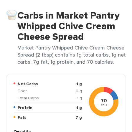
Carbs in Market Pantry
Whipped Chive Cream
Cheese Spread
Market Pantry Whipped Chive Cream Cheese
Spread (2 tbsp) contains 1g total carbs, 1g net
carbs, 7g fat, 1g protein, and 70 calories.
Net Carbs
1 g
Fiber
0 g
Total Carbs
1 g
70
cals
Protein
1 g
Fats
7 g
Quantity