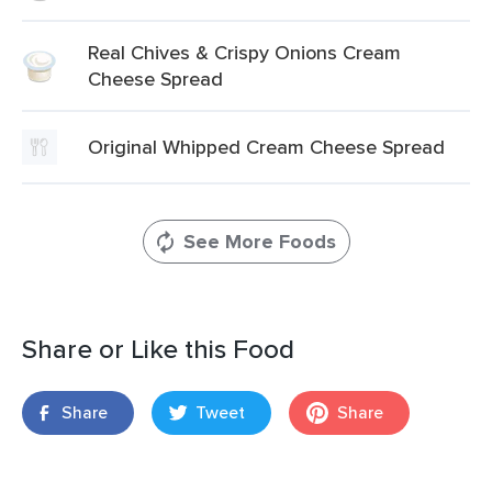
Real Chives & Crispy Onions Cream
Cheese Spread
Original Whipped Cream Cheese Spread
See More Foods
Share or Like this Food
Share
Tweet
Share