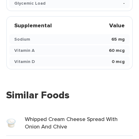
Glycemic Load
-
Supplemental
Value
Sodium
65 mg
Vitamin A
60 mcg
Vitamin D
0 mcg
Similar Foods
Whipped Cream Cheese Spread With
Onion And Chive