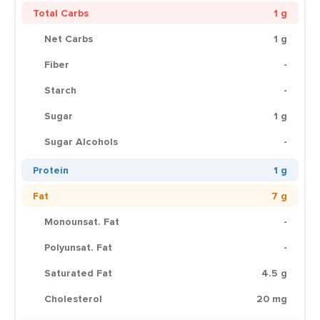
Total Carbs
1 g
Net Carbs
1 g
Fiber
-
Starch
-
Sugar
1 g
Sugar Alcohols
-
Protein
1 g
Fat
7 g
Monounsat. Fat
-
Polyunsat. Fat
-
Saturated Fat
4.5 g
Cholesterol
20 mg