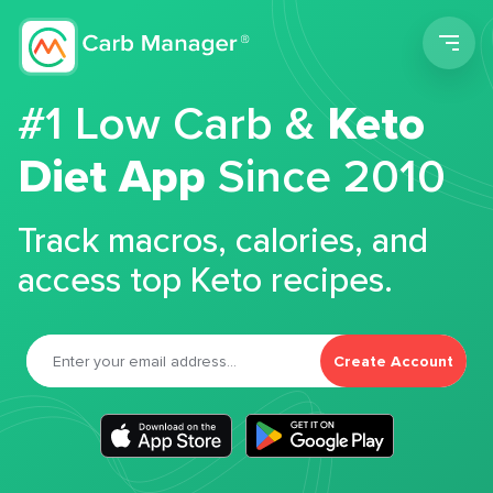
Men
#1 Low Carb &
Keto
Diet App
Since 2010
Track macros, calories, and
access top Keto recipes.
Create Account