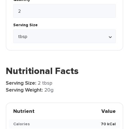
Serving Size
Nutritional Facts
Serving Size:
2 tbsp
Serving Weight:
20g
Nutrient
Value
Calories
70 kCal