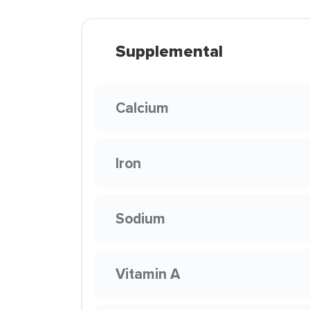
Supplemental
Calcium
Iron
Sodium
Vitamin A