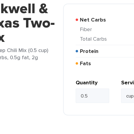
kwell &
xas Two-
Net Carbs
Fiber
x
Total Carbs
 Chili Mix (0.5 cup)
Protein
rbs, 0.5g fat, 2g
Fats
Quantity
Serv