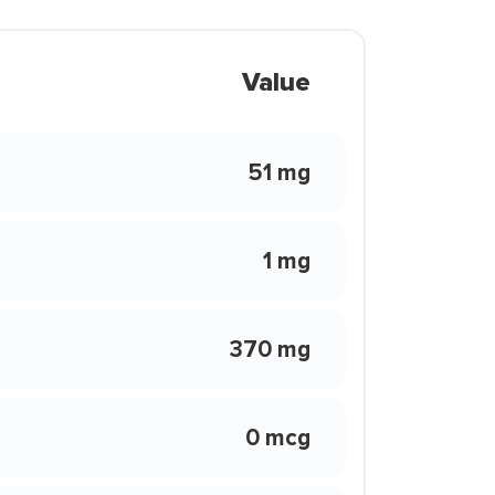
Value
51 mg
1 mg
370 mg
0 mcg