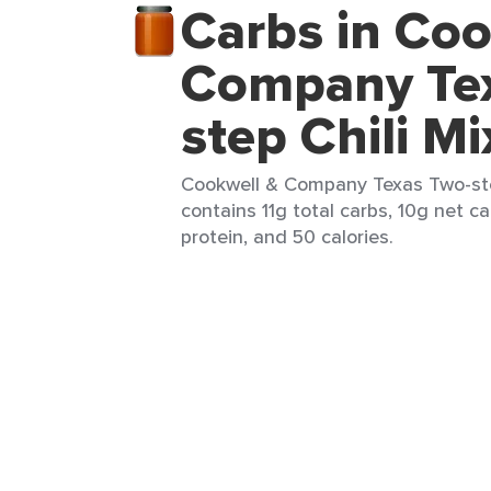
Carbs in Coo
Company Te
step Chili Mi
Cookwell & Company Texas Two-step
contains 11g total carbs, 10g net ca
protein, and 50 calories.