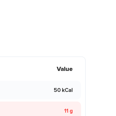
Value
50 kCal
11 g