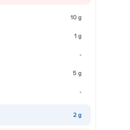
10 g
1 g
-
5 g
-
2 g