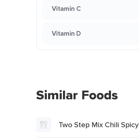
Vitamin C
Vitamin D
Similar Foods
Two Step Mix Chili Spicy