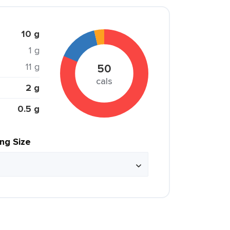
10 g
1 g
11 g
50
cals
2 g
0.5 g
ing Size