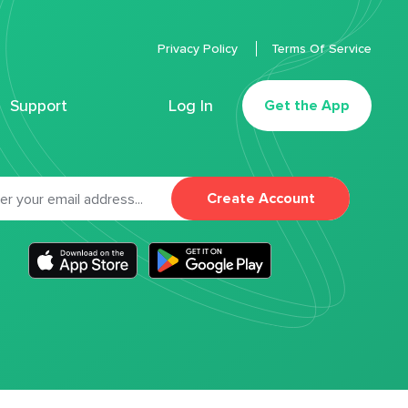
Privacy Policy
Terms Of Service
Support
Log In
Get the App
Create Account