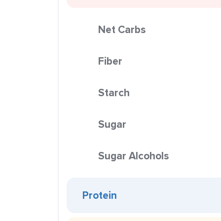
Net Carbs
Fiber
Starch
Sugar
Sugar Alcohols
Protein