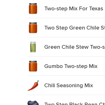
Two-step Mix For Texas
Two Step Green Chile S
Green Chile Stew Two-s
Gumbo Two-step Mix
Chili Seasoning Mix
Two Step Black Bean Chi