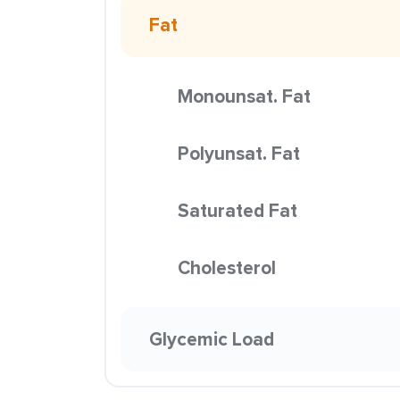
Fat
Monounsat. Fat
Polyunsat. Fat
Saturated Fat
Cholesterol
Glycemic Load