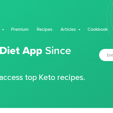
Premium
Recipes
Articles
Cookbook
 Diet App
Since
 access top Keto recipes.