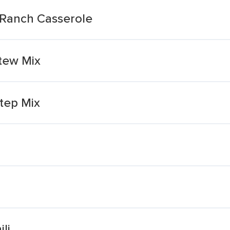
 Ranch Casserole
tew Mix
tep Mix
li