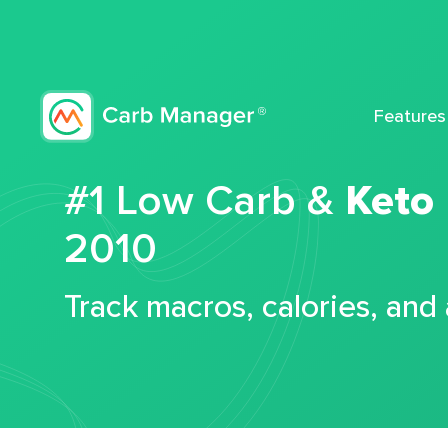
Features
#1 Low Carb &
Keto
2010
Track macros, calories, and