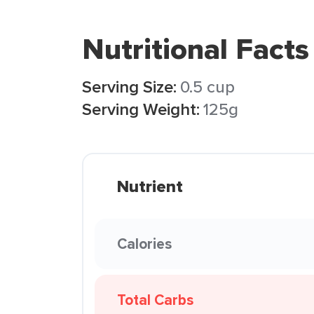
Nutritional Facts
Serving Size:
0.5 cup
Serving Weight:
125g
Nutrient
Calories
Total Carbs