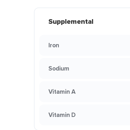
Supplemental
Iron
Sodium
Vitamin A
Vitamin D