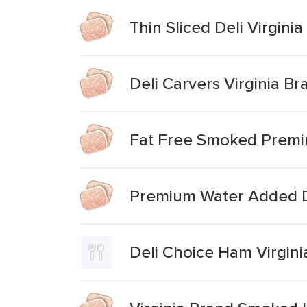
Thin Sliced Deli Virgin
Deli Carvers Virginia B
Fat Free Smoked Premi
Premium Water Added 
Deli Choice Ham Virgini