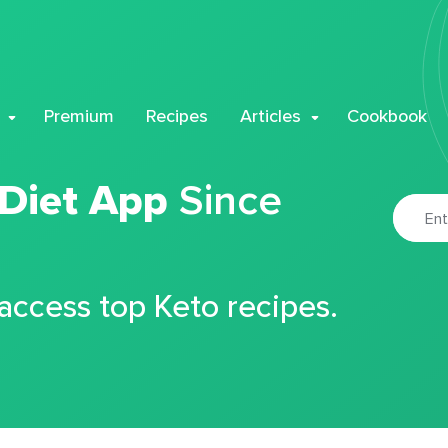
Premium
Recipes
Articles
Cookbook
 Diet App
Since
 access top Keto recipes.