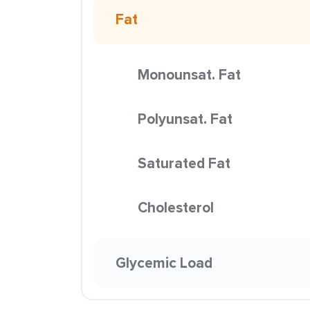
Fat
Monounsat. Fat
Polyunsat. Fat
Saturated Fat
Cholesterol
Glycemic Load