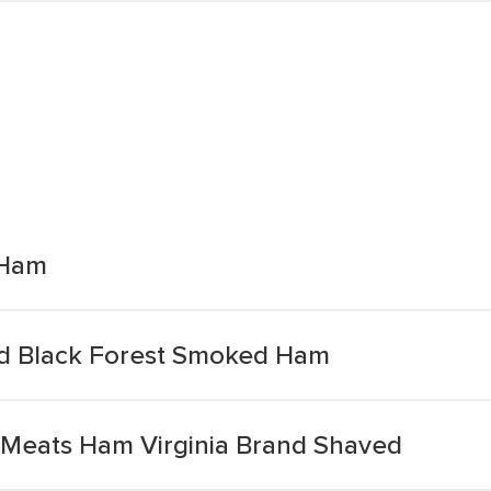
 Ham
ed Black Forest Smoked Ham
 Meats Ham Virginia Brand Shaved