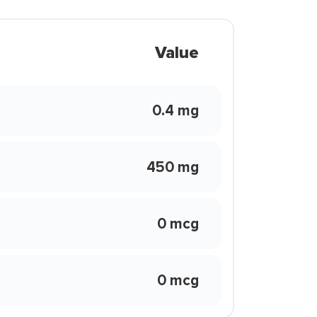
Value
0.4 mg
450 mg
0 mcg
0 mcg