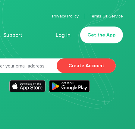
Privacy Policy
Terms Of Service
Support
Log In
Get the App
Create Account