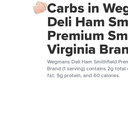
Carbs in W
Deli Ham Smi
Premium Sm
Virginia Bra
Wegmans Deli Ham Smithfield Pre
Brand (1 serving) contains 2g total
fat, 9g protein, and 60 calories.