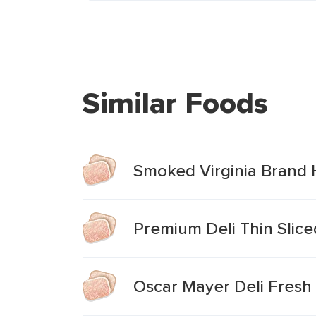
Similar Foods
Smoked Virginia Brand
Premium Deli Thin Slic
Oscar Mayer Deli Fresh