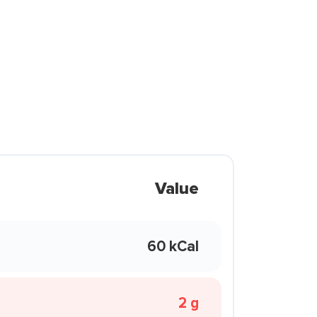
Value
60 kCal
2 g