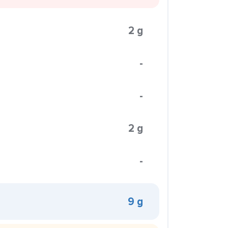
2 g
-
-
2 g
-
9 g