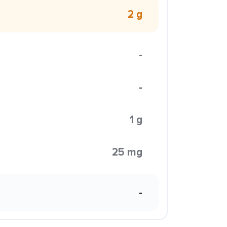
2 g
-
-
1 g
25 mg
-