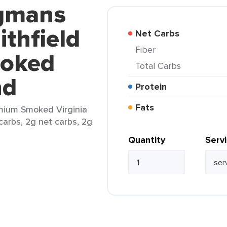
egmans
thfield
Net Carbs
Fiber
oked
Total Carbs
nd
Protein
Fats
mium Smoked Virginia
 carbs, 2g net carbs, 2g
Quantity
Serv