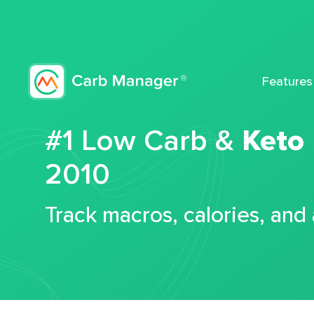
Features
#1 Low Carb &
Keto
2010
Track macros, calories, and