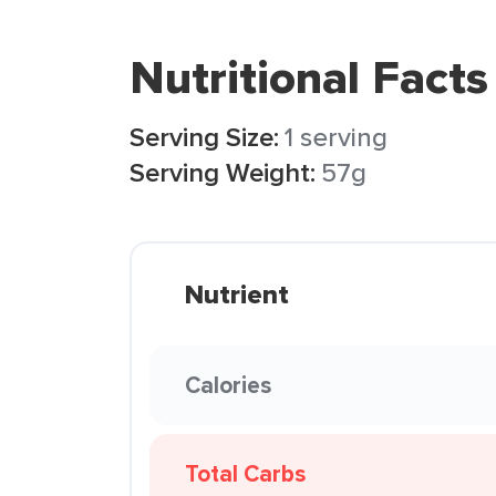
Nutritional Facts
Serving Size:
1 serving
Serving Weight:
57g
Nutrient
Calories
Total Carbs