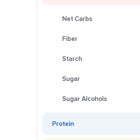
Net Carbs
Fiber
Starch
Sugar
Sugar Alcohols
Protein