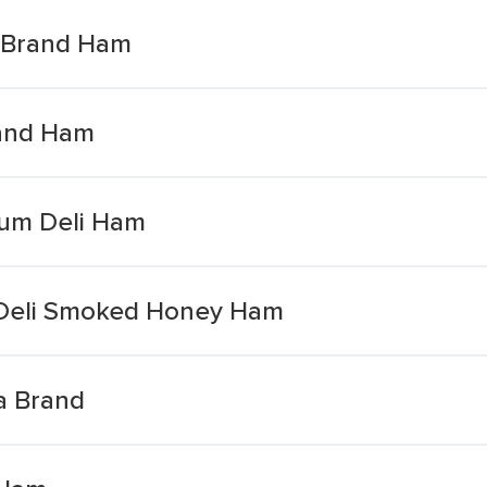
ia Brand Ham
rand Ham
um Deli Ham
Deli Smoked Honey Ham
a Brand