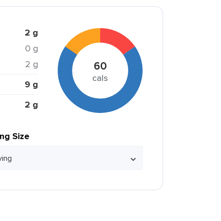
2 g
0 g
2 g
60
cals
9 g
2 g
ing Size