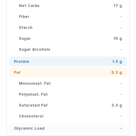
Net Carbs
17 g
Fiber
-
Starch
-
Sugar
15 g
Sugar Alcohols
-
Protein
1.3 g
Fat
5.3 g
Monounsat. Fat
-
Polyunsat. Fat
-
Saturated Fat
3.3 g
Cholesterol
-
Glycemic Load
-