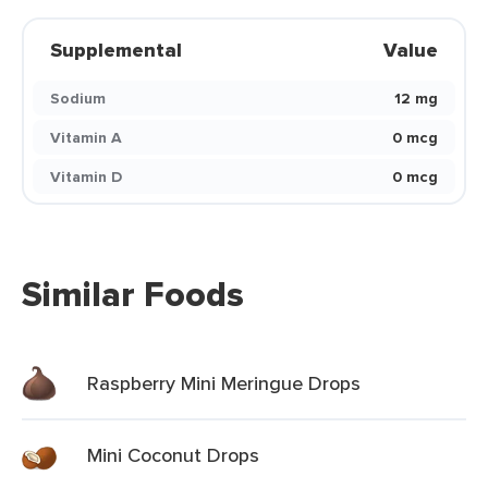
Supplemental
Value
Sodium
12 mg
Vitamin A
0 mcg
Vitamin D
0 mcg
Similar Foods
Raspberry Mini Meringue Drops
Mini Coconut Drops