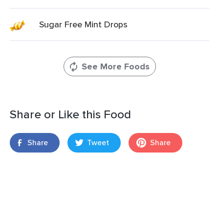
Sugar Free Mint Drops
See More Foods
Share or Like this Food
Share
Tweet
Share