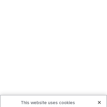
This website uses cookies