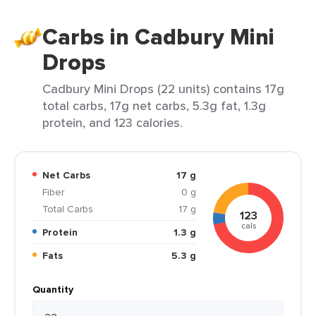
Carbs in Cadbury Mini
Drops
Cadbury Mini Drops (22 units) contains 17g
total carbs, 17g net carbs, 5.3g fat, 1.3g
protein, and 123 calories.
Net Carbs
17 g
Fiber
0 g
Total Carbs
17 g
123
cals
Protein
1.3 g
Fats
5.3 g
Quantity