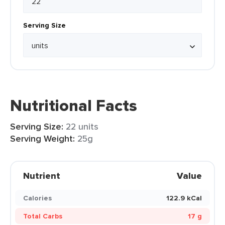
Serving Size
Nutritional Facts
Serving Size:
22 units
Serving Weight:
25g
Nutrient
Value
Calories
122.9 kCal
Total Carbs
17 g