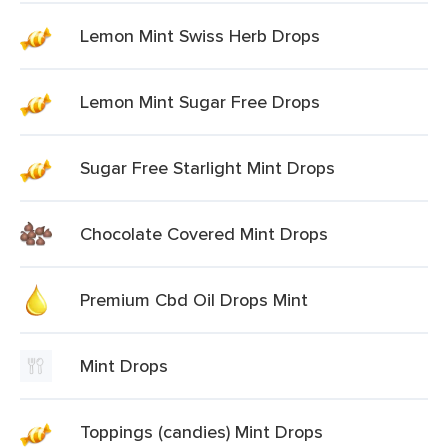
Lemon Mint Swiss Herb Drops
Lemon Mint Sugar Free Drops
Sugar Free Starlight Mint Drops
Chocolate Covered Mint Drops
Premium Cbd Oil Drops Mint
Mint Drops
Toppings (candies) Mint Drops