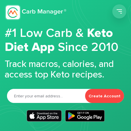
Men
#1 Low Carb &
Keto
Diet App
Since 2010
Track macros, calories, and
access top Keto recipes.
Create Account