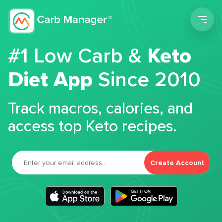
Men
#1 Low Carb &
Keto
Diet App
Since 2010
Track macros, calories, and
access top Keto recipes.
Create Account