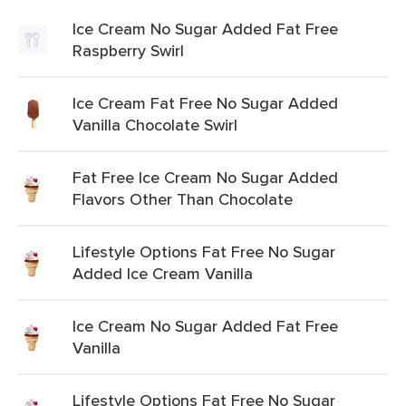
Ice Cream No Sugar Added Fat Free
Raspberry Swirl
Ice Cream Fat Free No Sugar Added
Vanilla Chocolate Swirl
Fat Free Ice Cream No Sugar Added
Flavors Other Than Chocolate
Lifestyle Options Fat Free No Sugar
Added Ice Cream Vanilla
Ice Cream No Sugar Added Fat Free
Vanilla
Lifestyle Options Fat Free No Sugar