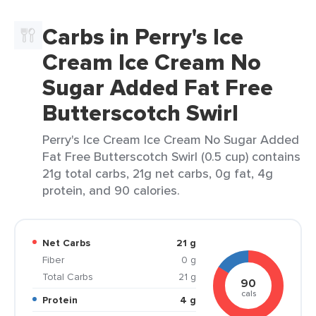
Carbs in Perry's Ice
Cream Ice Cream No
Sugar Added Fat Free
Butterscotch Swirl
Perry's Ice Cream Ice Cream No Sugar Added
Fat Free Butterscotch Swirl (0.5 cup) contains
21g total carbs, 21g net carbs, 0g fat, 4g
protein, and 90 calories.
Net Carbs
21 g
Fiber
0 g
Total Carbs
21 g
90
cals
Protein
4 g