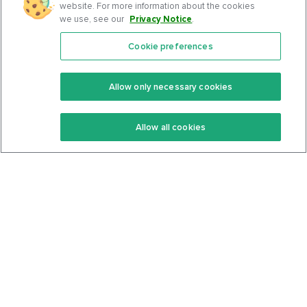
website. For more information about the cookies
we use, see our
Privacy Notice
.
Cookie preferences
Features
Support Center
Premium
Community
Allow only necessary cookies
Keto Recipes
Terms Of Service
Allow all cookies
Keto Cookbook
Privacy Policy
Articles
Contact
About Us
System Status
Foods
Support
Log In