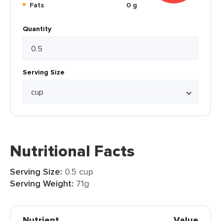
Fats
0 g
Quantity
Serving Size
Nutritional Facts
Serving Size:
0.5 cup
Serving Weight:
71g
Nutrient
Value