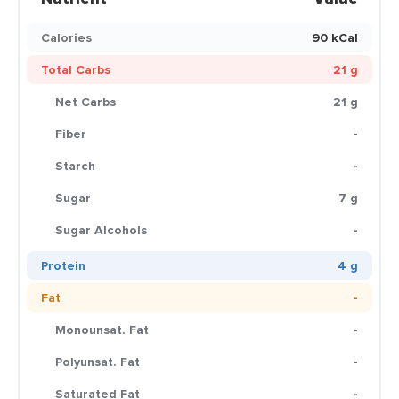
Calories
90 kCal
Total Carbs
21 g
Net Carbs
21 g
Fiber
-
Starch
-
Sugar
7 g
Sugar Alcohols
-
Protein
4 g
Fat
-
Monounsat. Fat
-
Polyunsat. Fat
-
Saturated Fat
-