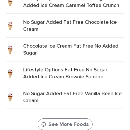
Added Ice Cream Caramel Toffee Crunch
No Sugar Added Fat Free Chocolate Ice
Cream
Chocolate Ice Cream Fat Free No Added
Sugar
Lifestyle Options Fat Free No Sugar
Added Ice Cream Brownie Sundae
No Sugar Added Fat Free Vanilla Bean Ice
Cream
See More Foods