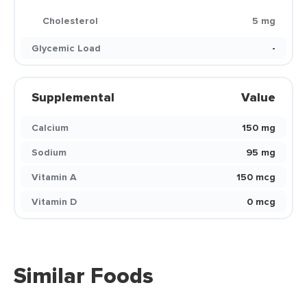
Cholesterol
5 mg
Glycemic Load
-
Supplemental
Value
Calcium
150 mg
Sodium
95 mg
Vitamin A
150 mcg
Vitamin D
0 mcg
Similar Foods