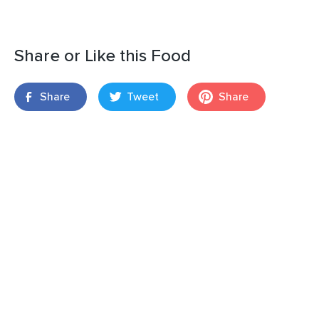
Share or Like this Food
Share
Tweet
Share