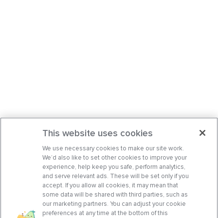
This website uses cookies
We use necessary cookies to make our site work.
We’d also like to set other cookies to improve your
experience, help keep you safe, perform analytics,
and serve relevant ads. These will be set only if you
accept. If you allow all cookies, it may mean that
some data will be shared with third parties, such as
our marketing partners. You can adjust your cookie
preferences at any time at the bottom of this