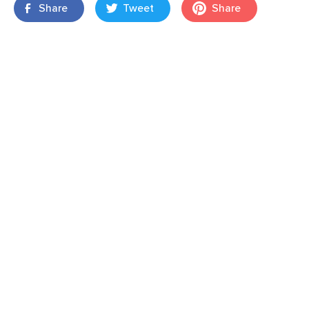
Share
Tweet
Share