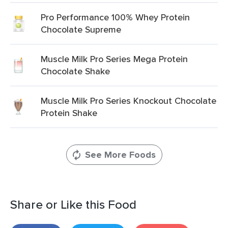
Pro Performance 100% Whey Protein
Chocolate Supreme
Muscle Milk Pro Series Mega Protein
Chocolate Shake
Muscle Milk Pro Series Knockout Chocolate
Protein Shake
See More Foods
Share or Like this Food