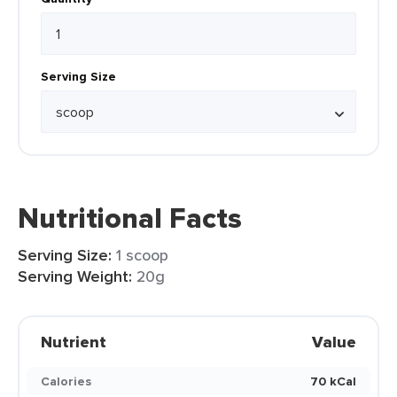
Serving Size
Nutritional Facts
Serving Size:
1 scoop
Serving Weight:
20g
Nutrient
Value
Calories
70 kCal