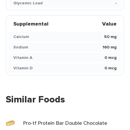
Glycemic Load
-
Supplemental
Value
Calcium
50 mg
Sodium
160 mg
Vitamin A
0 mcg
Vitamin D
0 mcg
Similar Foods
Pro-tf Protein Bar Double Chocolate