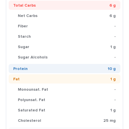
Total Carbs
6 g
Net Carbs
6 g
Fiber
-
Starch
-
Sugar
1 g
Sugar Alcohols
-
Protein
10 g
Fat
1 g
Monounsat. Fat
-
Polyunsat. Fat
-
Saturated Fat
1 g
Cholesterol
25 mg