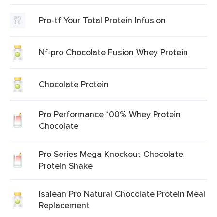
Pro-tf Your Total Protein Infusion
Nf-pro Chocolate Fusion Whey Protein
Chocolate Protein
Pro Performance 100% Whey Protein
Chocolate
Pro Series Mega Knockout Chocolate
Protein Shake
Isalean Pro Natural Chocolate Protein Meal
Replacement