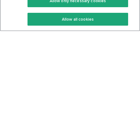
Allow only necessary cookies
Keto Recipes
Terms Of Service
Allow all cookies
Keto Cookbook
Privacy Policy
Articles
Contact
About Us
System Status
Foods
Support
Log In
Join For Free