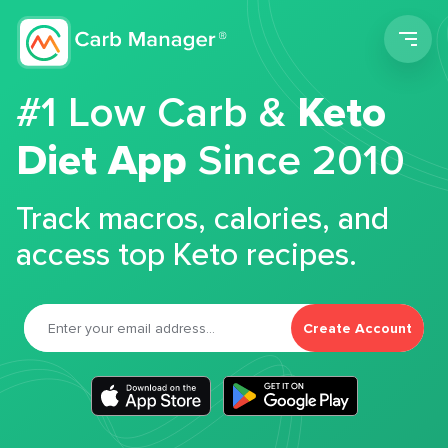
Men
#1 Low Carb &
Keto
Diet App
Since 2010
Track macros, calories, and
access top Keto recipes.
Create Account