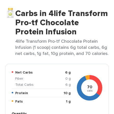
Carbs in 4life Transform
Pro-tf Chocolate
Protein Infusion
4life Transform Pro-tf Chocolate Protein
Infusion (1 scoop) contains 6g total carbs, 6g
net carbs, 1g fat, 10g protein, and 70 calories.
Net Carbs
6 g
Fiber
0 g
Total Carbs
6 g
70
cals
Protein
10 g
Fats
1 g
Quantity