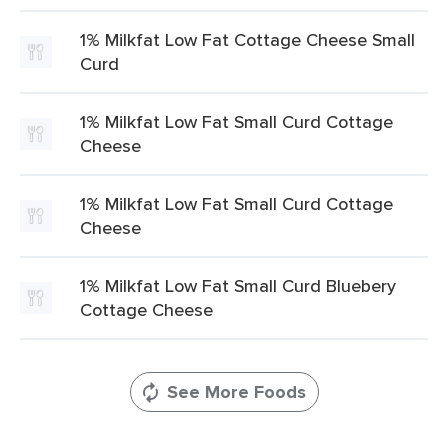
1% Milkfat Low Fat Cottage Cheese Small
Curd
1% Milkfat Low Fat Small Curd Cottage
Cheese
1% Milkfat Low Fat Small Curd Cottage
Cheese
1% Milkfat Low Fat Small Curd Bluebery
Cottage Cheese
See More Foods