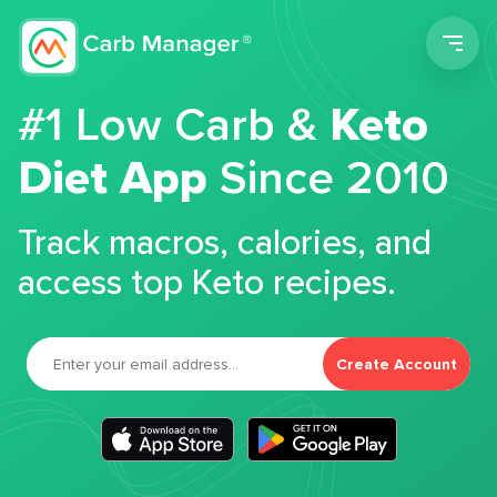
Men
#1 Low Carb &
Keto
Diet App
Since 2010
Track macros, calories, and
access top Keto recipes.
Create Account