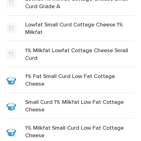
Curd Grade A
Lowfat Small Curd Cottage Cheese 1%
Milkfat
1% Milkfat Lowfat Cottage Cheese Small
Curd
1% Fat Small Curd Low Fat Cottage
Cheese
Small Curd 1% Milkfat Low Fat Cottage
Cheese
1% Milkfat Small Curd Low Fat Cottage
Cheese