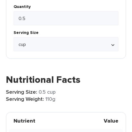
Quantity
Serving Size
Nutritional Facts
Serving Size:
0.5 cup
Serving Weight:
110g
Nutrient
Value