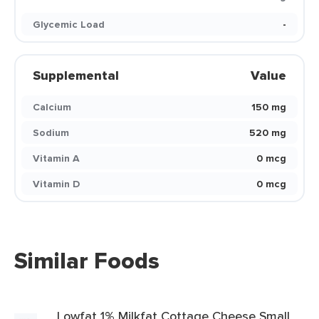
Glycemic Load
-
Supplemental
Value
Calcium
150 mg
Sodium
520 mg
Vitamin A
0 mcg
Vitamin D
0 mcg
Similar Foods
Lowfat 1% Milkfat Cottage Cheese Small