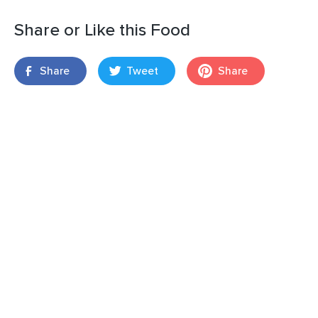
Share or Like this Food
Share
Tweet
Share