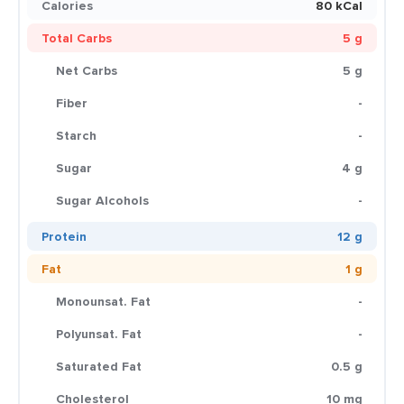
Calories
80 kCal
Total Carbs
5 g
Net Carbs
5 g
Fiber
-
Starch
-
Sugar
4 g
Sugar Alcohols
-
Protein
12 g
Fat
1 g
Monounsat. Fat
-
Polyunsat. Fat
-
Saturated Fat
0.5 g
Cholesterol
10 mg