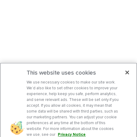
This website uses cookies
We use necessary cookies to make our site work.
We’d also like to set other cookies to improve your
experience, help keep you safe, perform analytics,
and serve relevant ads. These will be set only if you
accept. If you allow all cookies, it may mean that
some data will be shared with third parties, such as
our marketing partners. You can adjust your cookie
preferences at any time at the bottom of this
website. For more information about the cookies
we use, see our
Privacy Notice
.