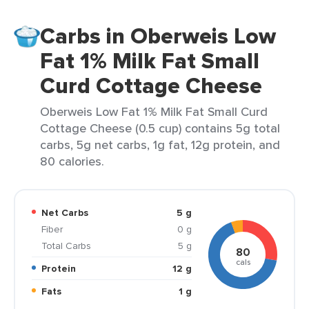
Carbs in Oberweis Low
Fat 1% Milk Fat Small
Curd Cottage Cheese
Oberweis Low Fat 1% Milk Fat Small Curd
Cottage Cheese (0.5 cup) contains 5g total
carbs, 5g net carbs, 1g fat, 12g protein, and
80 calories.
Net Carbs
5 g
Fiber
0 g
Total Carbs
5 g
80
cals
Protein
12 g
Fats
1 g