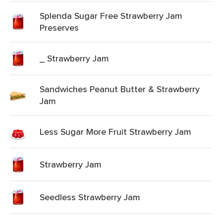
Splenda Sugar Free Strawberry Jam
Preserves
_ Strawberry Jam
Sandwiches Peanut Butter & Strawberry
Jam
Less Sugar More Fruit Strawberry Jam
Strawberry Jam
Seedless Strawberry Jam