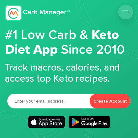
Men
#1 Low Carb &
Keto
Diet App
Since 2010
Track macros, calories, and
access top Keto recipes.
Create Account