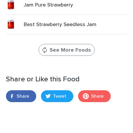
Jam Pure Strawberry
Best Strawberry Seedless Jam
See More Foods
Share or Like this Food
Share
Tweet
Share