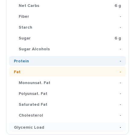
Net Carbs
6 g
Fiber
-
Starch
-
Sugar
6 g
Sugar Alcohols
-
Protein
-
Fat
-
Monounsat. Fat
-
Polyunsat. Fat
-
Saturated Fat
-
Cholesterol
-
Glycemic Load
-