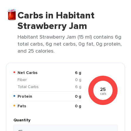
Carbs in Habitant
Strawberry Jam
Habitant Strawberry Jam (15 ml) contains 6g
total carbs, 6g net carbs, 0g fat, 0g protein,
and 25 calories.
Net Carbs
6 g
Fiber
0 g
Total Carbs
6 g
25
cals
Protein
0 g
Fats
0 g
Quantity