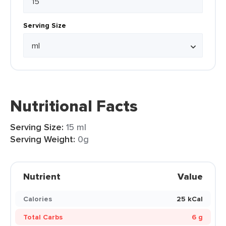
Serving Size
Nutritional Facts
Serving Size:
15 ml
Serving Weight:
0g
Nutrient
Value
Calories
25 kCal
Total Carbs
6 g