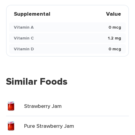
Supplemental
Value
Vitamin A
0 mcg
Vitamin C
1.2 mg
Vitamin D
0 mcg
Similar Foods
Strawberry Jam
Pure Strawberry Jam