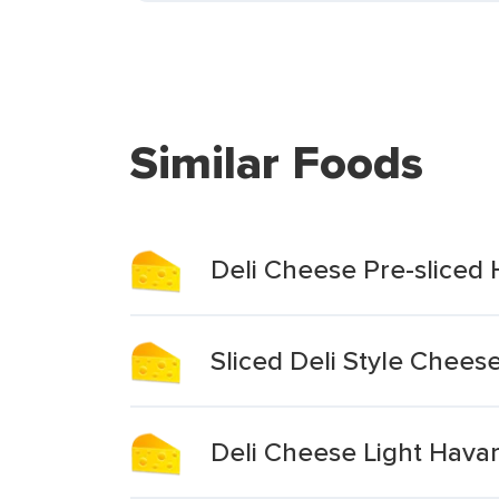
Similar Foods
Deli Cheese Pre-sliced 
Sliced Deli Style Chees
Deli Cheese Light Havart