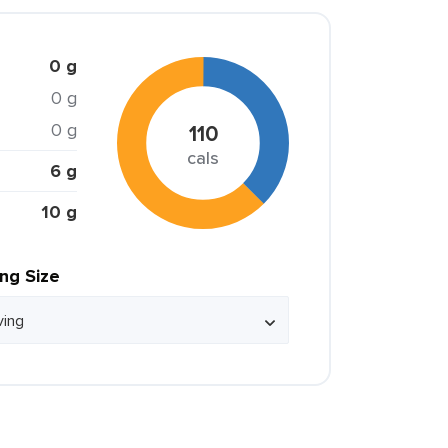
0 g
0 g
0 g
110
cals
6 g
10 g
ing Size