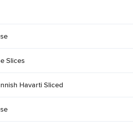
ese
e Slices
nnish Havarti Sliced
ese