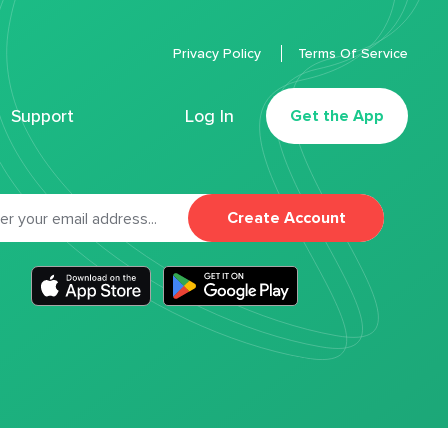
Privacy Policy
Terms Of Service
Support
Log In
Get the App
Create Account