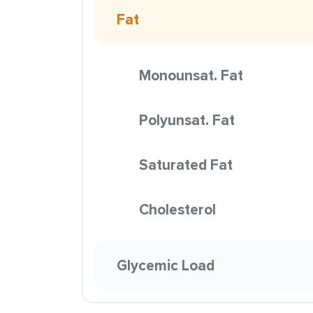
Fat
Monounsat. Fat
Polyunsat. Fat
Saturated Fat
Cholesterol
Glycemic Load