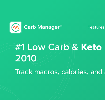
Features
#1 Low Carb &
Keto
2010
Track macros, calories, and