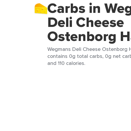
Carbs in We
Deli Cheese
Ostenborg H
Wegmans Deli Cheese Ostenborg Hav
contains 0g total carbs, 0g net carb
and 110 calories.