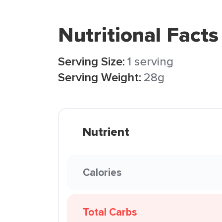
Nutritional Facts
Serving Size:
1 serving
Serving Weight:
28g
Nutrient
Calories
Total Carbs