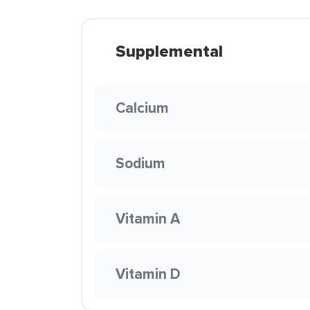
Supplemental
Calcium
Sodium
Vitamin A
Vitamin D