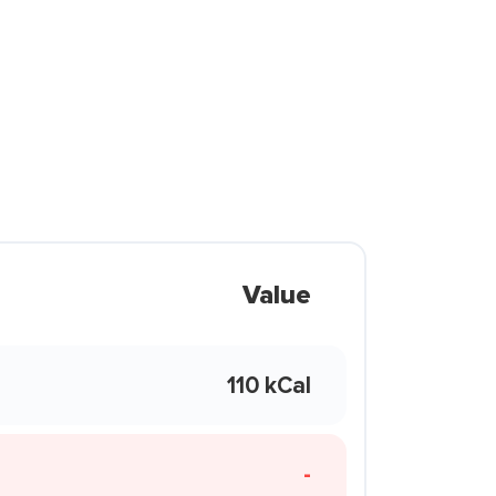
Value
110 kCal
-