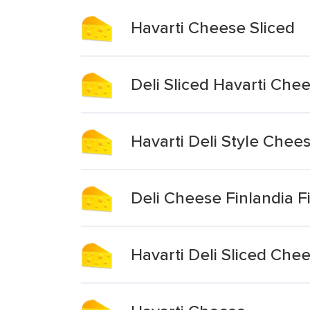
Havarti Cheese Sliced
Deli Sliced Havarti Che
Havarti Deli Style Chees
Deli Cheese Finlandia Fi
Havarti Deli Sliced Che