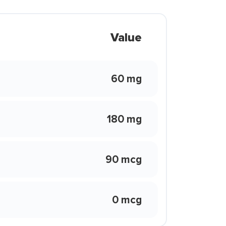
Value
60 mg
180 mg
90 mcg
0 mcg