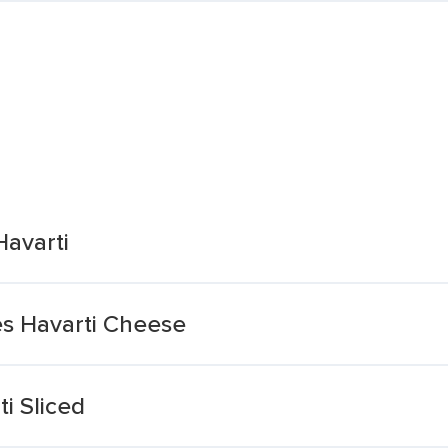
Havarti
es Havarti Cheese
i Sliced