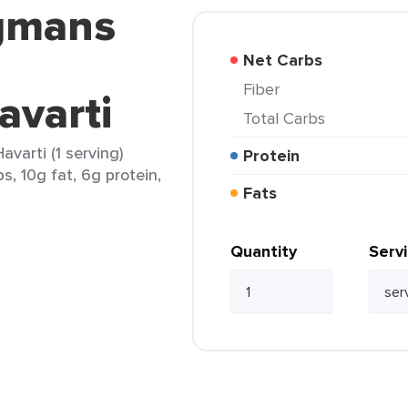
gmans
Net Carbs
Fiber
avarti
Total Carbs
arti (1 serving)
Protein
s, 10g fat, 6g protein,
Fats
Quantity
Serv