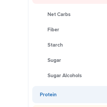
Net Carbs
Fiber
Starch
Sugar
Sugar Alcohols
Protein