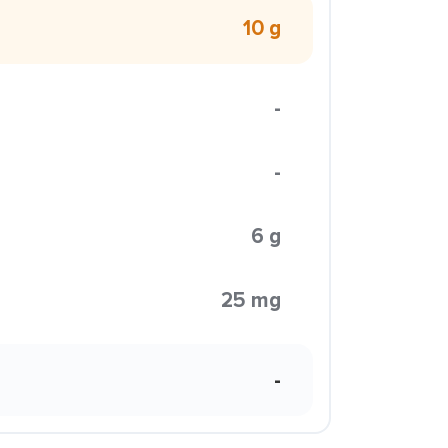
10 g
-
-
6 g
25 mg
-