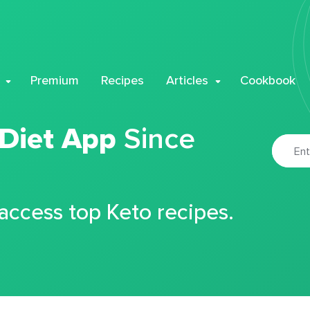
Premium
Recipes
Articles
Cookbook
 Diet App
Since
 access top Keto recipes.