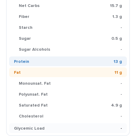
Net Carbs
15.7 g
Fiber
1.3 g
Starch
-
Sugar
0.5 g
Sugar Alcohols
-
Protein
13 g
Fat
11 g
Monounsat. Fat
-
Polyunsat. Fat
-
Saturated Fat
4.9 g
Cholesterol
-
Glycemic Load
-