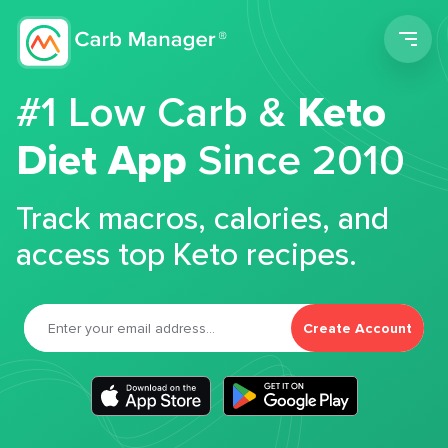
Men
#1 Low Carb &
Keto
Diet App
Since 2010
Track macros, calories, and
access top Keto recipes.
Create Account