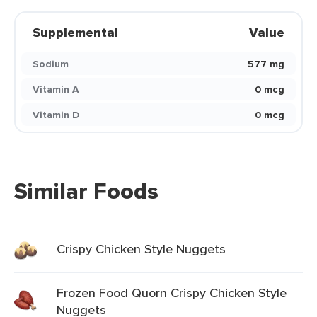
Supplemental
Value
Sodium
577 mg
Vitamin A
0 mcg
Vitamin D
0 mcg
Similar Foods
Crispy Chicken Style Nuggets
Frozen Food Quorn Crispy Chicken Style
Nuggets