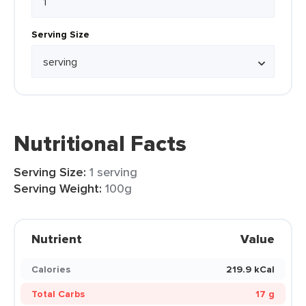
Serving Size
Nutritional Facts
Serving Size:
1 serving
Serving Weight:
100g
Nutrient
Value
Calories
219.9 kCal
Total Carbs
17 g