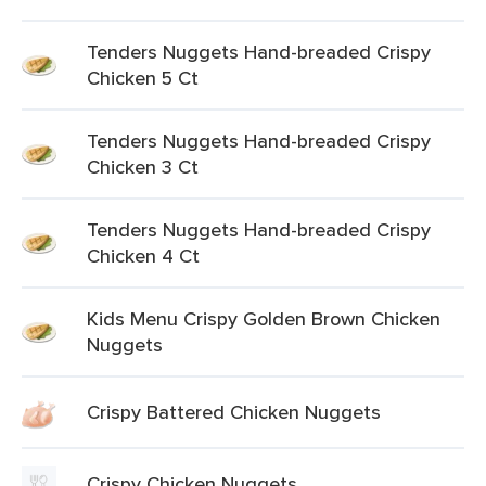
Tenders Nuggets Hand-breaded Crispy
Chicken 5 Ct
Tenders Nuggets Hand-breaded Crispy
Chicken 3 Ct
Tenders Nuggets Hand-breaded Crispy
Chicken 4 Ct
Kids Menu Crispy Golden Brown Chicken
Nuggets
Crispy Battered Chicken Nuggets
Crispy Chicken Nuggets