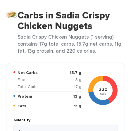
Carbs in Sadia Crispy
Chicken Nuggets
Sadia Crispy Chicken Nuggets (1 serving)
contains 17g total carbs, 15.7g net carbs, 11g
fat, 13g protein, and 220 calories.
Net Carbs
15.7 g
Fiber
1.3 g
Total Carbs
17 g
220
cals
Protein
13 g
Fats
11 g
Quantity