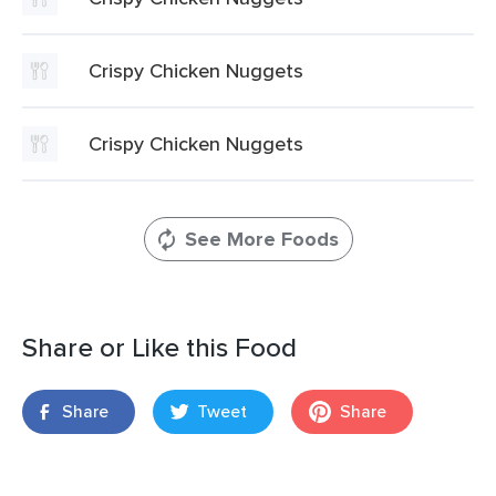
Crispy Chicken Nuggets
Crispy Chicken Nuggets
See More Foods
Share or Like this Food
Share
Tweet
Share