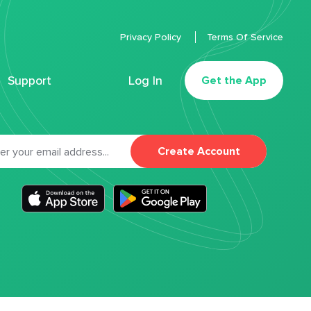
Privacy Policy
Terms Of Service
Support
Log In
Get the App
Create Account