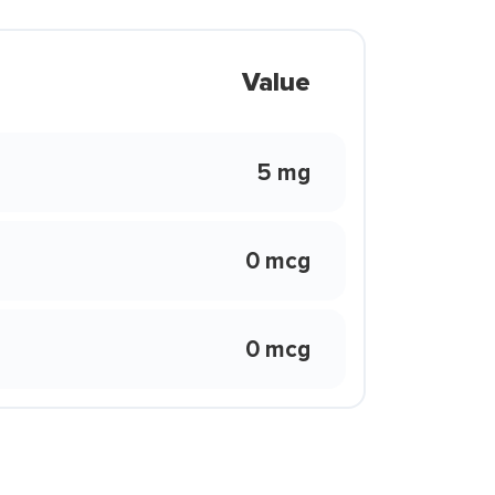
Value
5 mg
0 mcg
0 mcg