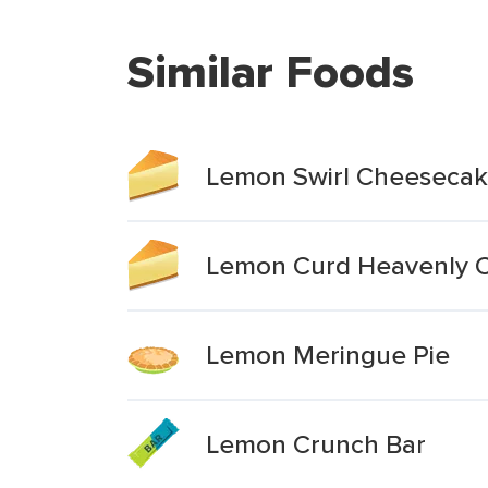
Similar Foods
Lemon Swirl Cheeseca
Lemon Curd Heavenly 
Lemon Meringue Pie
Lemon Crunch Bar