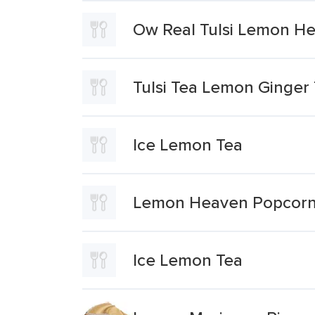
Ow Real Tulsi Lemon H
Tulsi Tea Lemon Ginger
Ice Lemon Tea
Lemon Heaven Popcor
Ice Lemon Tea