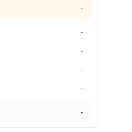
-
-
-
-
-
-