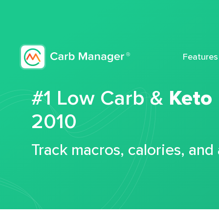
Features
#1 Low Carb &
Keto
2010
Track macros, calories, and