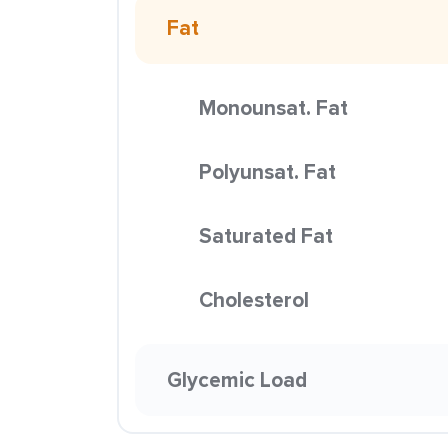
Fat
Monounsat. Fat
Polyunsat. Fat
Saturated Fat
Cholesterol
Glycemic Load