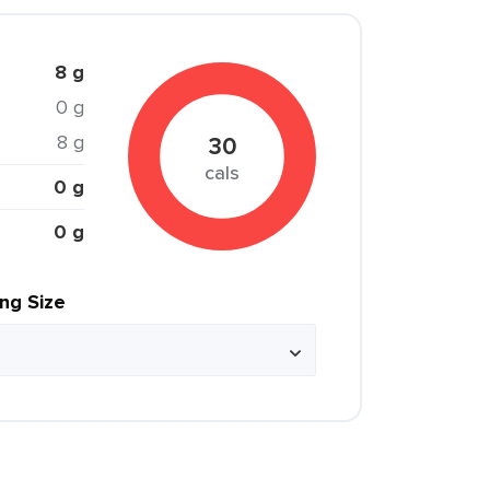
8 g
0 g
8 g
30
cals
0 g
0 g
ing Size