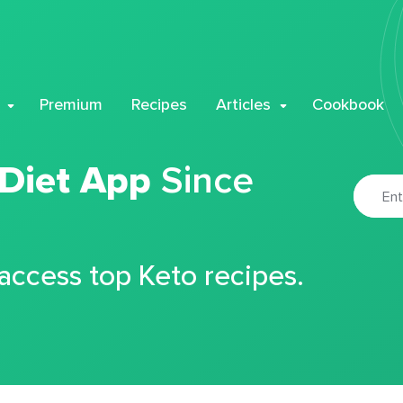
Premium
Recipes
Articles
Cookbook
 Diet App
Since
 access top Keto recipes.