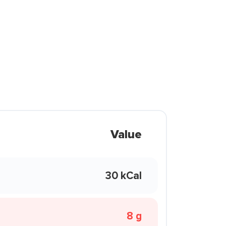
Value
30 kCal
8 g