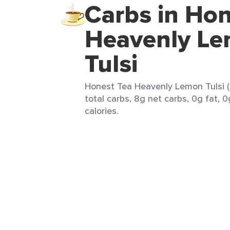
Carbs in Hon
Heavenly L
Tulsi
Honest Tea Heavenly Lemon Tulsi (
total carbs, 8g net carbs, 0g fat, 
calories.