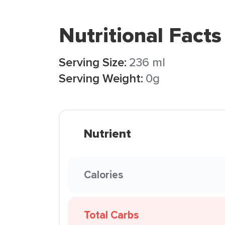
Nutritional Facts
Serving Size:
236 ml
Serving Weight:
0g
Nutrient
Calories
Total Carbs