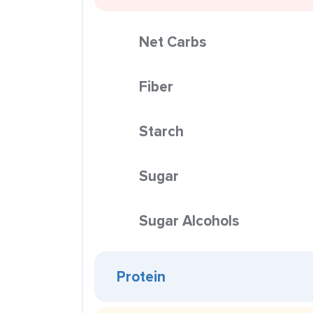
Net Carbs
Fiber
Starch
Sugar
Sugar Alcohols
Protein