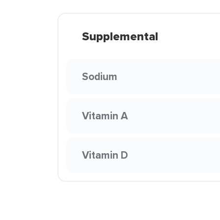
Supplemental
Sodium
Vitamin A
Vitamin D