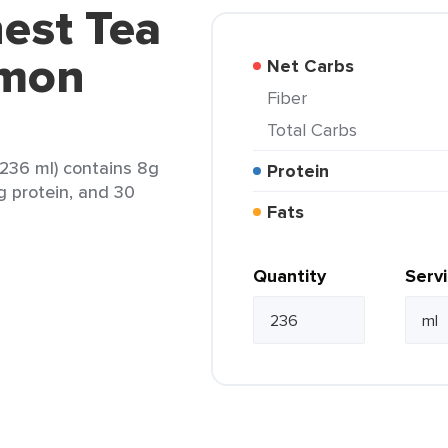
est Tea
emon
Net Carbs
Fiber
Total Carbs
236 ml) contains 8g
Protein
0g protein, and 30
Fats
Quantity
Serv