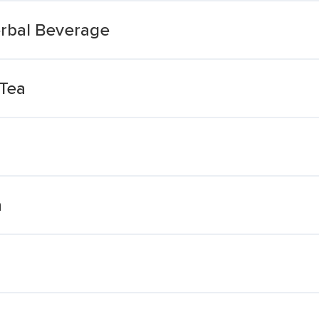
erbal Beverage
 Tea
n