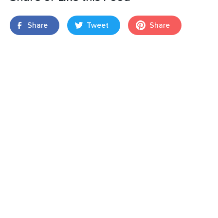
Share
Tweet
Share