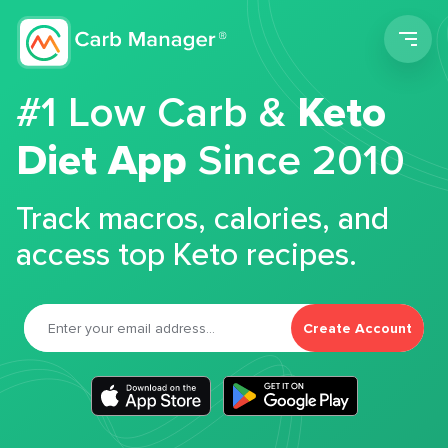
Men
#1 Low Carb &
Keto
Diet App
Since 2010
Track macros, calories, and
access top Keto recipes.
Create Account