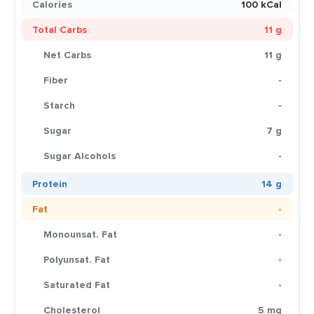
Calories
100 kCal
Total Carbs
11 g
Net Carbs
11 g
Fiber
-
Starch
-
Sugar
7 g
Sugar Alcohols
-
Protein
14 g
Fat
-
Monounsat. Fat
-
Polyunsat. Fat
-
Saturated Fat
-
Cholesterol
5 mg