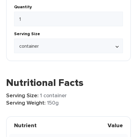
Quantity
Serving Size
Nutritional Facts
Serving Size:
1 container
Serving Weight:
150g
Nutrient
Value