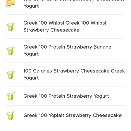
Yogurt
Greek 100 Whips! Greek 100 Whips!
Strawberry Cheesecake
Greek 100 Protein Strawberry Banana
Yogurt
100 Calories Strawberry Cheesecake Greek
Yogurt
Greek 100 Protein Strawberry Yogurt
Greek 100 Yoplait Strawberry Cheesecake