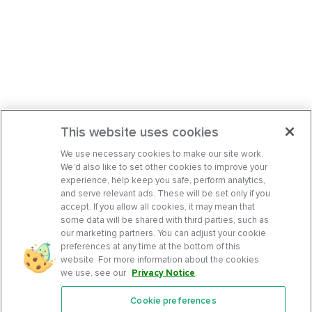
This website uses cookies
We use necessary cookies to make our site work.
We’d also like to set other cookies to improve your
experience, help keep you safe, perform analytics,
and serve relevant ads. These will be set only if you
accept. If you allow all cookies, it may mean that
some data will be shared with third parties, such as
our marketing partners. You can adjust your cookie
preferences at any time at the bottom of this
website. For more information about the cookies
we use, see our
Privacy Notice
.
Cookie preferences
Features
Support Center