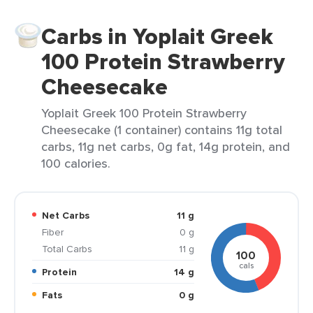
Carbs in Yoplait Greek
100 Protein Strawberry
Cheesecake
Yoplait Greek 100 Protein Strawberry
Cheesecake (1 container) contains 11g total
carbs, 11g net carbs, 0g fat, 14g protein, and
100 calories.
Net Carbs
11 g
Fiber
0 g
Total Carbs
11 g
100
cals
Protein
14 g
Fats
0 g