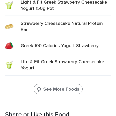
Light & Fit Greek Strawberry Cheesecake
Yogurt 150g Pot
Strawberry Cheesecake Natural Protein
Bar
Greek 100 Calories Yogurt Strawberry
Lite & Fit Greek Strawberry Cheesecake
Yogurt
See More Foods
Share or Like this Food