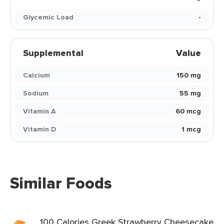
Glycemic Load
-
Supplemental
Value
Calcium
150 mg
Sodium
55 mg
Vitamin A
60 mcg
Vitamin D
1 mcg
Similar Foods
100 Calories Greek Strawberry Cheesecake