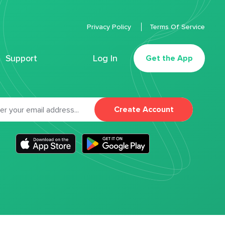
Privacy Policy
Terms Of Service
Support
Log In
Get the App
Create Account