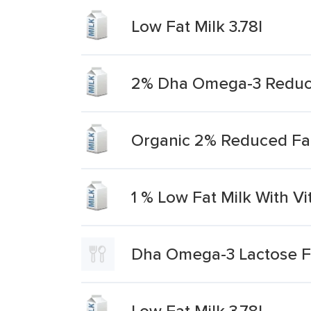
Low Fat Milk 3.78l
2% Dha Omega-3 Reduce
Organic 2% Reduced Fa
1 % Low Fat Milk With Vi
Dha Omega-3 Lactose Fr
Low Fat Milk 3.78l