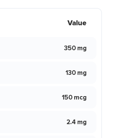
Value
350 mg
130 mg
150 mcg
2.4 mg