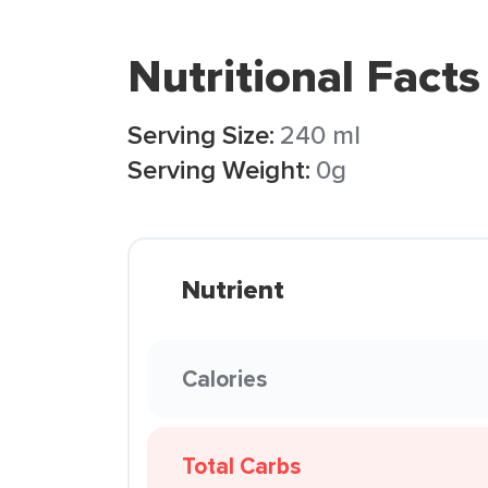
Nutritional Facts
Serving Size:
240 ml
Serving Weight:
0g
Nutrient
Calories
Total Carbs