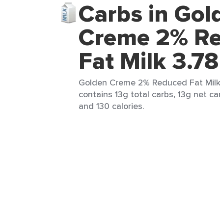
Carbs in Gol
Creme 2% R
Fat Milk 3.78
Golden Creme 2% Reduced Fat Milk 
contains 13g total carbs, 13g net car
and 130 calories.