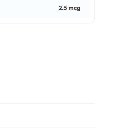
2.5 mcg