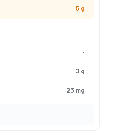
5 g
-
-
3 g
25 mg
-