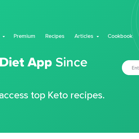
Premium
Recipes
Articles
Cookbook
 Diet App
Since
 access top Keto recipes.