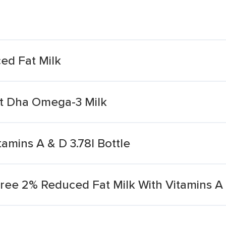
d Fat Milk
t Dha Omega-3 Milk
tamins A & D 3.78l Bottle
ee 2% Reduced Fat Milk With Vitamins A