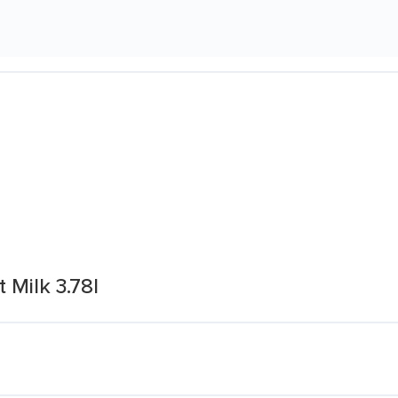
Milk 3.78l