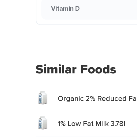
Vitamin D
Similar Foods
Organic 2% Reduced Fat 
1% Low Fat Milk 3.78l