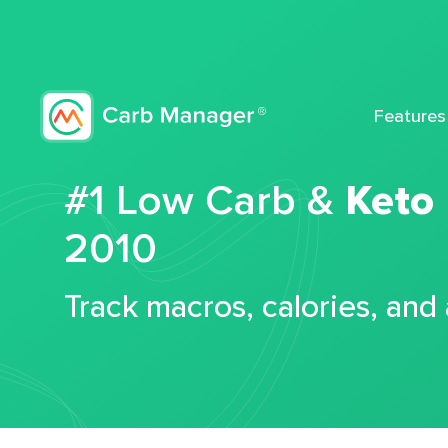
Features
#1 Low Carb &
Keto
2010
Track macros, calories, and