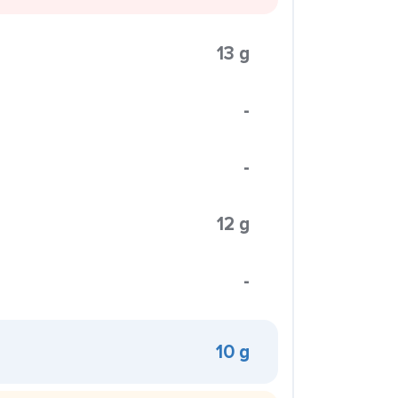
13 g
-
-
12 g
-
10 g