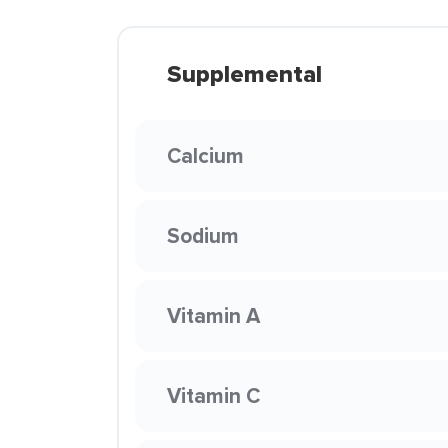
Supplemental
Calcium
Sodium
Vitamin A
Vitamin C