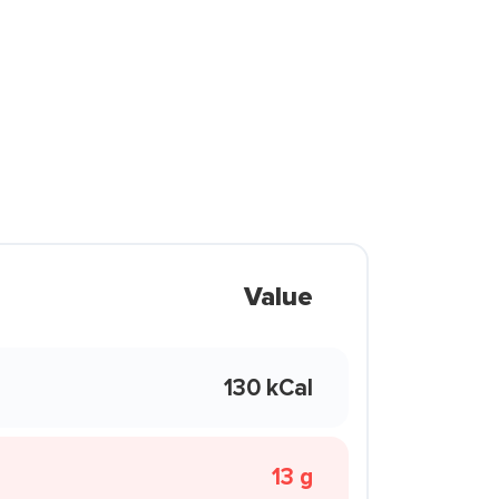
Value
130 kCal
13 g