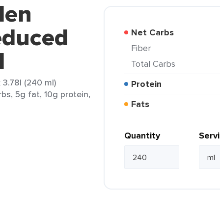
den
educed
Net Carbs
Fiber
l
Total Carbs
3.78l (240 ml)
Protein
bs, 5g fat, 10g protein,
Fats
Quantity
Serv