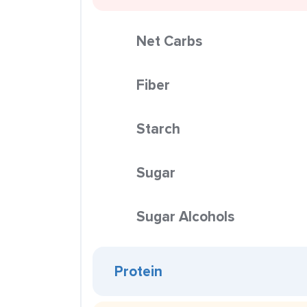
Net Carbs
Fiber
Starch
Sugar
Sugar Alcohols
Protein