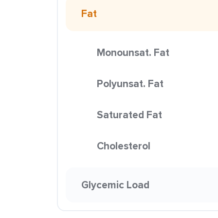
Fat
Monounsat. Fat
Polyunsat. Fat
Saturated Fat
Cholesterol
Glycemic Load