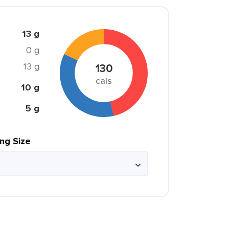
13 g
0 g
13 g
130
cals
10 g
5 g
ing Size