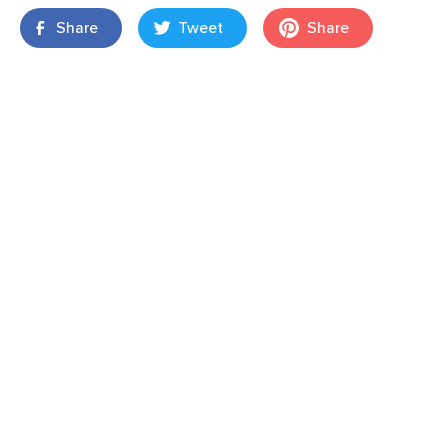
Share
Tweet
Share