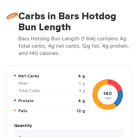
Carbs in Bars Hotdog
Bun Length
Bars Hotdog Bun Length (1 link) contains 4g
total carbs, 4g net carbs, 12g fat, 4g protein,
and 140 calories.
Net Carbs
4 g
Fiber
0 g
Total Carbs
4 g
140
cals
Protein
4 g
Fats
12 g
Quantity