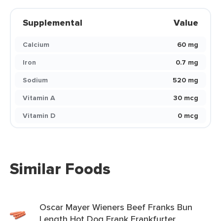
Supplemental
Value
Calcium
60 mg
Iron
0.7 mg
Sodium
520 mg
Vitamin A
30 mcg
Vitamin D
0 mcg
Similar Foods
Oscar Mayer Wieners Beef Franks Bun
Length Hot Dog Frank Frankfurter