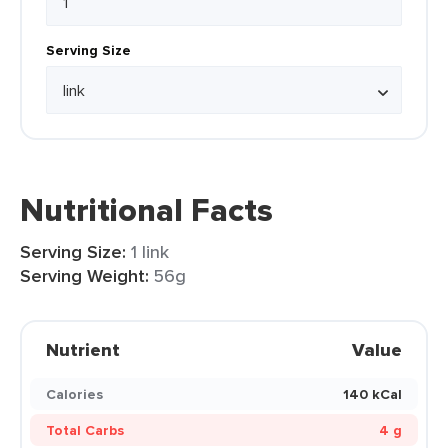
Serving Size
Nutritional Facts
Serving Size:
1 link
Serving Weight:
56g
Nutrient
Value
Calories
140 kCal
Total Carbs
4 g