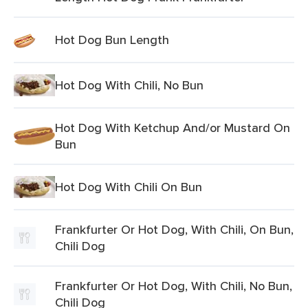
Hot Dog Bun Length
Hot Dog With Chili, No Bun
Hot Dog With Ketchup And/or Mustard On
Bun
Hot Dog With Chili On Bun
Frankfurter Or Hot Dog, With Chili, On Bun,
Chili Dog
Frankfurter Or Hot Dog, With Chili, No Bun,
Chili Dog