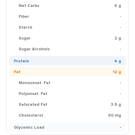
Net Carbs
4 g
Fiber
-
Starch
-
Sugar
2 g
Sugar Alcohols
-
Protein
4 g
Fat
12 g
Monounsat. Fat
-
Polyunsat. Fat
-
Saturated Fat
3.5 g
Cholesterol
50 mg
Glycemic Load
-