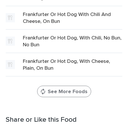
Frankfurter Or Hot Dog With Chili And
Cheese, On Bun
Frankfurter Or Hot Dog, With Chili, No Bun,
No Bun
Frankfurter Or Hot Dog, With Cheese,
Plain, On Bun
See More Foods
Share or Like this Food