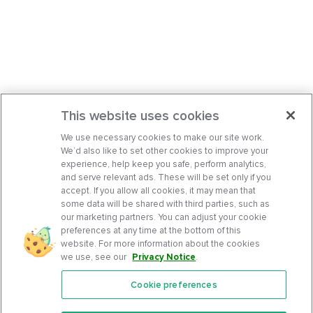
This website uses cookies
We use necessary cookies to make our site work.
We’d also like to set other cookies to improve your
experience, help keep you safe, perform analytics,
and serve relevant ads. These will be set only if you
accept. If you allow all cookies, it may mean that
some data will be shared with third parties, such as
our marketing partners. You can adjust your cookie
preferences at any time at the bottom of this
website. For more information about the cookies
we use, see our
Privacy Notice
.
Cookie preferences
Features
Support Center