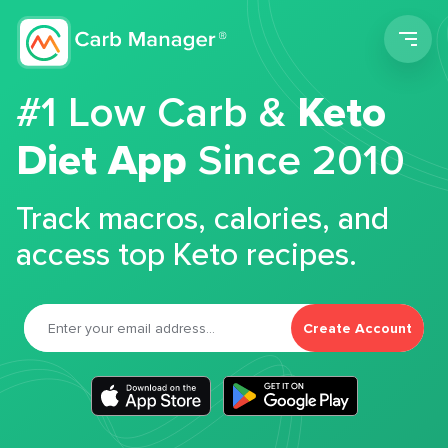
Men
#1 Low Carb &
Keto
Diet App
Since 2010
Track macros, calories, and
access top Keto recipes.
Create Account