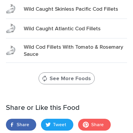
Wild Caught Skinless Pacific Cod Fillets
Wild Caught Atlantic Cod Fillets
Wild Cod Fillets With Tomato & Rosemary
Sauce
See More Foods
Share or Like this Food
Share
Tweet
Share