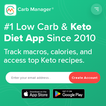
Men
#1 Low Carb &
Keto
Diet App
Since 2010
Track macros, calories, and
access top Keto recipes.
Create Account