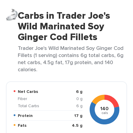
Carbs in Trader Joe's
Wild Marinated Soy
Ginger Cod Fillets
Trader Joe's Wild Marinated Soy Ginger Cod
Fillets (1 serving) contains 6g total carbs, 6g
net carbs, 4.5g fat, 17g protein, and 140
calories.
Net Carbs
6 g
Fiber
0 g
Total Carbs
6 g
140
cals
Protein
17 g
Fats
4.5 g