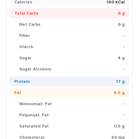
Calories
140 kCal
Total Carbs
6 g
Net Carbs
6 g
Fiber
-
Starch
-
Sugar
4 g
Sugar Alcohols
-
Protein
17 g
Fat
4.5 g
Monounsat. Fat
-
Polyunsat. Fat
-
Saturated Fat
0.5 g
Cholesterol
40 mg