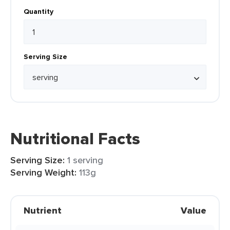
Quantity
Serving Size
Nutritional Facts
Serving Size:
1 serving
Serving Weight:
113g
Nutrient
Value