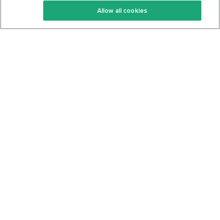
Allow all cookies
Keto Cookbook
Privacy Policy
Articles
Contact
About Us
System Status
Foods
Support
Log In
Join For Free