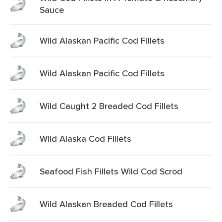
Sauce
Wild Alaskan Pacific Cod Fillets
Wild Alaskan Pacific Cod Fillets
Wild Caught 2 Breaded Cod Fillets
Wild Alaska Cod Fillets
Seafood Fish Fillets Wild Cod Scrod
Wild Alaskan Breaded Cod Fillets