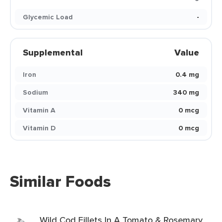
Glycemic Load
-
Supplemental
Value
Iron
0.4 mg
Sodium
340 mg
Vitamin A
0 mcg
Vitamin D
0 mcg
Similar Foods
Wild Cod Fillets In A Tomato & Rosemary